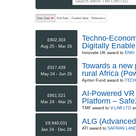
The following are buttons which change the sort order
Start Date
End Date
Funded Value
Relevance
descending (press to sort ascending)
Techno-Economy 
£802,303
Digitally Enable
Aug 25 - Mar 26
Innovate UK
award to
ENKI
Towards a new p
£917,439
rural Africa (Po
May 24 - Jun 26
Ayrton Fund
award to
TECH
AI-Powered VR 
£801,521
Platform – Saf
Mar 24 - Mar 25
TMF
award to
V-LAB LTD
a
ALG (Advanced
£9,940,031
ATI
award to
SAFRAN LAND
Jan 24 - Dec 28