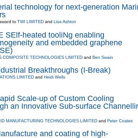
ial technology for next-generation Mar
rs
award to
TWI LIMITED
and
Lisa Ashton
E SElf-heated tooliNg enabling
omogeneity and embedded graphene
SE)
S COMPOSITE TECHNOLOGIES LIMITED
and
Ben Swain
dustrial Breakthroughs (I-Break)
ATIONS LIMITED
and
Heidi Wells
apid Scale-up of Custom Cooling
gh an Innovative Sub-surface Channelli
ID MANUFACTURING TECHNOLOGIES LIMITED
and
Peter Coates
anufacture and coating of high-