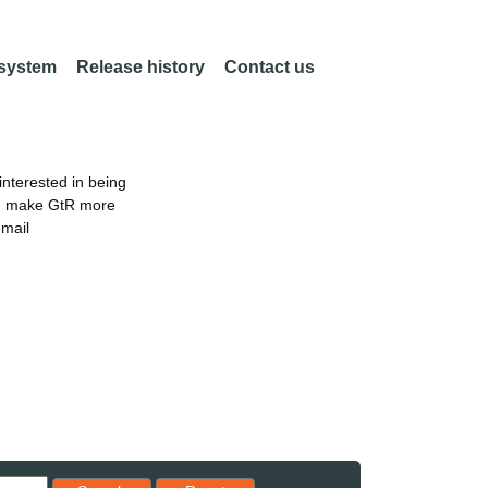
 system
Release history
Contact us
nterested in being
an make GtR more
email
Reset results to starting set