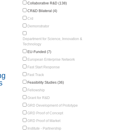
Collaborative R&D (138)
CR&D Bilateral (4)
Crd
Demonstrator
Department for Science, Innovation &
Technology
EU-Funded (7)
European Enterprise Network
Fast Start Response
ng
Fast Track
s
Feasibility Studies (36)
Fellowship
Grant for R&D
GRD Development of Prototype
GRD Proof of Concept
GRD Proof of Market
Institute - Partnership