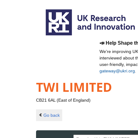
📣 Help Shape t
We're improving UKR
interviewed about 
user-friendly, impa
gateway@ukri.org
.
TWI LIMITED
CB21 6AL (East of England)
Go back