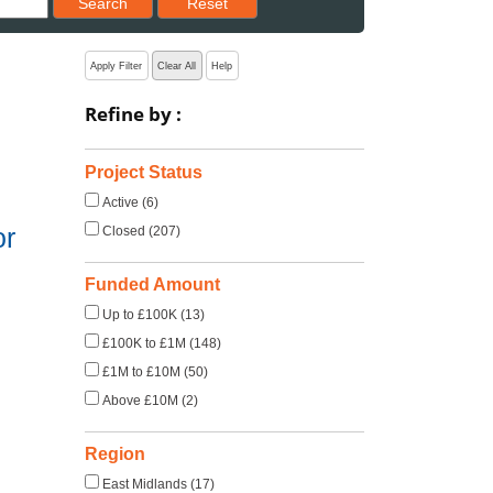
Search
Reset
Apply Filter
Clear All
Help
Refine by :
Project Status
Active (6)
or
Closed (207)
Funded Amount
Up to £100K (13)
£100K to £1M (148)
£1M to £10M (50)
Above £10M (2)
Region
East Midlands (17)