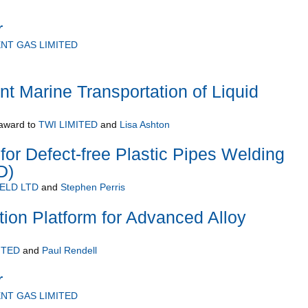
r
NT GAS LIMITED
nt Marine Transportation of Liquid
award to
TWI LIMITED
and
Lisa Ashton
 for Defect-free Plastic Pipes Welding
D)
ELD LTD
and
Stephen Perris
ation Platform for Advanced Alloy
ITED
and
Paul Rendell
r
NT GAS LIMITED