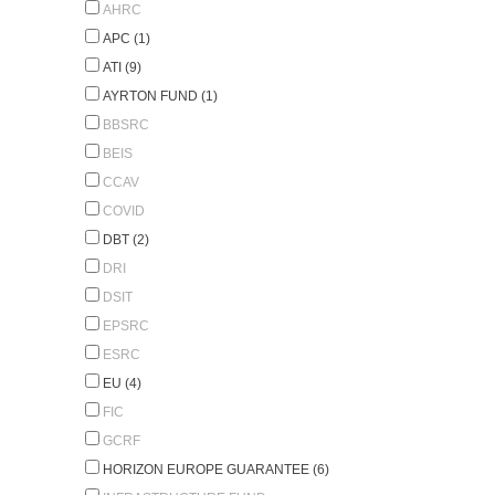
AHRC
APC (1)
ATI (9)
AYRTON FUND (1)
BBSRC
BEIS
CCAV
COVID
DBT (2)
DRI
DSIT
EPSRC
ESRC
EU (4)
FIC
GCRF
HORIZON EUROPE GUARANTEE (6)