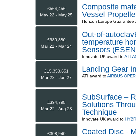
Composite mater
£564,456
Vessel Propelle
May 22 - May 25
Horizon Europe Guarantee
Out-of-autoclav
£980,880
temperature h
Mar 22 - Mar 24
Sensors (ESEN
Innovate UK
award to
ATLA
Landing Gear In
£15,353,651
ATI
award to
AIRBUS OPER
Mar 22 - Jun 27
SubSurface – R
£394,795
Solutions Throu
Mar 22 - Aug 23
Technique
Innovate UK
award to
HYBR
Coated Disc - M
£308,940