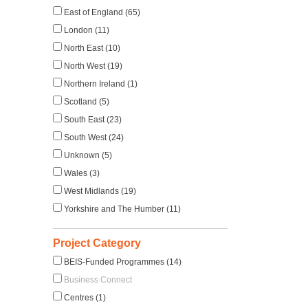
East of England (65)
London (11)
North East (10)
North West (19)
Northern Ireland (1)
Scotland (5)
South East (23)
South West (24)
Unknown (5)
Wales (3)
West Midlands (19)
Yorkshire and The Humber (11)
Project Category
BEIS-Funded Programmes (14)
Business Connect
Centres (1)