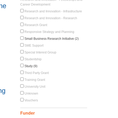
ine
Career Development
Research and Innovation - Infrastructure
Research and Innovation - Research
Research Grant
Responsive Strategy and Planning
Small Business Research Initiative (2)
SME Support
Special Interest Group
Studentship
Study (9)
Third Party Grant
Training Grant
University Unit
ng
Unknown
Vouchers
Funder