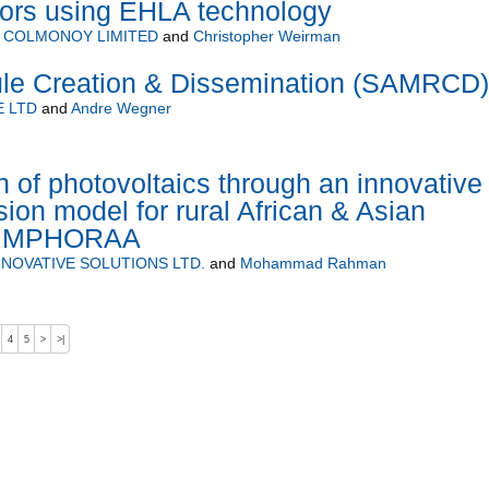
tors using EHLA technology
 COLMONOY LIMITED
and
Christopher Weirman
le Creation & Dissemination (SAMRCD)
 LTD
and
Andre Wegner
n of photovoltaics through an innovative
ion model for rural African & Asian
 (IMPHORAA
NOVATIVE SOLUTIONS LTD.
and
Mohammad Rahman
4
5
>
>|