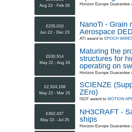
Horizon Europe Guarantee
Aug 22 - Feb 26
NanoTi - Grain 
£235,010
Aerospace DE
Jun 22 - Dec 23
ATI
award to
EPOCH WIRES
Maturing the pr
£530,914
structures for 
May 22 - Aug 26
operating on s
Horizon Europe Guarantee
SCIENZE (Suppl
£2,324,108
ZEro)
May 22 - Mar 25
ISCF
award to
MOTION APP
NH3CRAFT - Safe
£362,437
ships
May 22 - Jul 25
Horizon Europe Guarantee