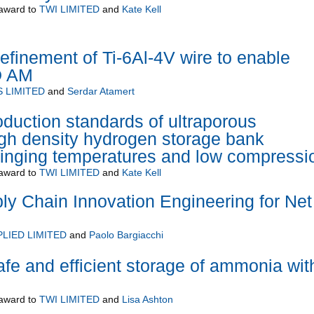
award to
TWI LIMITED
and
Kate Kell
refinement of Ti-6Al-4V wire to enable
D AM
 LIMITED
and
Serdar Atamert
oduction standards of ultraporous
high density hydrogen storage bank
winging temperatures and low compressi
award to
TWI LIMITED
and
Kate Kell
y Chain Innovation Engineering for Net
LIED LIMITED
and
Paolo Bargiacchi
 and efficient storage of ammonia wit
award to
TWI LIMITED
and
Lisa Ashton