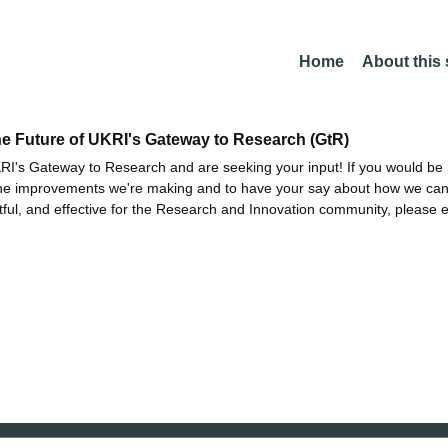
Home
About this
he Future of UKRI's Gateway to Research (GtR)
I's Gateway to Research and are seeking your input! If you would be i
the improvements we're making and to have your say about how we c
ctful, and effective for the Research and Innovation community, please 