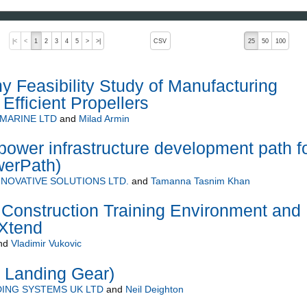
, pressing the active button will toggle the sort order
|<
<
1
2
3
4
5
>
>|
CSV
25
50
100
Feasibility Study of Manufacturing
 Efficient Propellers
 MARINE LTD
and
Milad Armin
ower infrastructure development path f
werPath)
NOVATIVE SOLUTIONS LTD.
and
Tamanna Tasnim Khan
Construction Training Environment and
eXtend
nd
Vladimir Vukovic
 Landing Gear)
ING SYSTEMS UK LTD
and
Neil Deighton