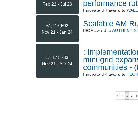
performance ro
Feb 22 - Jul 23
Innovate UK
award to
WALL
Scalable AM Ru
£1,416,502
ISCF
award to
AUTHENTISE
Nov 21 - Jan 24
: Implementatio
£1,171,733
mini-grid expans
Nov 21 - Apr 24
communities -
Innovate UK
award to
TECH
|<
<
1
2
3