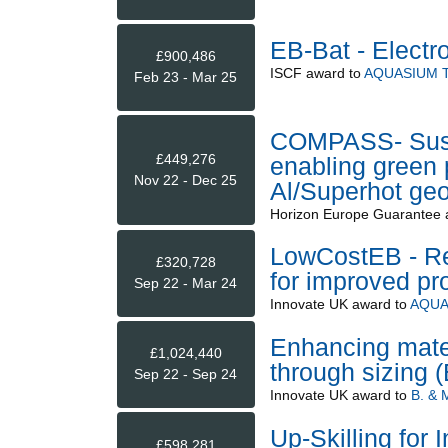
EB-Bat - Elect
£900,486
ISCF
award to
AQUASIUM 
Feb 23 - Mar 25
COMPASS- Susta
£449,276
enabling green 
Nov 22 - Dec 25
Al/Superhot geo
Horizon Europe Guarantee
LowCostEB - Re
£320,728
for improved pr
Sep 22 - Mar 24
Innovate UK
award to
AQUA
Enhancing materi
£1,024,440
through sizing
Sep 22 - Sep 24
Innovate UK
award to
B. &
Up-Skilling for 
£598,281