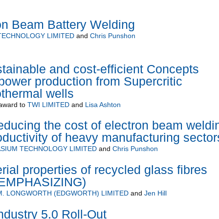
ron Beam Battery Welding
TECHNOLOGY LIMITED
and
Chris Punshon
inable and cost-efficient Concepts
power production from Supercritic
thermal wells
award to
TWI LIMITED
and
Lisa Ashton
ducing the cost of electron beam weldi
oductivity of heavy manufacturing sector
SIUM TECHNOLOGY LIMITED
and
Chris Punshon
al properties of recycled glass fibres
 (EMPHASIZING)
 M. LONGWORTH (EDGWORTH) LIMITED
and
Jen Hill
Industry 5.0 Roll-Out