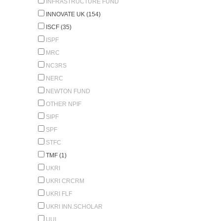
INFRASTRUCTURE FUND
INNOVATE UK (154)
ISCF (35)
ISPF
MRC
NC3RS
NERC
NEWTON FUND
OTHER NPIF
SIPF
SPF
STFC
TMF (1)
UKRI
UKRI CRCRM
UKRI FLF
UKRI INN.SCHOLAR
UUI