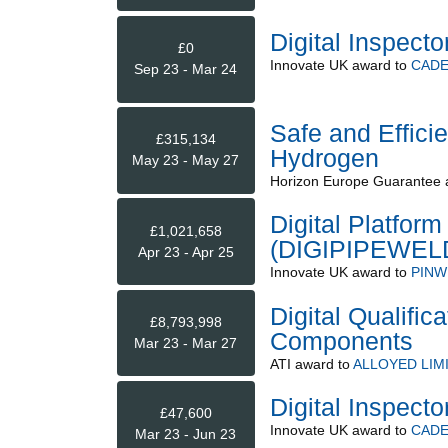
Digital Inspecto
£0
Innovate UK
award to
CADE
Sep 23 - Mar 24
Safe and Efficie
£315,134
Hydrogen
May 23 - May 27
Horizon Europe Guarantee
Digital Platform
£1,021,658
(DIGIPIPEWEL
Apr 23 - Apr 25
Innovate UK
award to
PINW
Digital Qualific
£8,793,998
Components
Mar 23 - Mar 27
ATI
award to
ALLOYED LIM
Digital Inspecto
£47,600
Innovate UK
award to
CADE
Mar 23 - Jun 23