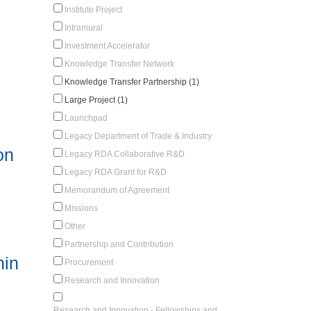
Institute Project
Intramural
Investment Accelerator
Knowledge Transfer Network
Knowledge Transfer Partnership (1)
Large Project (1)
Launchpad
Legacy Department of Trade & Industry
on
Legacy RDA Collaborative R&D
Legacy RDA Grant for R&D
Memorandum of Agreement
Missions
Other
Partnership and Contribution
hin
Procurement
Research and Innovation
Research and Innovation - Fellowships and