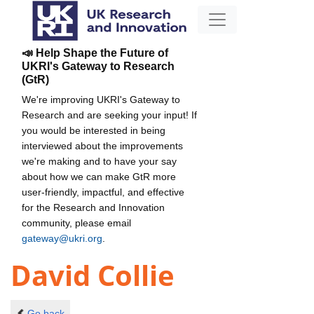
📣 Help Shape the Future of
UKRI's Gateway to Research
(GtR)
We're improving UKRI's Gateway to
Research and are seeking your input! If
you would be interested in being
interviewed about the improvements
we're making and to have your say
about how we can make GtR more
user-friendly, impactful, and effective
for the Research and Innovation
community, please email
gateway@ukri.org
.
David Collie
Go back