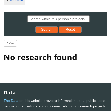
Reset results to starting set
Search
Reset
Refine
No research found
Data
The Data
on this website provides information about publications,
people, organisations and outcomes relating to research projects