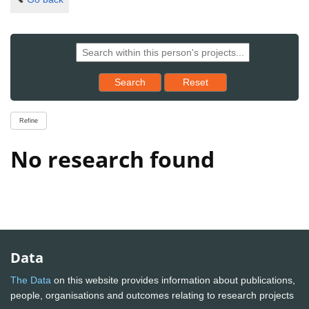
Reset results to starting set
Search
Reset
Refine
No research found
Data
The Data
on this website provides information about publications,
people, organisations and outcomes relating to research projects