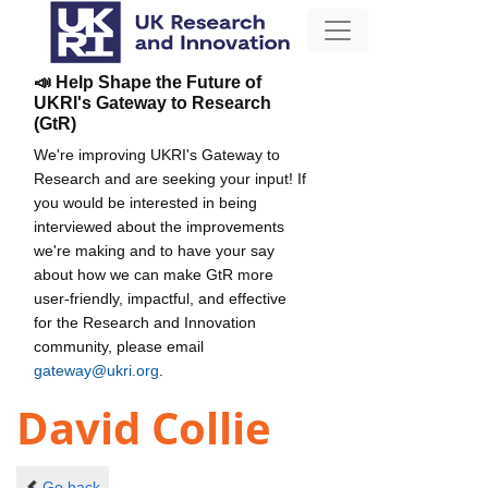
📣 Help Shape the Future of
UKRI's Gateway to Research
(GtR)
We're improving UKRI's Gateway to
Research and are seeking your input! If
you would be interested in being
interviewed about the improvements
we're making and to have your say
about how we can make GtR more
user-friendly, impactful, and effective
for the Research and Innovation
community, please email
gateway@ukri.org
.
David Collie
Go back