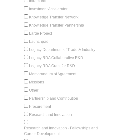
Intramural
Investment Accelerator
Knowledge Transfer Network
Knowledge Transfer Partnership
Large Project
Launchpad
Legacy Department of Trade & Industry
Legacy RDA Collaborative R&D
Legacy RDA Grant for R&D
Memorandum of Agreement
Missions
Other
Partnership and Contribution
Procurement
Research and Innovation
Research and Innovation - Fellowships and
Career Development