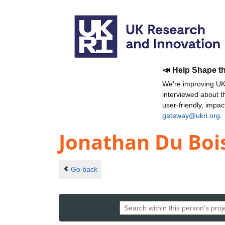
📣 Help Shape t
We're improving UKR
interviewed about 
user-friendly, impa
gateway@ukri.org
.
Jonathan Du Boi
Go back