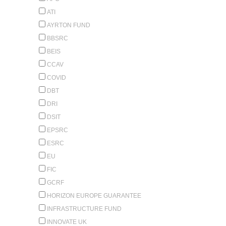
ATI
AYRTON FUND
BBSRC
BEIS
CCAV
COVID
DBT
DRI
DSIT
EPSRC
ESRC
EU
FIC
GCRF
HORIZON EUROPE GUARANTEE
INFRASTRUCTURE FUND
INNOVATE UK