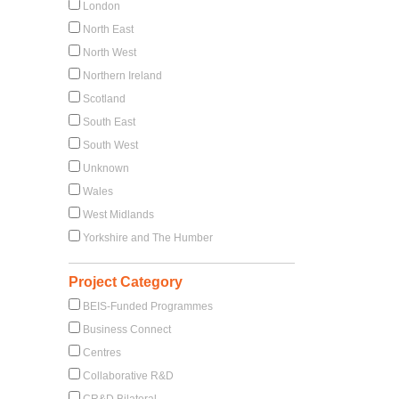
London
North East
North West
Northern Ireland
Scotland
South East
South West
Unknown
Wales
West Midlands
Yorkshire and The Humber
Project Category
BEIS-Funded Programmes
Business Connect
Centres
Collaborative R&D
CR&D Bilateral