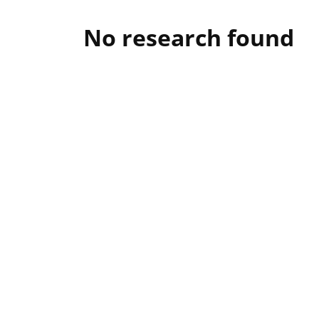
No research found