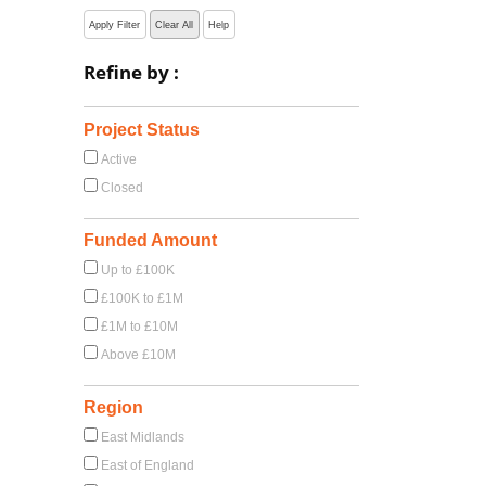
Apply Filter
Clear All
Help
Refine by :
Project Status
Active
Closed
Funded Amount
Up to £100K
£100K to £1M
£1M to £10M
Above £10M
Region
East Midlands
East of England