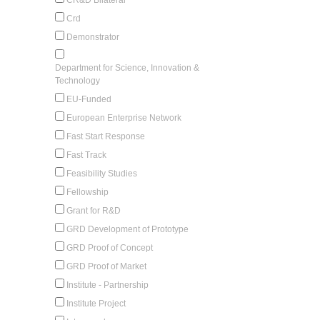
Crd
Demonstrator
Department for Science, Innovation &
Technology
EU-Funded
European Enterprise Network
Fast Start Response
Fast Track
Feasibility Studies
Fellowship
Grant for R&D
GRD Development of Prototype
GRD Proof of Concept
GRD Proof of Market
Institute - Partnership
Institute Project