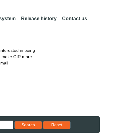
 system
Release history
Contact us
nterested in being
an make GtR more
email
Reset results to starting set
Search
Reset