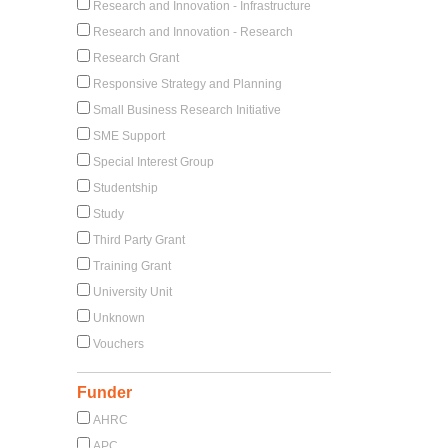
Research and Innovation - Infrastructure
Research and Innovation - Research
Research Grant
Responsive Strategy and Planning
Small Business Research Initiative
SME Support
Special Interest Group
Studentship
Study
Third Party Grant
Training Grant
University Unit
Unknown
Vouchers
Funder
AHRC
APC