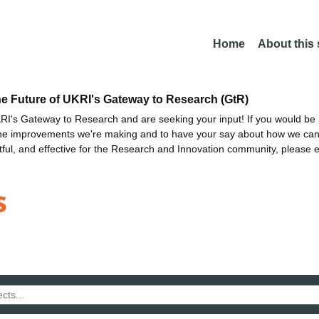
Home
About this
he Future of UKRI's Gateway to Research (GtR)
I's Gateway to Research and are seeking your input! If you would be i
the improvements we're making and to have your say about how we c
ctful, and effective for the Research and Innovation community, please 
s