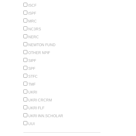
ISCF
ISPF
MRC
NC3RS
NERC
NEWTON FUND
OTHER NPIF
SIPF
SPF
STFC
TMF
UKRI
UKRI CRCRM
UKRI FLF
UKRI INN.SCHOLAR
UUI