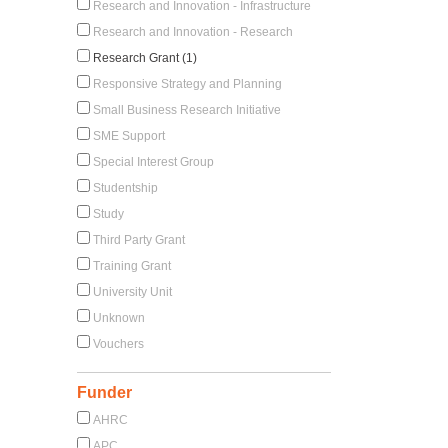
Research and Innovation - Infrastructure
Research and Innovation - Research
Research Grant (1)
Responsive Strategy and Planning
Small Business Research Initiative
SME Support
Special Interest Group
Studentship
Study
Third Party Grant
Training Grant
University Unit
Unknown
Vouchers
Funder
AHRC
APC