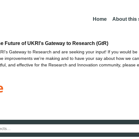
Home
About this
he Future of UKRI's Gateway to Research (GtR)
I's Gateway to Research and are seeking your input! If you would be i
the improvements we're making and to have your say about how we c
ctful, and effective for the Research and Innovation community, please 
e