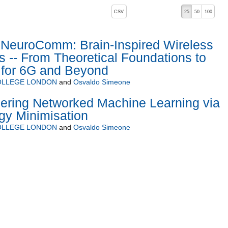
, pressing the active button will toggle the sort order
CSV
25
50
100
descending)
euroComm: Brain-Inspired Wireless
-- From Theoretical Foundations to
 for 6G and Beyond
COLLEGE LONDON
and
Osvaldo Simeone
ering Networked Machine Learning via
gy Minimisation
COLLEGE LONDON
and
Osvaldo Simeone