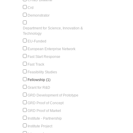
Crd
Demonstrator
Department for Science, Innovation &
Technology
EU-Funded
European Enterprise Network
Fast Start Response
Fast Track
Feasibility Studies
Fellowship (1)
Grant for R&D
GRD Development of Prototype
GRD Proof of Concept
GRD Proof of Market
Institute - Partnership
Institute Project