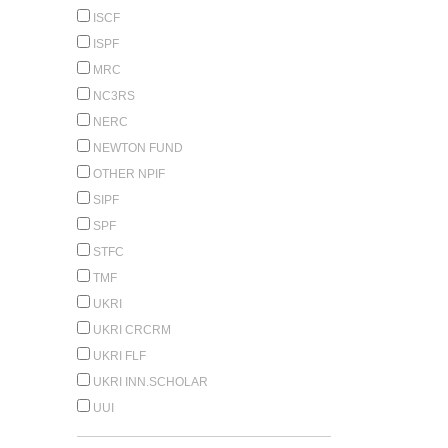
ISCF
ISPF
MRC
NC3RS
NERC
NEWTON FUND
OTHER NPIF
SIPF
SPF
STFC
TMF
UKRI
UKRI CRCRM
UKRI FLF
UKRI INN.SCHOLAR
UUI