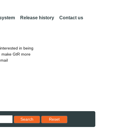
 system
Release history
Contact us
nterested in being
an make GtR more
email
Reset results to starting set
Search
Reset