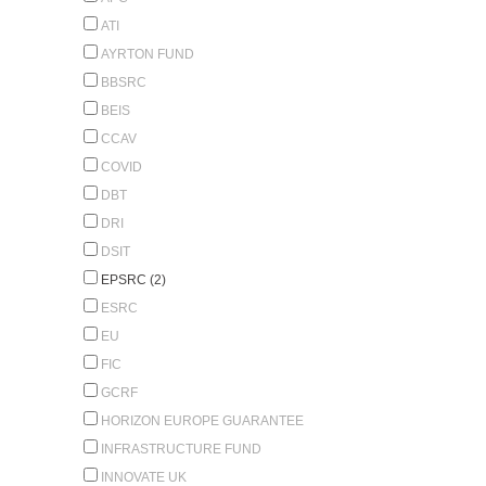
ATI
AYRTON FUND
BBSRC
BEIS
CCAV
COVID
DBT
DRI
DSIT
EPSRC (2)
ESRC
EU
FIC
GCRF
HORIZON EUROPE GUARANTEE
INFRASTRUCTURE FUND
INNOVATE UK