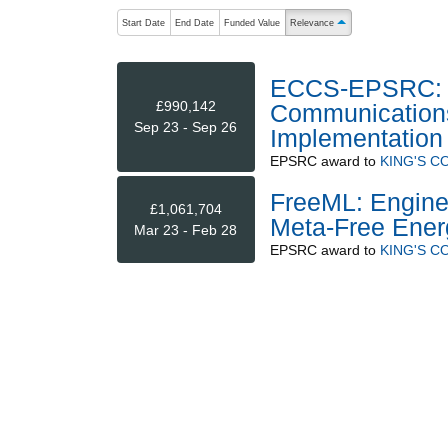
The following are buttons which change the sort order
Start Date
End Date
Funded Value
Relevance
ascending (press to sort 
ECCS-EPSRC: N
£990,142
Communications 
Sep 23 - Sep 26
Implementation
EPSRC
award to
KING'S 
FreeML: Engine
£1,061,704
Meta-Free Ener
Mar 23 - Feb 28
EPSRC
award to
KING'S 