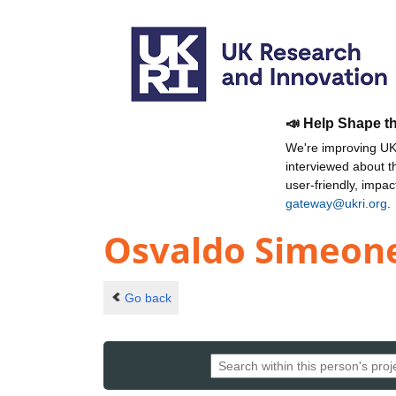
📣 Help Shape t
We're improving UKR
interviewed about 
user-friendly, impa
gateway@ukri.org
.
Osvaldo Simeon
Go back