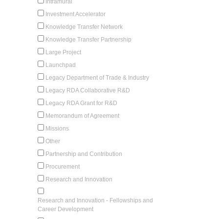
Intramural
Investment Accelerator
Knowledge Transfer Network
Knowledge Transfer Partnership
Large Project
Launchpad
Legacy Department of Trade & Industry
Legacy RDA Collaborative R&D
Legacy RDA Grant for R&D
Memorandum of Agreement
Missions
Other
Partnership and Contribution
Procurement
Research and Innovation
Research and Innovation - Fellowships and
Career Development