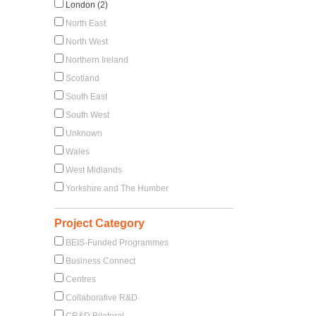
London (2)
North East
North West
Northern Ireland
Scotland
South East
South West
Unknown
Wales
West Midlands
Yorkshire and The Humber
Project Category
BEIS-Funded Programmes
Business Connect
Centres
Collaborative R&D
CR&D Bilateral