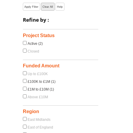
Apply Filter
Clear All
Help
Refine by :
Project Status
Active (2)
Closed
Funded Amount
Up to £100K
£100K to £1M (1)
£1M to £10M (1)
Above £10M
Region
East Midlands
East of England