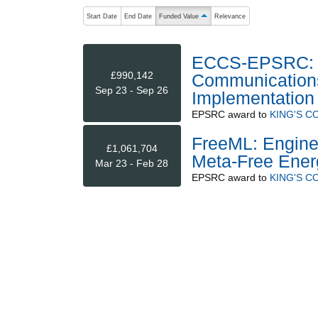
The following are buttons which change the sort order
Start Date
End Date
Funded Value
Relevance
ascending (press to sort descending)
ECCS-EPSRC: N
£990,142
Communications 
Sep 23 - Sep 26
Implementation
EPSRC
award to
KING'S 
FreeML: Engine
£1,061,704
Meta-Free Ener
Mar 23 - Feb 28
EPSRC
award to
KING'S 