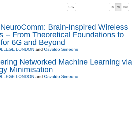
, pressing the active button will toggle the sort order
CSV
25
50
100
euroComm: Brain-Inspired Wireless
-- From Theoretical Foundations to
 for 6G and Beyond
COLLEGE LONDON
and
Osvaldo Simeone
ering Networked Machine Learning via
gy Minimisation
COLLEGE LONDON
and
Osvaldo Simeone