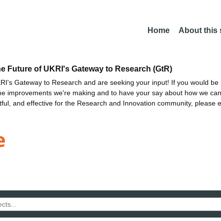
Home
About this
he Future of UKRI's Gateway to Research (GtR)
I's Gateway to Research and are seeking your input! If you would be i
the improvements we're making and to have your say about how we c
ctful, and effective for the Research and Innovation community, please 
e