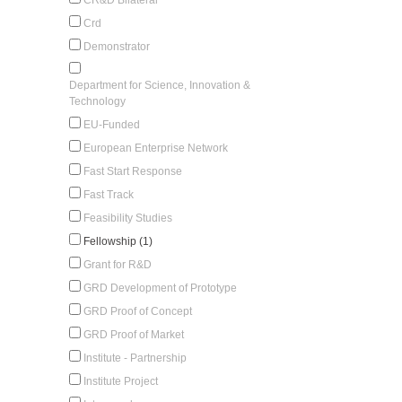
Crd
Demonstrator
Department for Science, Innovation &
Technology
EU-Funded
European Enterprise Network
Fast Start Response
Fast Track
Feasibility Studies
Fellowship (1)
Grant for R&D
GRD Development of Prototype
GRD Proof of Concept
GRD Proof of Market
Institute - Partnership
Institute Project