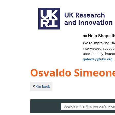
📣 Help Shape t
We're improving UKR
interviewed about 
user-friendly, impa
gateway@ukri.org
.
Osvaldo Simeon
Go back