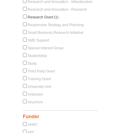
Research and Innovation - Infrastructure
Research and Innovation - Research
Research Grant (1)
Responsive Strategy and Planning
Small Business Research Initiative
SME Support
Special Interest Group
Studentship
Study
Third Party Grant
Training Grant
University Unit
Unknown
Vouchers
Funder
AHRC
APC