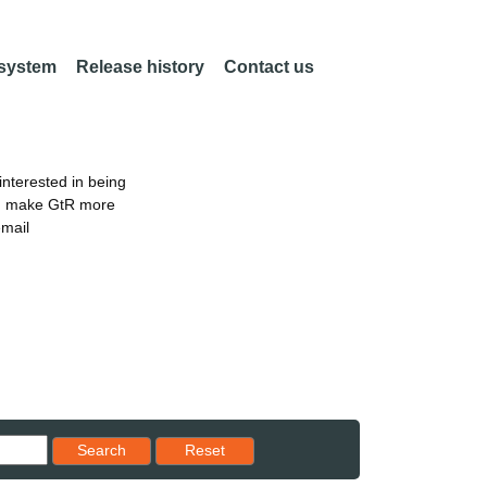
 system
Release history
Contact us
nterested in being
an make GtR more
email
Reset results to starting set
Search
Reset