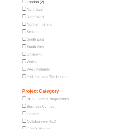
London (2)
North East
North West
Northern Ireland
Scotland
South East
South West
Unknown
Wales
West Midlands
Yorkshire and The Humber
Project Category
BEIS-Funded Programmes
Business Connect
Centres
Collaborative R&D
CR&D Bilateral