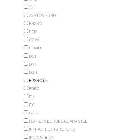
ATI
AYRTON FUND
BBSRC
BEIS
CCAV
COVID
DBT
DRI
DSIT
EPSRC (2)
ESRC
EU
FIC
GCRF
HORIZON EUROPE GUARANTEE
INFRASTRUCTURE FUND
INNOVATE UK