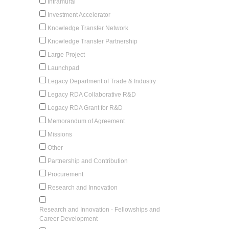
Intramural
Investment Accelerator
Knowledge Transfer Network
Knowledge Transfer Partnership
Large Project
Launchpad
Legacy Department of Trade & Industry
Legacy RDA Collaborative R&D
Legacy RDA Grant for R&D
Memorandum of Agreement
Missions
Other
Partnership and Contribution
Procurement
Research and Innovation
Research and Innovation - Fellowships and
Career Development