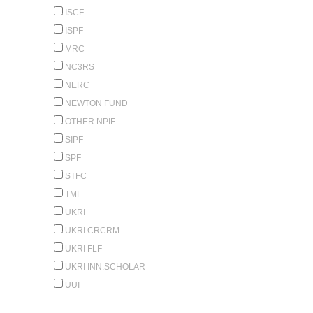
ISCF
ISPF
MRC
NC3RS
NERC
NEWTON FUND
OTHER NPIF
SIPF
SPF
STFC
TMF
UKRI
UKRI CRCRM
UKRI FLF
UKRI INN.SCHOLAR
UUI