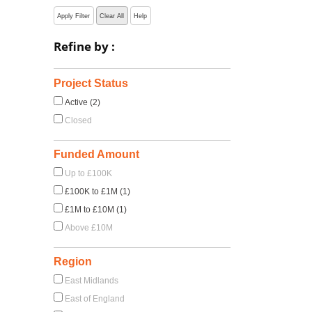
Apply Filter
Clear All
Help
Refine by :
Project Status
Active (2)
Closed
Funded Amount
Up to £100K
£100K to £1M (1)
£1M to £10M (1)
Above £10M
Region
East Midlands
East of England