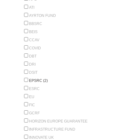
ATI
AYRTON FUND
BBSRC
BEIS
CCAV
COVID
DBT
DRI
DSIT
EPSRC (2)
ESRC
EU
FIC
GCRF
HORIZON EUROPE GUARANTEE
INFRASTRUCTURE FUND
INNOVATE UK