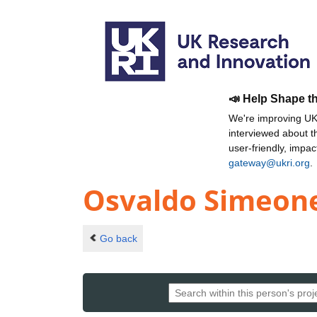
📣 Help Shape t
We're improving UKR
interviewed about 
user-friendly, impa
gateway@ukri.org
.
Osvaldo Simeon
Go back