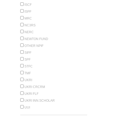
ISCF
ISPF
MRC
NC3RS
NERC
NEWTON FUND
OTHER NPIF
SIPF
SPF
STFC
TMF
UKRI
UKRI CRCRM
UKRI FLF
UKRI INN.SCHOLAR
UUI