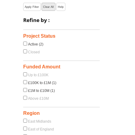
Apply Filter
Clear All
Help
Refine by :
Project Status
Active (2)
Closed
Funded Amount
Up to £100K
£100K to £1M (1)
£1M to £10M (1)
Above £10M
Region
East Midlands
East of England