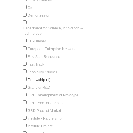
Crd
Demonstrator
Department for Science, Innovation &
Technology
EU-Funded
European Enterprise Network
Fast Start Response
Fast Track
Feasibility Studies
Fellowship (1)
Grant for R&D
GRD Development of Prototype
GRD Proof of Concept
GRD Proof of Market
Institute - Partnership
Institute Project