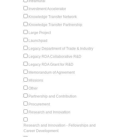
Intramural
Investment Accelerator
Knowledge Transfer Network
Knowledge Transfer Partnership
Large Project
Launchpad
Legacy Department of Trade & Industry
Legacy RDA Collaborative R&D
Legacy RDA Grant for R&D
Memorandum of Agreement
Missions
Other
Partnership and Contribution
Procurement
Research and Innovation
Research and Innovation - Fellowships and
Career Development