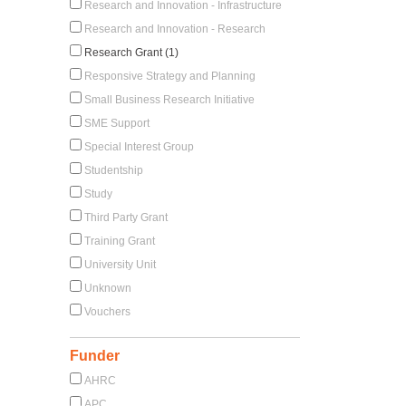
Research and Innovation - Infrastructure
Research and Innovation - Research
Research Grant (1)
Responsive Strategy and Planning
Small Business Research Initiative
SME Support
Special Interest Group
Studentship
Study
Third Party Grant
Training Grant
University Unit
Unknown
Vouchers
Funder
AHRC
APC