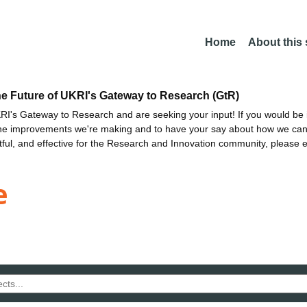
Home
About this
he Future of UKRI's Gateway to Research (GtR)
I's Gateway to Research and are seeking your input! If you would be i
the improvements we're making and to have your say about how we c
ctful, and effective for the Research and Innovation community, please 
e