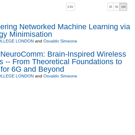
, pressing the active button will toggle the sort order
CSV
25
50
100
ering Networked Machine Learning via
gy Minimisation
COLLEGE LONDON
and
Osvaldo Simeone
euroComm: Brain-Inspired Wireless
-- From Theoretical Foundations to
 for 6G and Beyond
COLLEGE LONDON
and
Osvaldo Simeone