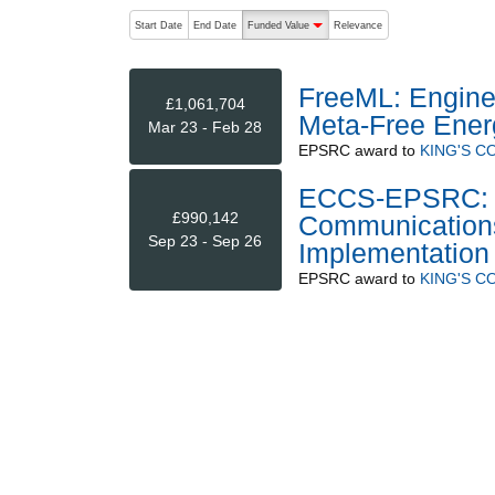
The following are buttons which change the sort order
Start Date
End Date
Funded Value
Relevance
descending (press to sort ascending)
FreeML: Engine
£1,061,704
Meta-Free Ener
Mar 23 - Feb 28
EPSRC
award to
KING'S 
ECCS-EPSRC: N
£990,142
Communications 
Sep 23 - Sep 26
Implementation
EPSRC
award to
KING'S 