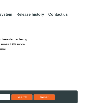
 system
Release history
Contact us
nterested in being
an make GtR more
email
Reset results to starting set
Search
Reset