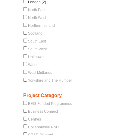
London (2)
North East
North West
Northern Ireland
Scotland
South East
South West
Unknown
Wales
West Midlands
Yorkshire and The Humber
Project Category
BEIS-Funded Programmes
Business Connect
Centres
Collaborative R&D
CR&D Bilateral