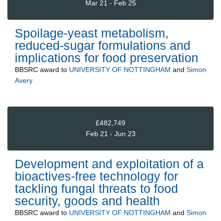
Mar 21 - Feb 25
Spoilage-yeast metabolism,
reduced-sugar formulations and
implications for food preservation
BBSRC
award to
UNIVERSITY OF NOTTINGHAM
and
Simon
Avery
£482,749
Feb 21 - Jun 23
Development and exploitation of a
bioactives-free technology for
tackling fungal threats to food
security, goods and health
BBSRC
award to
UNIVERSITY OF NOTTINGHAM
and
Simon