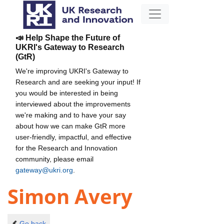
📣 Help Shape the Future of
UKRI's Gateway to Research
(GtR)
We're improving UKRI's Gateway to
Research and are seeking your input! If
you would be interested in being
interviewed about the improvements
we're making and to have your say
about how we can make GtR more
user-friendly, impactful, and effective
for the Research and Innovation
community, please email
gateway@ukri.org
.
Simon Avery
Go back