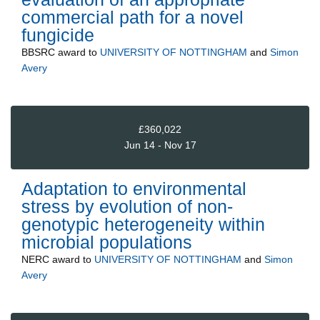
commercial path for a novel
fungicide
BBSRC
award to
UNIVERSITY OF NOTTINGHAM
and
Simon
Avery
£360,022
Jun 14 - Nov 17
Adaptation to environmental
stress by evolution of non-
genotypic heterogeneity within
microbial populations
NERC
award to
UNIVERSITY OF NOTTINGHAM
and
Simon
Avery