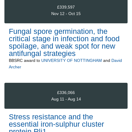
£339,597
Nov 12 - Oct 15
Fungal spore germination, the
critical stage in infection and food
spoilage, and weak spot for new
antifungal strategies
BBSRC
award to
UNIVERSITY OF NOTTINGHAM
and
David
Archer
£336,066
Aug 11 - Aug 14
Stress resistance and the
essential iron-sulphur cluster
protein Rli1