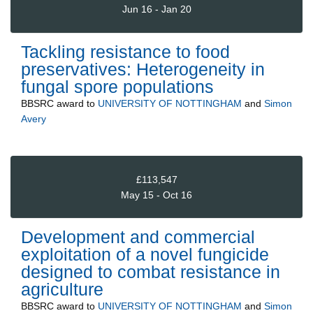
Jun 16 - Jan 20
Tackling resistance to food
preservatives: Heterogeneity in
fungal spore populations
BBSRC
award to
UNIVERSITY OF NOTTINGHAM
and
Simon
Avery
£113,547
May 15 - Oct 16
Development and commercial
exploitation of a novel fungicide
designed to combat resistance in
agriculture
BBSRC
award to
UNIVERSITY OF NOTTINGHAM
and
Simon