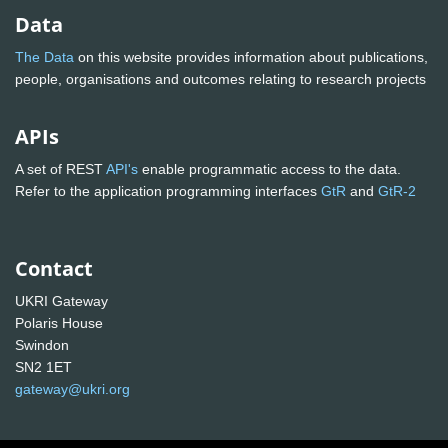
Data
The Data
on this website provides information about publications,
people, organisations and outcomes relating to research projects
APIs
A set of REST
API's
enable programmatic access to the data.
Refer to the application programming interfaces
GtR
and
GtR-2
Contact
UKRI Gateway
Polaris House
Swindon
SN2 1ET
gateway@ukri.org