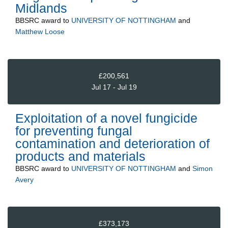
Midlands
BBSRC
award to
UNIVERSITY OF NOTTINGHAM
and
Matthew Loose
£200,561
Jul 17 - Jul 19
Exploitation of a novel fungicide
for preventing fungal
contamination and deterioration of
products and materials
BBSRC
award to
UNIVERSITY OF NOTTINGHAM
and
Simon
Avery
£373,173