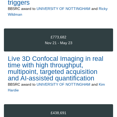
triggers
BBSRC
award to
UNIVERSITY OF NOTTINGHAM
and
Ricky
Wildman
£773,682
Nov 21 - May 23
Live 3D Confocal Imaging in real
time with high throughput,
multipoint, targeted acquisition
and AI-assisted quantification
BBSRC
award to
UNIVERSITY OF NOTTINGHAM
and
Kim
Hardie
£438,691