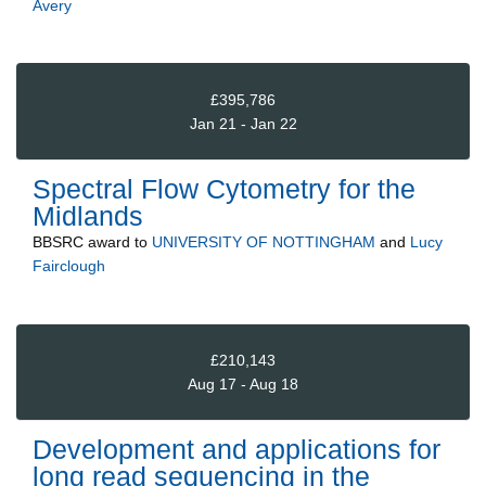
Avery
£395,786
Jan 21 - Jan 22
Spectral Flow Cytometry for the
Midlands
BBSRC
award to
UNIVERSITY OF NOTTINGHAM
and
Lucy
Fairclough
£210,143
Aug 17 - Aug 18
Development and applications for
long read sequencing in the