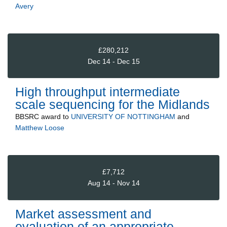
Avery
£280,212
Dec 14 - Dec 15
High throughput intermediate
scale sequencing for the Midlands
BBSRC
award to
UNIVERSITY OF NOTTINGHAM
and
Matthew Loose
£7,712
Aug 14 - Nov 14
Market assessment and
evaluation of an appropriate