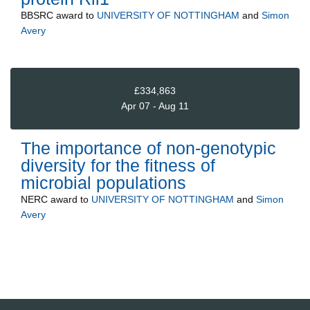
BBSRC
award to
UNIVERSITY OF NOTTINGHAM
and
Simon
Avery
£334,863
Apr 07 - Aug 11
The importance of non-genotypic
diversity for the fitness of
microbial populations
NERC
award to
UNIVERSITY OF NOTTINGHAM
and
Simon
Avery