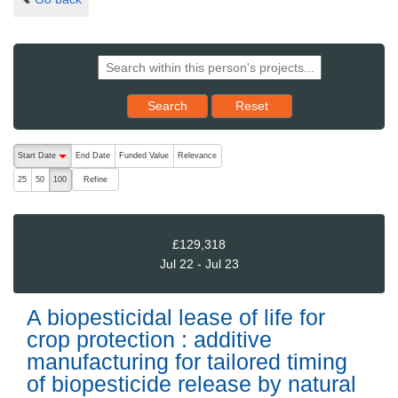
Reset results to starting set
Search
Reset
The following are buttons which change the sort order, pressing the ac
Start Date
End Date
Funded Value
Relevance
descending (press to sort ascending)
Refine
25
50
100
£129,318
Jul 22 - Jul 23
A biopesticidal lease of life for
crop protection : additive
manufacturing for tailored timing
of biopesticide release by natural