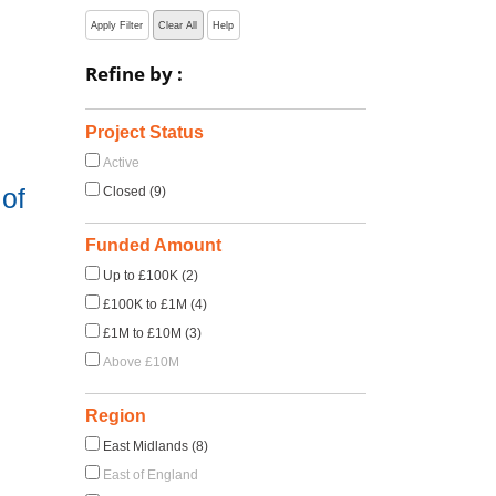
Apply Filter
Clear All
Help
Refine by :
Project Status
Active
of
Closed (9)
Funded Amount
Up to £100K (2)
£100K to £1M (4)
£1M to £10M (3)
Above £10M
Region
East Midlands (8)
East of England