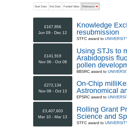
The following are buttons which change the sort order
Start Date
End Date
Funded Value
Relevance
descending (press to sort
Knowledge Exch
£167,856
resubmission
Jun 09 - Dec 12
STFC
award to
UNIVERSIT
Using STJs to m
£141,919
Arabidopsis fluo
Nov 06 - Oct 08
pollen develop
BBSRC
award to
UNIVERS
On-Chip milliKel
£272,134
Astronomical a
Nov 08 - Oct 13
EPSRC
award to
UNIVERSI
Rolling Grant P
£3,407,603
Science and Sp
Mar 10 - Mar 13
STFC
award to
UNIVERSIT