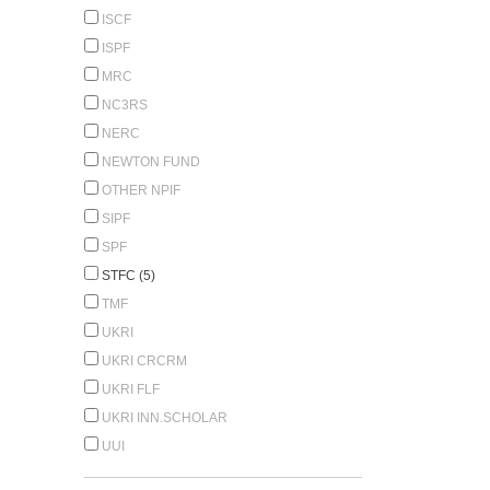
ISCF
ISPF
MRC
NC3RS
NERC
NEWTON FUND
OTHER NPIF
SIPF
SPF
STFC (5)
TMF
UKRI
UKRI CRCRM
UKRI FLF
UKRI INN.SCHOLAR
UUI