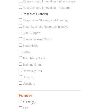
Research and Innovation - Infrastructure
Research and Innovation - Research
Research Grant (9)
Responsive Strategy and Planning
Small Business Research Initiative
SME Support
Special Interest Group
Studentship
Study
Third Party Grant
Training Grant
University Unit
Unknown
Vouchers
Funder
AHRC (1)
APC