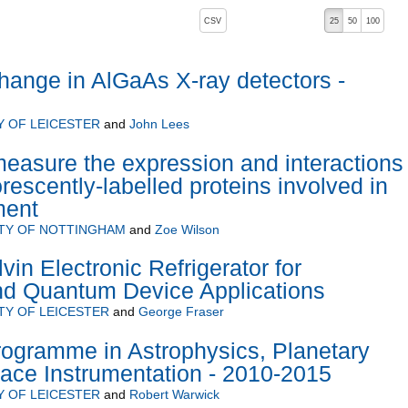
, pressing the active button will toggle the sort order
CSV
25
50
100
 ascending)
ange in AlGaAs X-ray detectors -
Y OF LEICESTER
and
John Lees
easure the expression and interactions 
rescently-labelled proteins involved in
ment
ITY OF NOTTINGHAM
and
Zoe Wilson
vin Electronic Refrigerator for
nd Quantum Device Applications
TY OF LEICESTER
and
George Fraser
rogramme in Astrophysics, Planetary
ace Instrumentation - 2010-2015
Y OF LEICESTER
and
Robert Warwick