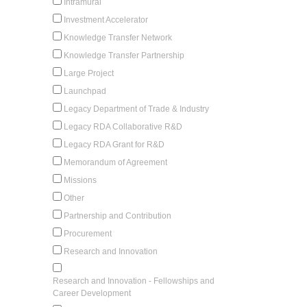
Intramural
Investment Accelerator
Knowledge Transfer Network
Knowledge Transfer Partnership
Large Project
Launchpad
Legacy Department of Trade & Industry
Legacy RDA Collaborative R&D
Legacy RDA Grant for R&D
Memorandum of Agreement
Missions
Other
Partnership and Contribution
Procurement
Research and Innovation
Research and Innovation - Fellowships and
Career Development