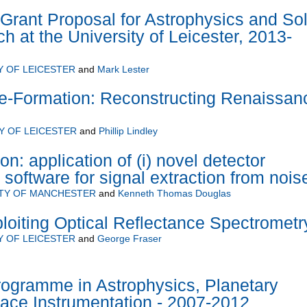
Grant Proposal for Astrophysics and Sol
 at the University of Leicester, 2013-
Y OF LEICESTER
and
Mark Lester
e-Formation: Reconstructing Renaissan
Y OF LEICESTER
and
Phillip Lindley
on: application of (i) novel detector
 software for signal extraction from nois
ITY OF MANCHESTER
and
Kenneth Thomas Douglas
ploiting Optical Reflectance Spectrometr
Y OF LEICESTER
and
George Fraser
rogramme in Astrophysics, Planetary
ace Instrumentation - 2007-2012