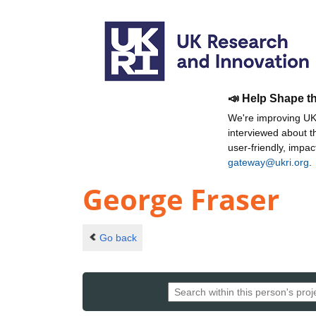
📣 Help Shape t
We're improving UKR
interviewed about 
user-friendly, impa
gateway@ukri.org
.
George Fraser
Go back