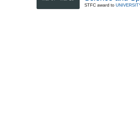
STFC
award to
UNIVERSIT