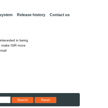
 system
Release history
Contact us
nterested in being
an make GtR more
email
Reset results to starting set
Search
Reset