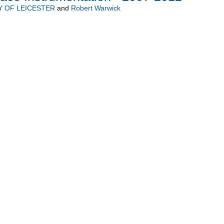
Y OF LEICESTER
and
Robert Warwick