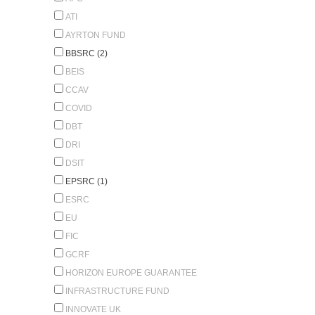
ATI
AYRTON FUND
BBSRC (2)
BEIS
CCAV
COVID
DBT
DRI
DSIT
EPSRC (1)
ESRC
EU
FIC
GCRF
HORIZON EUROPE GUARANTEE
INFRASTRUCTURE FUND
INNOVATE UK