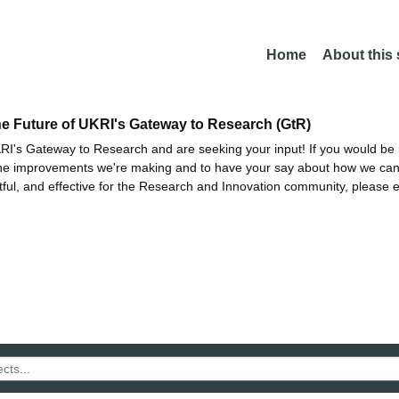
Home
About this
he Future of UKRI's Gateway to Research (GtR)
I's Gateway to Research and are seeking your input! If you would be i
the improvements we're making and to have your say about how we c
ctful, and effective for the Research and Innovation community, please 