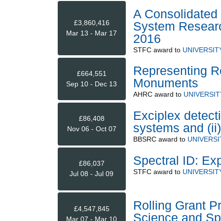
A Consolidated 
£3,860,416
System Research
Mar 13 - Mar 17
2016
STFC
award to
UNIVERSIT
Representing R
£664,551
Monuments
Sep 10 - Dec 13
AHRC
award to
UNIVERSIT
Exciplex detecti
£86,408
systems and (ii)
Nov 06 - Oct 07
BBSRC
award to
UNIVERS
Spectral ID: Ex
£86,037
STFC
award to
UNIVERSIT
Jul 08 - Jul 09
Rolling Grant P
£4,547,845
Science and Sp
Mar 07 - Mar 10