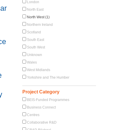
London
ar
North East
North West (1)
Northern Ireland
Scotland
ce
South East
South West
Unknown
Wales
West Midlands
e
Yorkshire and The Humber
Project Category
y
BEIS-Funded Programmes
Business Connect
Centres
Collaborative R&D
CR&D Bilateral