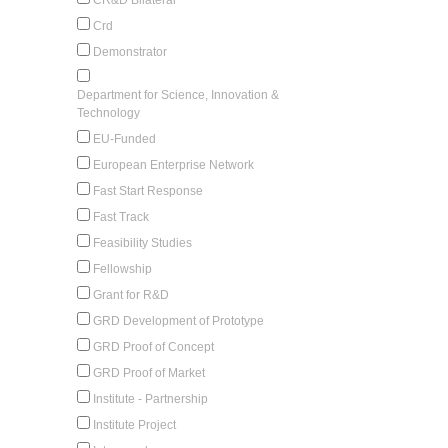
Crd
Demonstrator
Department for Science, Innovation &
Technology
EU-Funded
European Enterprise Network
Fast Start Response
Fast Track
Feasibility Studies
Fellowship
Grant for R&D
GRD Development of Prototype
GRD Proof of Concept
GRD Proof of Market
Institute - Partnership
Institute Project