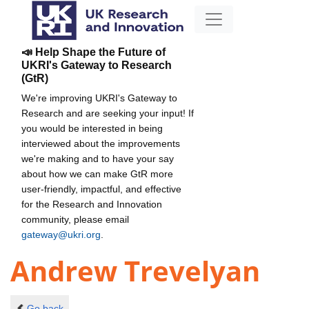
📣 Help Shape the Future of
UKRI's Gateway to Research
(GtR)
We're improving UKRI's Gateway to
Research and are seeking your input! If
you would be interested in being
interviewed about the improvements
we're making and to have your say
about how we can make GtR more
user-friendly, impactful, and effective
for the Research and Innovation
community, please email
gateway@ukri.org
.
Andrew Trevelyan
Go back