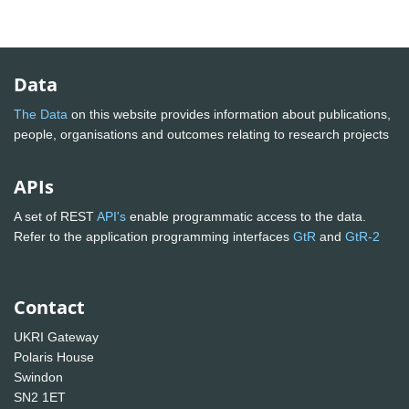
Data
The Data
on this website provides information about publications,
people, organisations and outcomes relating to research projects
APIs
A set of REST
API's
enable programmatic access to the data.
Refer to the application programming interfaces
GtR
and
GtR-2
Contact
UKRI Gateway
Polaris House
Swindon
SN2 1ET