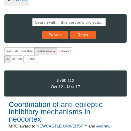
Reset results to starting set
Search
Reset
The following are buttons which change the sort order, pressing the ac
Start Date
End Date
Funded Value
Relevance
descending (press to sort ascending)
Refine
25
50
100
£760,112
Oct 12 - Mar 17
Coordination of anti-epileptic
inhibitory mechanisms in
neocortex
MRC
award to
NEWCASTLE UNIVERSITY
and
Andrew