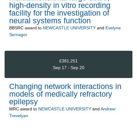
high-density in vitro recording
facility for the investigation of
neural systems function
BBSRC
award to
NEWCASTLE UNIVERSITY
and
Evelyne
Sernagor
£381,251
Sep 17 - Sep 20
Changing network interactions in
models of medically refractory
epilepsy
MRC
award to
NEWCASTLE UNIVERSITY
and
Andrew
Trevelyan