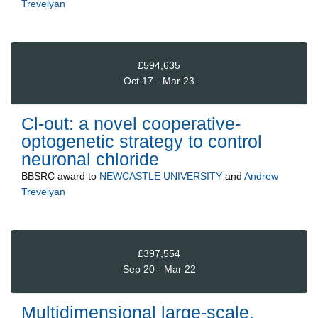
Trevelyan
£594,635
Oct 17 - Mar 23
Cl-out: a novel cooperative-
optogenetic strategy to control
neuronal chloride
BBSRC
award to
NEWCASTLE UNIVERSITY
and
Andrew
Trevelyan
£397,554
Sep 20 - Mar 22
Multidimensional large-scale,