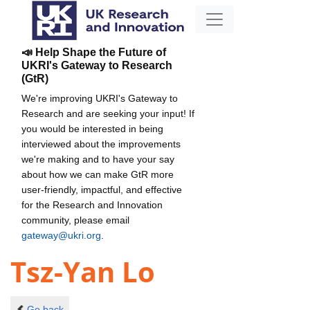
📣 Help Shape the Future of
UKRI's Gateway to Research
(GtR)
We're improving UKRI's Gateway to
Research and are seeking your input! If
you would be interested in being
interviewed about the improvements
we're making and to have your say
about how we can make GtR more
user-friendly, impactful, and effective
for the Research and Innovation
community, please email
gateway@ukri.org
.
Tsz-Yan Lo
Go back