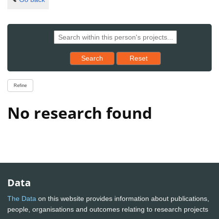
Reset results to starting set
Search
Reset
Refine
No research found
Data
The Data
on this website provides information about publications,
people, organisations and outcomes relating to research projects