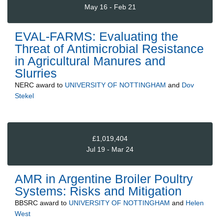
May 16 - Feb 21
EVAL-FARMS: Evaluating the
Threat of Antimicrobial Resistance
in Agricultural Manures and
Slurries
NERC
award to
UNIVERSITY OF NOTTINGHAM
and
Dov
Stekel
£1,019,404
Jul 19 - Mar 24
AMR in Argentine Broiler Poultry
Systems: Risks and Mitigation
BBSRC
award to
UNIVERSITY OF NOTTINGHAM
and
Helen
West