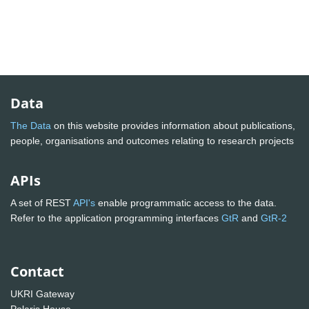
Data
The Data
on this website provides information about publications,
people, organisations and outcomes relating to research projects
APIs
A set of REST
API's
enable programmatic access to the data.
Refer to the application programming interfaces
GtR
and
GtR-2
Contact
UKRI Gateway