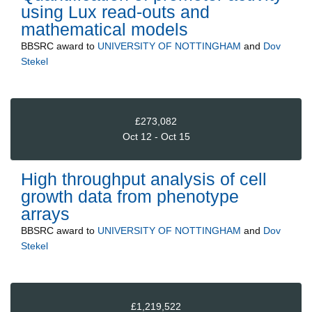
using Lux read-outs and
mathematical models
BBSRC
award to
UNIVERSITY OF NOTTINGHAM
and
Dov
Stekel
£273,082
Oct 12 - Oct 15
High throughput analysis of cell
growth data from phenotype
arrays
BBSRC
award to
UNIVERSITY OF NOTTINGHAM
and
Dov
Stekel
£1,219,522