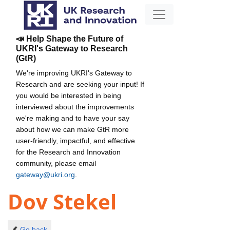
📣 Help Shape the Future of
UKRI's Gateway to Research
(GtR)
We're improving UKRI's Gateway to
Research and are seeking your input! If
you would be interested in being
interviewed about the improvements
we're making and to have your say
about how we can make GtR more
user-friendly, impactful, and effective
for the Research and Innovation
community, please email
gateway@ukri.org
.
Dov Stekel
Go back