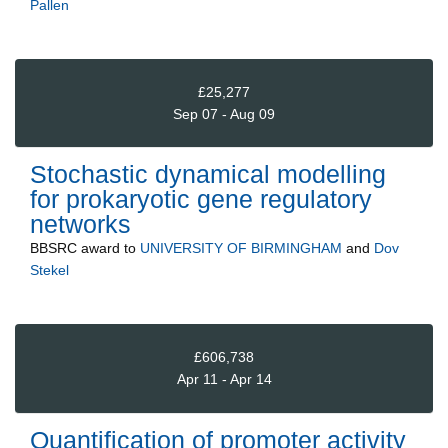
Pallen
£25,277
Sep 07 - Aug 09
Stochastic dynamical modelling
for prokaryotic gene regulatory
networks
BBSRC
award to
UNIVERSITY OF BIRMINGHAM
and
Dov
Stekel
£606,738
Apr 11 - Apr 14
Quantification of promoter activity