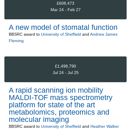
£608,473
Mar 24 - Feb 27
A new model of stomatal function
BBSRC
award to
University of Sheffield
and
Andrew James
Fleming
£1,498,790
Jul 24 - Jul 25
A rapid scanning ion mobility
MALDI-TOF mass spectrometry
platform for state of the art
metabolomics, proteomics and
molecular imaging
BBSRC
award to
University of Sheffield
and
Heather Walker