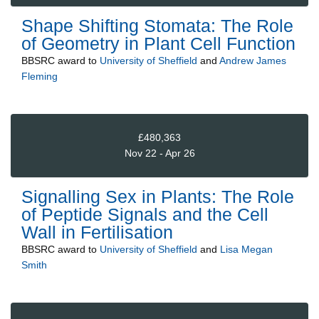
Shape Shifting Stomata: The Role
of Geometry in Plant Cell Function
BBSRC
award to
University of Sheffield
and
Andrew James
Fleming
£480,363
Nov 22 - Apr 26
Signalling Sex in Plants: The Role
of Peptide Signals and the Cell
Wall in Fertilisation
BBSRC
award to
University of Sheffield
and
Lisa Megan
Smith