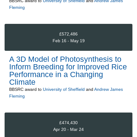
BBSRC
award to
University of Sheffield
and
Andrew James
Fleming
£572,486
Feb 16 - May 19
A 3D Model of Photosynthesis to
Inform Breeding for Improved Rice
Performance in a Changing
Climate
BBSRC
award to
University of Sheffield
and
Andrew James
Fleming
£474,430
Apr 20 - Mar 24