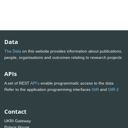
Data
The Data
on this website provides information about publications,
people, organisations and outcomes relating to research projects
APIs
A set of REST
API's
enable programmatic access to the data.
Refer to the application programming interfaces
GtR
and
GtR-2
Contact
UKRI Gateway
Polaris House