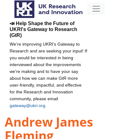
📣 Help Shape the Future of
UKRI's Gateway to Research
(GtR)
We're improving UKRI's Gateway to
Research and are seeking your input! If
you would be interested in being
interviewed about the improvements
we're making and to have your say
about how we can make GtR more
user-friendly, impactful, and effective
for the Research and Innovation
community, please email
gateway@ukri.org
.
Andrew James
Fleming