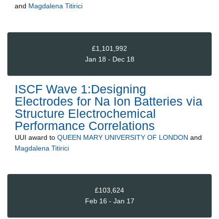
and
Magdalena Titirici
£1,101,992
Jan 18 - Dec 18
ISCF Wave 1:Designing
Electrodes for Na Ion Batteries via
Structure Electrochemical
Performance Correlations
UUI
award to
QUEEN MARY UNIVERSITY OF LONDON
and
Magdalena Titirici
£103,624
Feb 16 - Jan 17