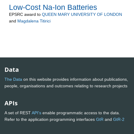
Low-Cost Na-Ion Batteries
EPSRC
award to
QUEEN MARY UNIVERSITY OF LONDON
and
Magdalena Titirici
Data
The Data
on this website provides information about publications,
people, organisations and outcomes relating to research projects
APIs
A set of REST
API's
enable programmatic access to the data.
Refer to the application programming interfaces
GtR
and
GtR-2