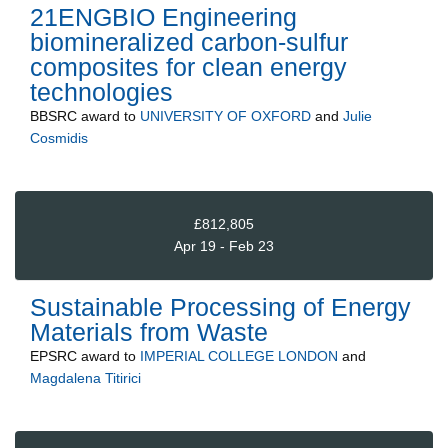
21ENGBIO Engineering
biomineralized carbon-sulfur
composites for clean energy
technologies
BBSRC
award to
UNIVERSITY OF OXFORD
and
Julie
Cosmidis
£812,805
Apr 19 - Feb 23
Sustainable Processing of Energy
Materials from Waste
EPSRC
award to
IMPERIAL COLLEGE LONDON
and
Magdalena Titirici