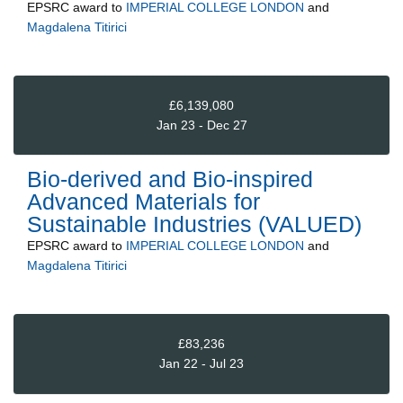
EPSRC
award to
IMPERIAL COLLEGE LONDON
and
Magdalena Titirici
£6,139,080
Jan 23 - Dec 27
Bio-derived and Bio-inspired
Advanced Materials for
Sustainable Industries (VALUED)
EPSRC
award to
IMPERIAL COLLEGE LONDON
and
Magdalena Titirici
£83,236
Jan 22 - Jul 23