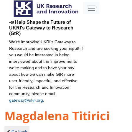
📣 Help Shape the Future of
UKRI's Gateway to Research
(GtR)
We're improving UKRI's Gateway to
Research and are seeking your input! If
you would be interested in being
interviewed about the improvements
we're making and to have your say
about how we can make GtR more
user-friendly, impactful, and effective
for the Research and Innovation
community, please email
gateway@ukri.org
.
Magdalena Titirici
Go back