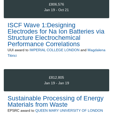
£806,576
Jan 19 - Oct 21
ISCF Wave 1:Designing
Electrodes for Na Ion Batteries via
Structure Electrochemical
Performance Correlations
UUI
award to
IMPERIAL COLLEGE LONDON
and
Magdalena
Titirici
£812,805
Jan 19 - Jan 19
Sustainable Processing of Energy
Materials from Waste
EPSRC
award to
QUEEN MARY UNIVERSITY OF LONDON