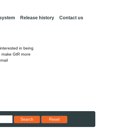
 system
Release history
Contact us
nterested in being
an make GtR more
email
Reset results to starting set
Search
Reset