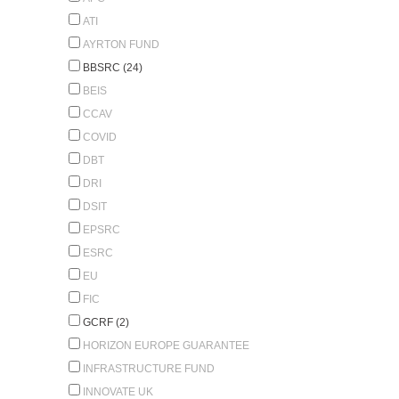
ATI
AYRTON FUND
BBSRC (24)
BEIS
CCAV
COVID
DBT
DRI
DSIT
EPSRC
ESRC
EU
FIC
GCRF (2)
HORIZON EUROPE GUARANTEE
INFRASTRUCTURE FUND
INNOVATE UK