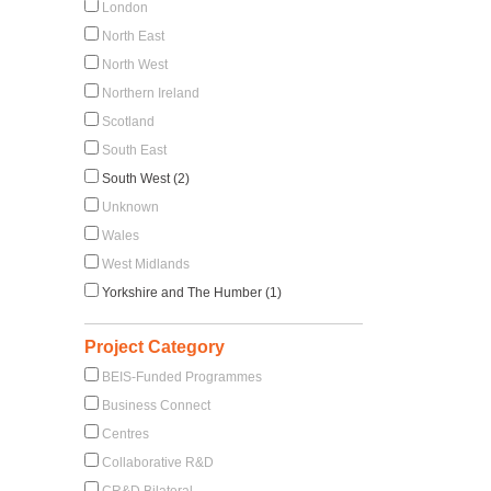
London
North East
North West
Northern Ireland
Scotland
South East
South West (2)
Unknown
Wales
West Midlands
Yorkshire and The Humber (1)
Project Category
BEIS-Funded Programmes
Business Connect
Centres
Collaborative R&D
CR&D Bilateral