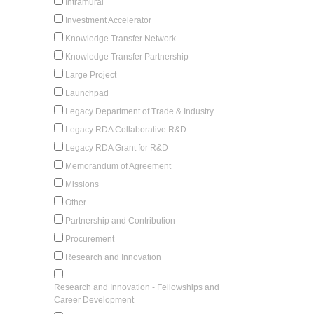
Intramural
Investment Accelerator
Knowledge Transfer Network
Knowledge Transfer Partnership
Large Project
Launchpad
Legacy Department of Trade & Industry
Legacy RDA Collaborative R&D
Legacy RDA Grant for R&D
Memorandum of Agreement
Missions
Other
Partnership and Contribution
Procurement
Research and Innovation
Research and Innovation - Fellowships and
Career Development