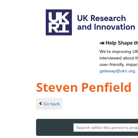
📣 Help Shape t
We're improving UKR
interviewed about 
user-friendly, impa
gateway@ukri.org
.
Steven Penfield
Go back