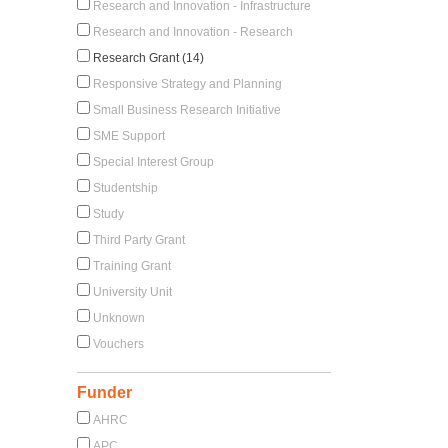
Research and Innovation - Infrastructure
Research and Innovation - Research
Research Grant (14)
Responsive Strategy and Planning
Small Business Research Initiative
SME Support
Special Interest Group
Studentship
Study
Third Party Grant
Training Grant
University Unit
Unknown
Vouchers
Funder
AHRC
APC