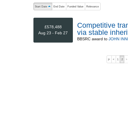
The following are buttons which change the sort order
Start Date
End Date
Funded Value
Relevance
ascending (press to sort descending)
Competitive tra
£578,488
via stable inhe
Aug 23 - Feb 27
BBSRC
award to
JOHN INN
|<
<
1
2
>