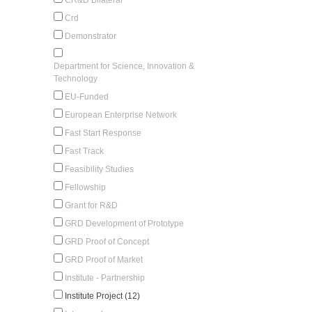
Crd
Demonstrator
Department for Science, Innovation &
Technology
EU-Funded
European Enterprise Network
Fast Start Response
Fast Track
Feasibility Studies
Fellowship
Grant for R&D
GRD Development of Prototype
GRD Proof of Concept
GRD Proof of Market
Institute - Partnership
Institute Project (12)