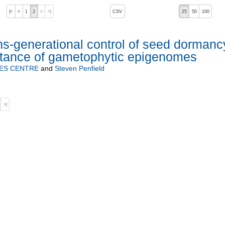
, pressing the active button will toggle the sort order
|<
<
1
2
>
>|
CSV
25
50
100
ns-generational control of seed dormanc
ritance of gametophytic epigenomes
ES CENTRE
and
Steven Penfield
>|