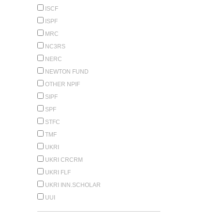
ISCF
ISPF
MRC
NC3RS
NERC
NEWTON FUND
OTHER NPIF
SIPF
SPF
STFC
TMF
UKRI
UKRI CRCRM
UKRI FLF
UKRI INN.SCHOLAR
UUI