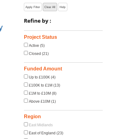
Apply Filter
Clear All
Help
Refine by :
y
Project Status
Active (5)
Closed (21)
Funded Amount
Up to £100K (4)
£100K to £1M (13)
£1M to £10M (8)
Above £10M (1)
Region
East Midlands
East of England (23)