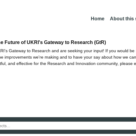
Home
About this
he Future of UKRI's Gateway to Research (GtR)
I's Gateway to Research and are seeking your input! If you would be i
the improvements we're making and to have your say about how we c
ctful, and effective for the Research and Innovation community, please 