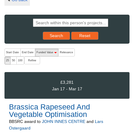
Reset results to starting set
Search
Reset
The following are buttons which change the sort order, pressing the ac
Start Date
End Date
Funded Value
Relevance
descending (press to sort ascending)
Refine
25
50
100
£3,281
Jan 17 - Mar 17
Brassica Rapeseed And
Vegetable Optimisation
BBSRC
award to
JOHN INNES CENTRE
and
Lars
Ostergaard