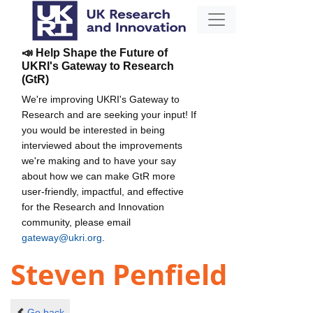
📣 Help Shape the Future of
UKRI's Gateway to Research
(GtR)
We're improving UKRI's Gateway to
Research and are seeking your input! If
you would be interested in being
interviewed about the improvements
we're making and to have your say
about how we can make GtR more
user-friendly, impactful, and effective
for the Research and Innovation
community, please email
gateway@ukri.org
.
Steven Penfield
Go back