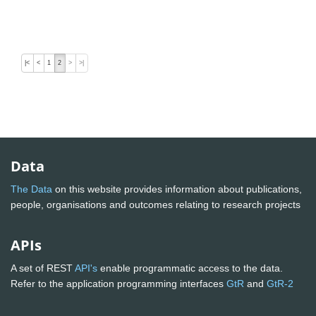
|<
<
1
2
>
>|
Data
The Data
on this website provides information about publications,
people, organisations and outcomes relating to research projects
APIs
A set of REST
API's
enable programmatic access to the data.
Refer to the application programming interfaces
GtR
and
GtR-2