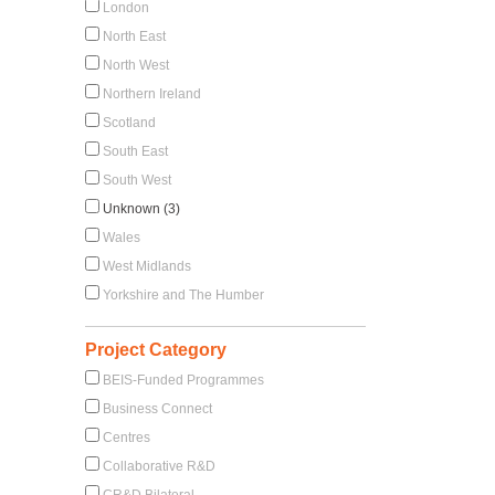
London
North East
North West
Northern Ireland
Scotland
South East
South West
Unknown (3)
Wales
West Midlands
Yorkshire and The Humber
Project Category
BEIS-Funded Programmes
Business Connect
Centres
Collaborative R&D
CR&D Bilateral