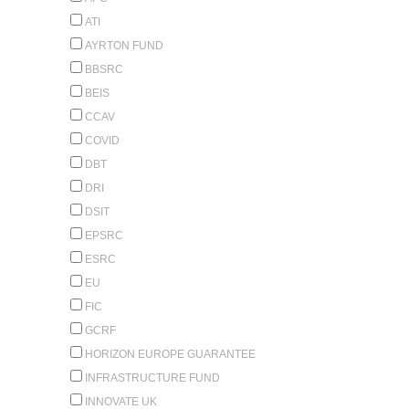
ATI
AYRTON FUND
BBSRC
BEIS
CCAV
COVID
DBT
DRI
DSIT
EPSRC
ESRC
EU
FIC
GCRF
HORIZON EUROPE GUARANTEE
INFRASTRUCTURE FUND
INNOVATE UK