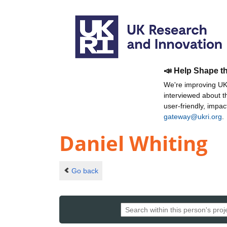
📣 Help Shape t
We're improving UKR
interviewed about 
user-friendly, impa
gateway@ukri.org
.
Daniel Whiting
Go back