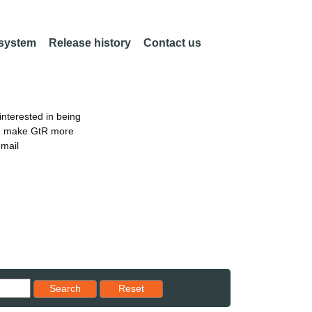
 system
Release history
Contact us
nterested in being
an make GtR more
email
Reset results to starting set
Search
Reset