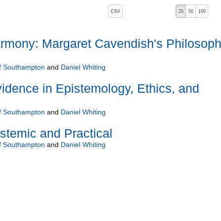
, pressing the active button will toggle the sort order
CSV
25
50
100
rmony: Margaret Cavendish's Philosop
of Southampton
and
Daniel Whiting
idence in Epistemology, Ethics, and
of Southampton
and
Daniel Whiting
istemic and Practical
of Southampton
and
Daniel Whiting