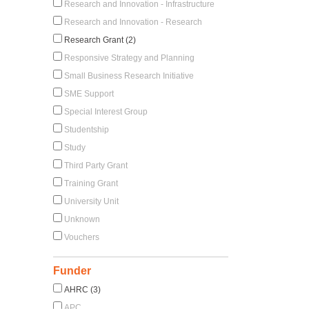
Research and Innovation - Infrastructure
Research and Innovation - Research
Research Grant (2)
Responsive Strategy and Planning
Small Business Research Initiative
SME Support
Special Interest Group
Studentship
Study
Third Party Grant
Training Grant
University Unit
Unknown
Vouchers
Funder
AHRC (3)
APC