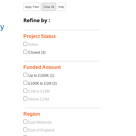
Apply Filter
Clear All
Help
Refine by :
hy
Project Status
Active
Closed (3)
Funded Amount
Up to £100K (1)
£100K to £1M (2)
£1M to £10M
Above £10M
Region
East Midlands
East of England