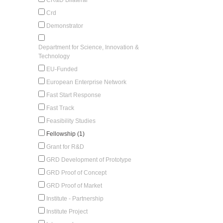
Crd
Demonstrator
Department for Science, Innovation &
Technology
EU-Funded
European Enterprise Network
Fast Start Response
Fast Track
Feasibility Studies
Fellowship (1)
Grant for R&D
GRD Development of Prototype
GRD Proof of Concept
GRD Proof of Market
Institute - Partnership
Institute Project