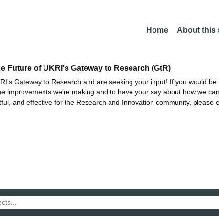
Home
About this
he Future of UKRI's Gateway to Research (GtR)
I's Gateway to Research and are seeking your input! If you would be i
the improvements we're making and to have your say about how we c
ctful, and effective for the Research and Innovation community, please 