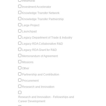
Intramural
Investment Accelerator
Knowledge Transfer Network
Knowledge Transfer Partnership
Large Project
Launchpad
Legacy Department of Trade & Industry
Legacy RDA Collaborative R&D
Legacy RDA Grant for R&D
Memorandum of Agreement
Missions
Other
Partnership and Contribution
Procurement
Research and Innovation
Research and Innovation - Fellowships and
Career Development