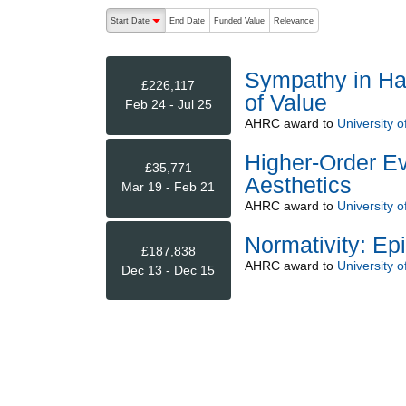
The following are buttons which change the sort order
Start Date
End Date
Funded Value
Relevance
descending (press to sort ascending)
Sympathy in Ha
£226,117
of Value
Feb 24 - Jul 25
AHRC
award to
University 
Higher-Order Ev
£35,771
Aesthetics
Mar 19 - Feb 21
AHRC
award to
University 
Normativity: Ep
£187,838
AHRC
award to
University 
Dec 13 - Dec 15