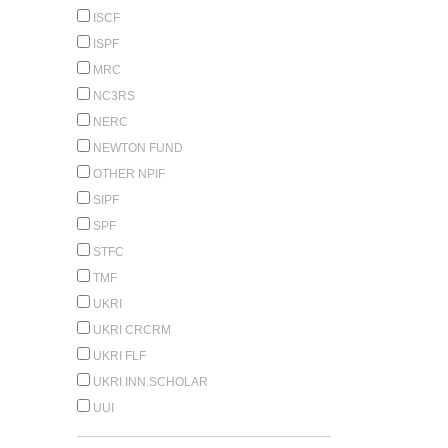
ISCF
ISPF
MRC
NC3RS
NERC
NEWTON FUND
OTHER NPIF
SIPF
SPF
STFC
TMF
UKRI
UKRI CRCRM
UKRI FLF
UKRI INN.SCHOLAR
UUI