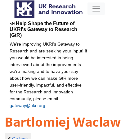
📣 Help Shape the Future of
UKRI's Gateway to Research
(GtR)
We're improving UKRI's Gateway to
Research and are seeking your input! If
you would be interested in being
interviewed about the improvements
we're making and to have your say
about how we can make GtR more
user-friendly, impactful, and effective
for the Research and Innovation
community, please email
gateway@ukri.org
.
Bartlomiej Waclaw
Go back