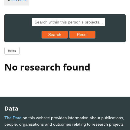
Reset results to starting set
Search
Reset
Refine
No research found
Data
The Data
on this website provides information about publications,
people, organisations and outcomes relating to research projects