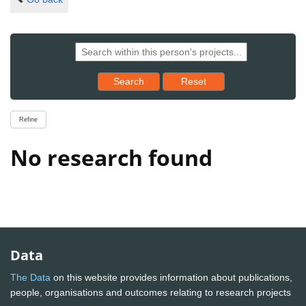
Reset results to starting set
Search
Reset
Refine
No research found
Data
The Data
on this website provides information about publications,
people, organisations and outcomes relating to research projects