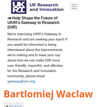
📣 Help Shape the Future of
UKRI's Gateway to Research
(GtR)
We're improving UKRI's Gateway to
Research and are seeking your input! If
you would be interested in being
interviewed about the improvements
we're making and to have your say
about how we can make GtR more
user-friendly, impactful, and effective
for the Research and Innovation
community, please email
gateway@ukri.org
.
Bartlomiej Waclaw
Go back