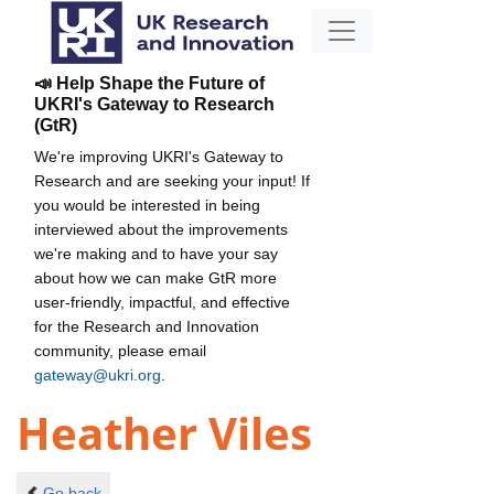
📣 Help Shape the Future of
UKRI's Gateway to Research
(GtR)
We're improving UKRI's Gateway to
Research and are seeking your input! If
you would be interested in being
interviewed about the improvements
we're making and to have your say
about how we can make GtR more
user-friendly, impactful, and effective
for the Research and Innovation
community, please email
gateway@ukri.org
.
Heather Viles
Go back