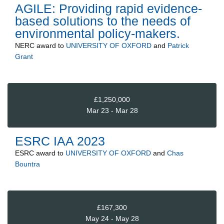
AGILE: Providing rapid evidence-
based solutions to the needs of
environmental policy-makers.
NERC
award to
UNIVERSITY OF OXFORD
and
Patrick
Grant
£1,250,000
Mar 23 - Mar 28
ESRC IAA 2023
ESRC
award to
UNIVERSITY OF OXFORD
and
Chas
Bountra
£167,300
May 24 - May 28