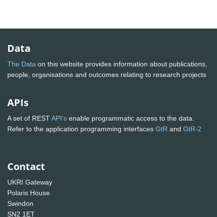
Data
The Data
on this website provides information about publications,
people, organisations and outcomes relating to research projects
APIs
A set of REST
API's
enable programmatic access to the data.
Refer to the application programming interfaces
GtR
and
GtR-2
Contact
UKRI Gateway
Polaris House
Swindon
SN2 1ET