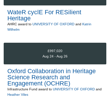
WateR cyclE For RESilient
Heritage
AHRC
award to
UNIVERSITY OF OXFORD
and
Katrin
Wilhelm
£997,020
Aug 24 - Aug 26
Oxford Collaboration in Heritage
Science Research and
Engagement (OCHRE)
Infrastructure Fund
award to
UNIVERSITY OF OXFORD
and
Heather Viles