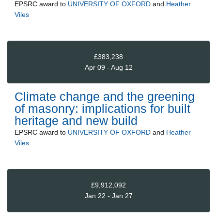
EPSRC
award to
UNIVERSITY OF OXFORD
and
Heather
Viles
£383,238
Apr 09 - Aug 12
Climate change and the greening
of masonry: implications for built
heritage and new build
EPSRC
award to
UNIVERSITY OF OXFORD
and
Heather
Viles
£9,912,092
Jan 22 - Jan 27