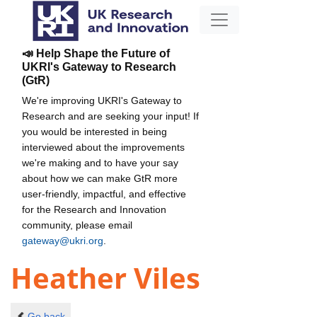
📣 Help Shape the Future of
UKRI's Gateway to Research
(GtR)
We're improving UKRI's Gateway to
Research and are seeking your input! If
you would be interested in being
interviewed about the improvements
we're making and to have your say
about how we can make GtR more
user-friendly, impactful, and effective
for the Research and Innovation
community, please email
gateway@ukri.org
.
Heather Viles
Go back