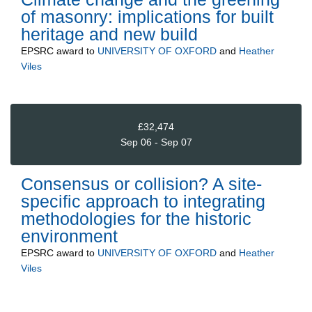
of masonry: implications for built
heritage and new build
EPSRC
award to
UNIVERSITY OF OXFORD
and
Heather
Viles
£32,474
Sep 06 - Sep 07
Consensus or collision? A site-
specific approach to integrating
methodologies for the historic
environment
EPSRC
award to
UNIVERSITY OF OXFORD
and
Heather
Viles