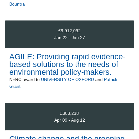
Bountra
£9,912,092
Jan 22 - Jan 27
AGILE: Providing rapid evidence-
based solutions to the needs of
environmental policy-makers.
NERC
award to
UNIVERSITY OF OXFORD
and
Patrick
Grant
£383,238
Apr 09 - Aug 12
Climate change and the greening