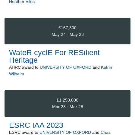
Heather Viles
£167,300
May 24 - May 28
WateR cyclE For RESilient
Heritage
AHRC
award to
UNIVERSITY OF OXFORD
and
Katrin
Wilhelm
£1,250,000
Mar 23 - Mar 28
ESRC IAA 2023
ESRC
award to
UNIVERSITY OF OXFORD
and
Chas