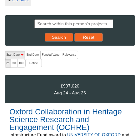
Reset results to starting set
Search
Reset
The following are buttons which change the sort order, pressing the ac
Start Date
End Date
Funded Value
Relevance
descending (press to sort ascending)
Refine
25
50
100
£997,020
Aug 24 - Aug 26
Oxford Collaboration in Heritage
Science Research and
Engagement (OCHRE)
Infrastructure Fund
award to
UNIVERSITY OF OXFORD
and