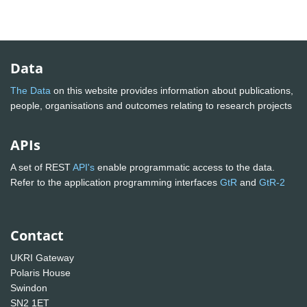
Data
The Data
on this website provides information about publications,
people, organisations and outcomes relating to research projects
APIs
A set of REST
API's
enable programmatic access to the data.
Refer to the application programming interfaces
GtR
and
GtR-2
Contact
UKRI Gateway
Polaris House
Swindon
SN2 1ET