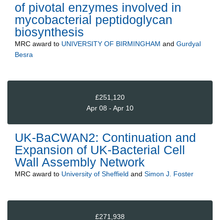
of pivotal enzymes involved in
mycobacterial peptidoglycan
biosynthesis
MRC
award to
UNIVERSITY OF BIRMINGHAM
and
Gurdyal
Besra
£251,120
Apr 08 - Apr 10
UK-BaCWAN2: Continuation and
Expansion of UK-Bacterial Cell
Wall Assembly Network
MRC
award to
University of Sheffield
and
Simon J. Foster
£271,938