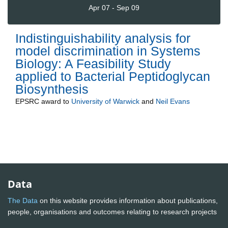
Apr 07 - Sep 09
Indistinguishability analysis for
model discrimination in Systems
Biology: A Feasibility Study
applied to Bacterial Peptidoglycan
Biosynthesis
EPSRC
award to
University of Warwick
and
Neil Evans
Data
The Data
on this website provides information about publications,
people, organisations and outcomes relating to research projects