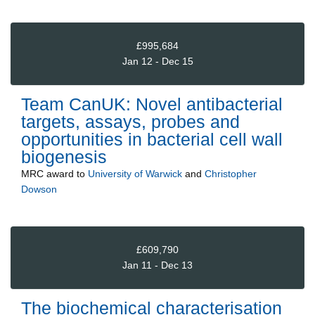
£995,684
Jan 12 - Dec 15
Team CanUK: Novel antibacterial
targets, assays, probes and
opportunities in bacterial cell wall
biogenesis
MRC
award to
University of Warwick
and
Christopher
Dowson
£609,790
Jan 11 - Dec 13
The biochemical characterisation