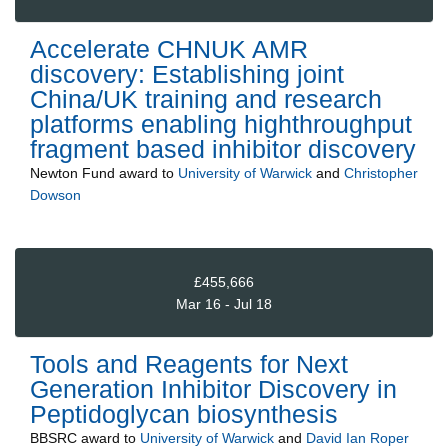
Accelerate CHNUK AMR
discovery: Establishing joint
China/UK training and research
platforms enabling highthroughput
fragment based inhibitor discovery
Newton Fund
award to
University of Warwick
and
Christopher
Dowson
£455,666
Mar 16 - Jul 18
Tools and Reagents for Next
Generation Inhibitor Discovery in
Peptidoglycan biosynthesis
BBSRC
award to
University of Warwick
and
David Ian Roper