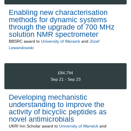
Enabling new characterisation
methods for dynamic systems
through the upgrade of 700 MHz
solution NMR spectrometer
BBSRC
award to
University of Warwick
and
Józef
Lewandowski
£84,794
Sep 21 - Sep 23
Developing mechanistic
understanding to improve the
activity of bicyclic peptides as
novel antimicrobials
UKRI Inn.Scholar
award to
University of Warwick
and