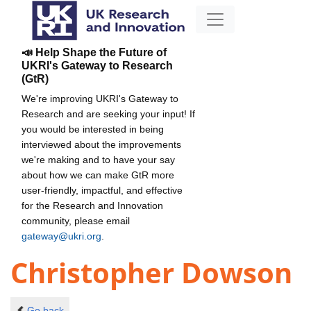
📣 Help Shape the Future of
UKRI's Gateway to Research
(GtR)
We're improving UKRI's Gateway to
Research and are seeking your input! If
you would be interested in being
interviewed about the improvements
we're making and to have your say
about how we can make GtR more
user-friendly, impactful, and effective
for the Research and Innovation
community, please email
gateway@ukri.org
.
Christopher Dowson
Go back