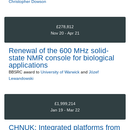
Christopher Dowson
£278,812
Nov 20 - Apr 21
Renewal of the 600 MHz solid-
state NMR console for biological
applications
BBSRC
award to
University of Warwick
and
Józef
Lewandowski
£1,999,214
Jan 19 - Mar 22
CHNUK: Integrated platforms from