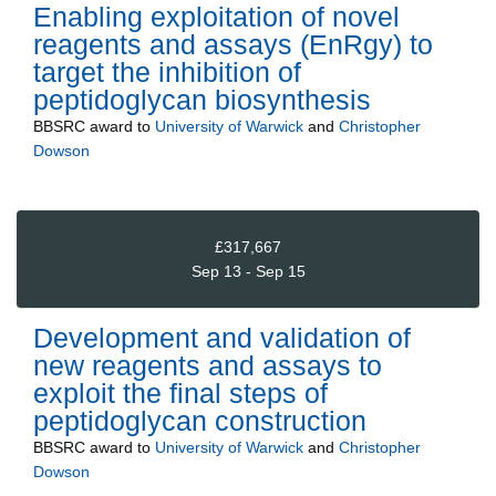
Enabling exploitation of novel
reagents and assays (EnRgy) to
target the inhibition of
peptidoglycan biosynthesis
BBSRC
award to
University of Warwick
and
Christopher
Dowson
£317,667
Sep 13 - Sep 15
Development and validation of
new reagents and assays to
exploit the final steps of
peptidoglycan construction
BBSRC
award to
University of Warwick
and
Christopher
Dowson