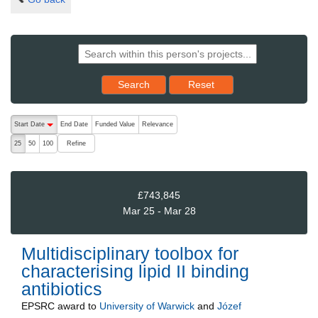
Reset results to starting set
Search
Reset
The following are buttons which change the sort order, pressing the ac
Start Date
End Date
Funded Value
Relevance
descending (press to sort ascending)
Refine
25
50
100
£743,845
Mar 25 - Mar 28
Multidisciplinary toolbox for
characterising lipid II binding
antibiotics
EPSRC
award to
University of Warwick
and
Józef