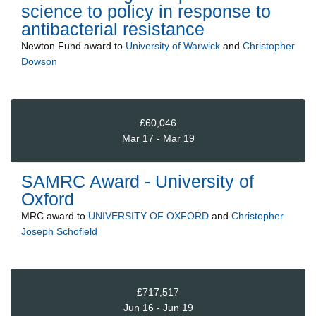
science to policy in response to
antibacterial resistance
Newton Fund
award to
University of Warwick
and
Christopher
Dowson
£60,046
Mar 17 - Mar 19
SAMRC Award - University of
Oxford
MRC
award to
UNIVERSITY OF OXFORD
and
Christopher
Joseph Schofield
£717,517
Jun 16 - Jun 19