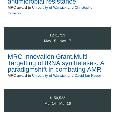
antimicrobial resistance
MRC
award to
University of Warwick
and
Christopher
Dowson
£241,713
May 15 - Nov 17
MRC Innovation Grant.Multi-
Targetting of tRNA synthetases: A
paradigmshift in combating AMR
MRC
award to
University of Warwick
and
David Ian Roper
£150,522
Mar 14 - Mar 16