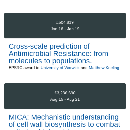
£504,819
Jan 16 - Jan 19
Cross-scale prediction of
Antimicrobial Resistance: from
molecules to populations.
EPSRC
award to
University of Warwick
and
Matthew Keeling
£3,236,690
Aug 15 - Aug 21
MICA: Mechanistic understanding
of cell wall biosynthesis to combat