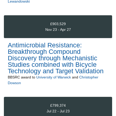
Lewandowski
£903,529
Nov 23 - Apr 27
Antimicrobial Resistance:
Breakthrough Compound
Discovery through Mechanistic
Studies combined with Bicycle
Technology and Target Validation
BBSRC
award to
University of Warwick
and
Christopher
Dowson
£799,374
Jul 22 - Jul 23