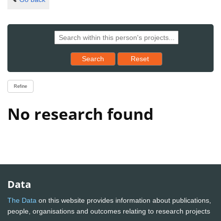
Reset results to starting set
Search
Reset
Refine
No research found
Data
The Data
on this website provides information about publications,
people, organisations and outcomes relating to research projects