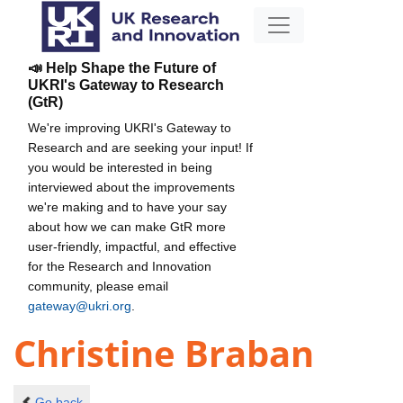
📣 Help Shape the Future of
UKRI's Gateway to Research
(GtR)
We're improving UKRI's Gateway to
Research and are seeking your input! If
you would be interested in being
interviewed about the improvements
we're making and to have your say
about how we can make GtR more
user-friendly, impactful, and effective
for the Research and Innovation
community, please email
gateway@ukri.org
.
Christine Braban
Go back