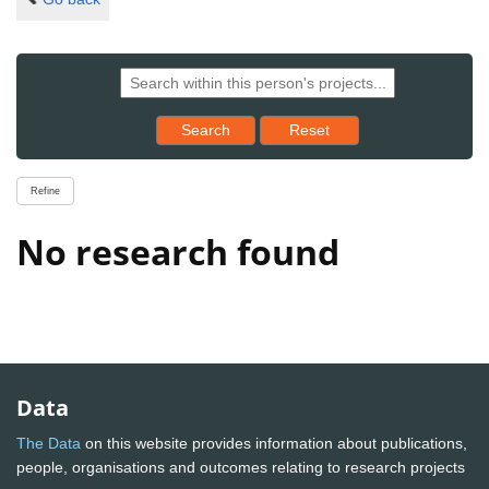
Reset results to starting set
Search
Reset
Refine
No research found
Data
The Data
on this website provides information about publications,
people, organisations and outcomes relating to research projects