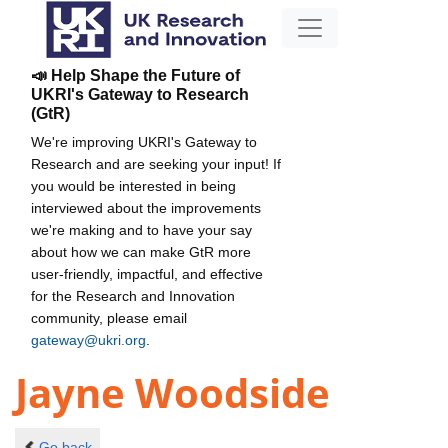
📣 Help Shape the Future of
UKRI's Gateway to Research
(GtR)
We're improving UKRI's Gateway to
Research and are seeking your input! If
you would be interested in being
interviewed about the improvements
we're making and to have your say
about how we can make GtR more
user-friendly, impactful, and effective
for the Research and Innovation
community, please email
gateway@ukri.org
.
Jayne Woodside
Go back