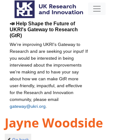
📣 Help Shape the Future of
UKRI's Gateway to Research
(GtR)
We're improving UKRI's Gateway to
Research and are seeking your input! If
you would be interested in being
interviewed about the improvements
we're making and to have your say
about how we can make GtR more
user-friendly, impactful, and effective
for the Research and Innovation
community, please email
gateway@ukri.org
.
Jayne Woodside
Go back