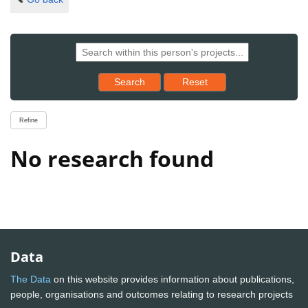
Reset results to starting set
Search
Reset
Refine
No research found
Data
The Data
on this website provides information about publications,
people, organisations and outcomes relating to research projects