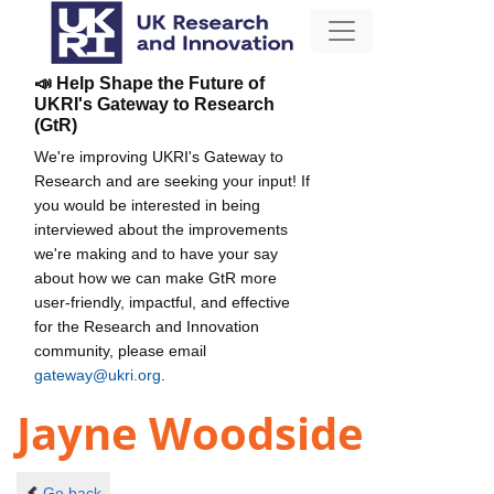
📣 Help Shape the Future of
UKRI's Gateway to Research
(GtR)
We're improving UKRI's Gateway to
Research and are seeking your input! If
you would be interested in being
interviewed about the improvements
we're making and to have your say
about how we can make GtR more
user-friendly, impactful, and effective
for the Research and Innovation
community, please email
gateway@ukri.org
.
Jayne Woodside
Go back