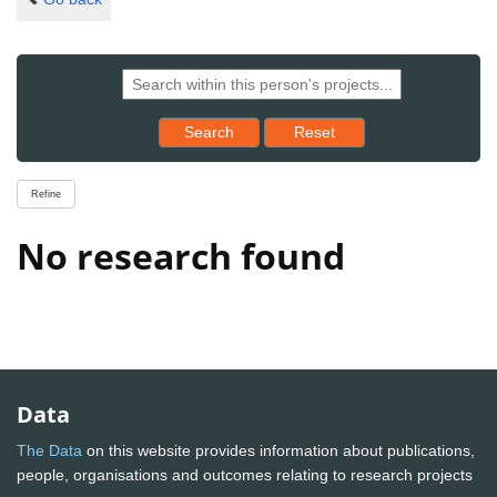
Reset results to starting set
Search
Reset
Refine
No research found
Data
The Data
on this website provides information about publications,
people, organisations and outcomes relating to research projects