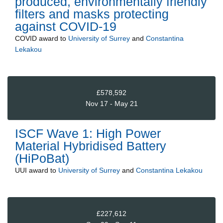
produced, environmentally friendly
filters and masks protecting
against COVID-19
COVID
award to
University of Surrey
and
Constantina
Lekakou
£578,592
Nov 17 - May 21
ISCF Wave 1: High Power
Material Hybridised Battery
(HiPoBat)
UUI
award to
University of Surrey
and
Constantina Lekakou
£227,612