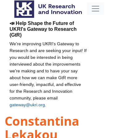
📣 Help Shape the Future of
UKRI's Gateway to Research
(GtR)
We're improving UKRI's Gateway to
Research and are seeking your input! If
you would be interested in being
interviewed about the improvements
we're making and to have your say
about how we can make GtR more
user-friendly, impactful, and effective
for the Research and Innovation
community, please email
gateway@ukri.org
.
Constantina
Lekakou