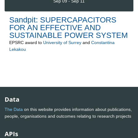
Sep 09 - Sep 11
Sandpit: SUPERCAPACITORS
FOR AN EFFECTIVE AND
SUSTAINABLE POWER SYSTEM
EPSRC
award to
University of Surrey
and
Constantina
Lekakou
Data
The Data
on this website provides information about publications,
people, organisations and outcomes relating to research projects
APIs