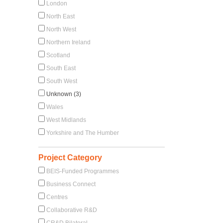
London
North East
North West
Northern Ireland
Scotland
South East
South West
Unknown (3)
Wales
West Midlands
Yorkshire and The Humber
Project Category
BEIS-Funded Programmes
Business Connect
Centres
Collaborative R&D
CR&D Bilateral