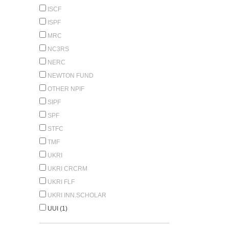
ISCF
ISPF
MRC
NC3RS
NERC
NEWTON FUND
OTHER NPIF
SIPF
SPF
STFC
TMF
UKRI
UKRI CRCRM
UKRI FLF
UKRI INN.SCHOLAR
UUI (1)