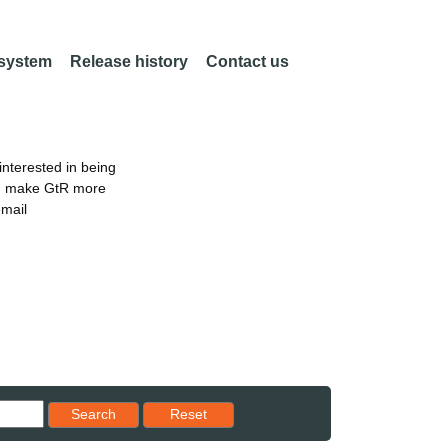
 system
Release history
Contact us
nterested in being
an make GtR more
email
Reset results to starting set
Search
Reset