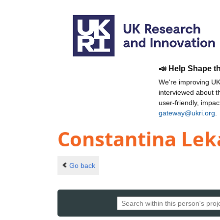
📣 Help Shape t
We're improving UKR
interviewed about 
user-friendly, impa
gateway@ukri.org
.
Constantina Le
Go back