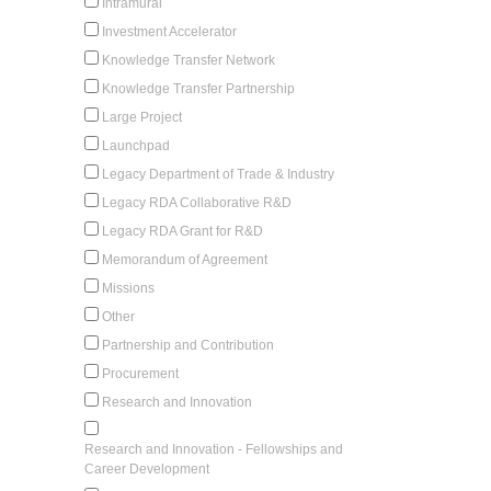
Intramural
Investment Accelerator
Knowledge Transfer Network
Knowledge Transfer Partnership
Large Project
Launchpad
Legacy Department of Trade & Industry
Legacy RDA Collaborative R&D
Legacy RDA Grant for R&D
Memorandum of Agreement
Missions
Other
Partnership and Contribution
Procurement
Research and Innovation
Research and Innovation - Fellowships and
Career Development