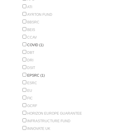
ATI
AYRTON FUND
BBSRC
BEIS
CCAV
COVID (1)
DBT
DRI
DSIT
EPSRC (1)
ESRC
EU
FIC
GCRF
HORIZON EUROPE GUARANTEE
INFRASTRUCTURE FUND
INNOVATE UK