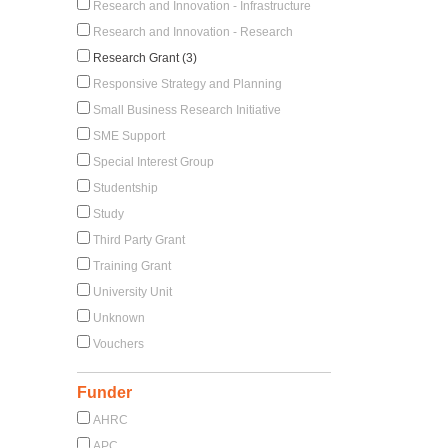
Research and Innovation - Infrastructure
Research and Innovation - Research
Research Grant (3)
Responsive Strategy and Planning
Small Business Research Initiative
SME Support
Special Interest Group
Studentship
Study
Third Party Grant
Training Grant
University Unit
Unknown
Vouchers
Funder
AHRC
APC