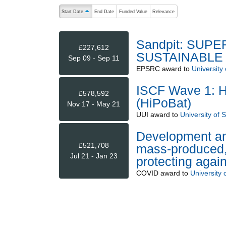
The following are buttons which change the sort order
Start Date
End Date
Funded Value
Relevance
ascending (press to sort descending)
Sandpit: SUP
£227,612
SUSTAINABLE
Sep 09 - Sep 11
EPSRC
award to
University 
ISCF Wave 1: Hi
£578,592
(HiPoBat)
Nov 17 - May 21
UUI
award to
University of 
Development and
£521,708
mass-produced, 
Jul 21 - Jan 23
protecting aga
COVID
award to
University 