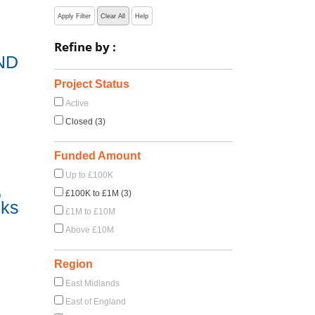
Apply Filter
Clear All
Help
Refine by :
ND
Project Status
Active
Closed (3)
Funded Amount
Up to £100K
,
£100K to £1M (3)
sks
£1M to £10M
Above £10M
Region
East Midlands
East of England