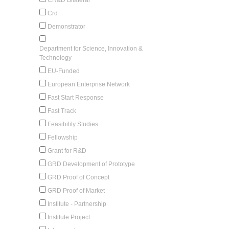
Crd
Demonstrator
Department for Science, Innovation &
Technology
EU-Funded
European Enterprise Network
Fast Start Response
Fast Track
Feasibility Studies
Fellowship
Grant for R&D
GRD Development of Prototype
GRD Proof of Concept
GRD Proof of Market
Institute - Partnership
Institute Project