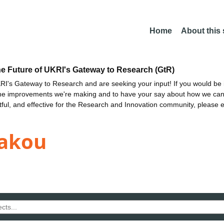
Home
About this
he Future of UKRI's Gateway to Research (GtR)
I's Gateway to Research and are seeking your input! If you would be i
the improvements we're making and to have your say about how we c
ctful, and effective for the Research and Innovation community, please 
kakou