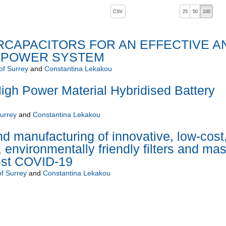
, pressing the active button will toggle the sort order
CSV
25
50
100
ERCAPACITORS FOR AN EFFECTIVE A
 POWER SYSTEM
of Surrey
and
Constantina Lekakou
gh Power Material Hybridised Battery
Surrey
and
Constantina Lekakou
 manufacturing of innovative, low-cost
environmentally friendly filters and ma
inst COVID-19
of Surrey
and
Constantina Lekakou