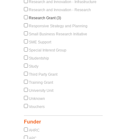
Research and Innovation - Infrastructure
Research and Innovation - Research
Research Grant (3)
Responsive Strategy and Planning
Small Business Research Initiative
SME Support
Special Interest Group
Studentship
Study
Third Party Grant
Training Grant
University Unit
Unknown
Vouchers
Funder
AHRC
APC