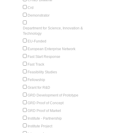
Crd
Demonstrator
Department for Science, Innovation &
Technology
EU-Funded
European Enterprise Network
Fast Start Response
Fast Track
Feasibility Studies
Fellowship
Grant for R&D
GRD Development of Prototype
GRD Proof of Concept
GRD Proof of Market
Institute - Partnership
Institute Project