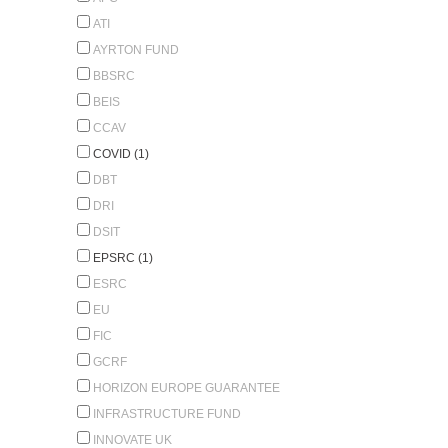
ATI
AYRTON FUND
BBSRC
BEIS
CCAV
COVID (1)
DBT
DRI
DSIT
EPSRC (1)
ESRC
EU
FIC
GCRF
HORIZON EUROPE GUARANTEE
INFRASTRUCTURE FUND
INNOVATE UK