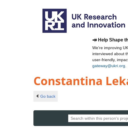
📣 Help Shape t
We're improving UKR
interviewed about 
user-friendly, impa
gateway@ukri.org
.
Constantina Le
Go back