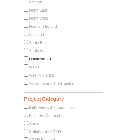
London
North East
North West
Northern Ireland
Scotland
South East
South West
Unknown (3)
Wales
West Midlands
Yorkshire and The Humber
Project Category
BEIS-Funded Programmes
Business Connect
Centres
Collaborative R&D
CR&D Bilateral