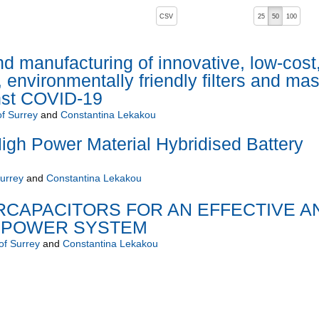
, pressing the active button will toggle the sort order
CSV
25
50
100
 manufacturing of innovative, low-cost
environmentally friendly filters and ma
inst COVID-19
of Surrey
and
Constantina Lekakou
gh Power Material Hybridised Battery
Surrey
and
Constantina Lekakou
ERCAPACITORS FOR AN EFFECTIVE A
 POWER SYSTEM
of Surrey
and
Constantina Lekakou