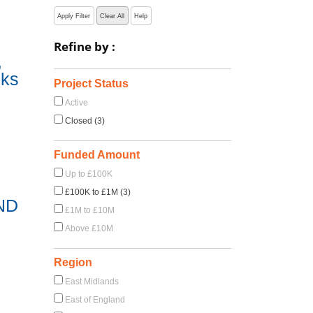
Apply Filter
Clear All
Help
Refine by :
,
sks
Project Status
Active
Closed (3)
Funded Amount
Up to £100K
£100K to £1M (3)
ND
£1M to £10M
Above £10M
Region
East Midlands
East of England