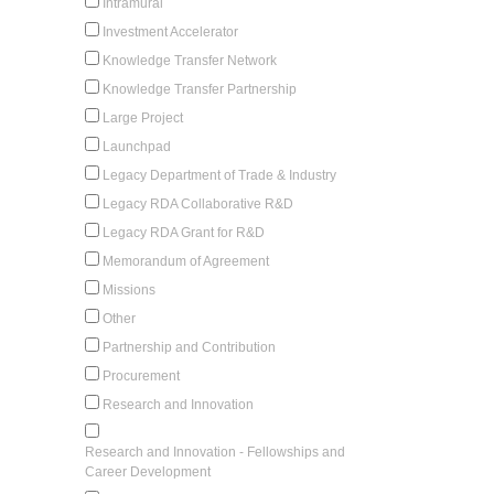
Intramural
Investment Accelerator
Knowledge Transfer Network
Knowledge Transfer Partnership
Large Project
Launchpad
Legacy Department of Trade & Industry
Legacy RDA Collaborative R&D
Legacy RDA Grant for R&D
Memorandum of Agreement
Missions
Other
Partnership and Contribution
Procurement
Research and Innovation
Research and Innovation - Fellowships and
Career Development