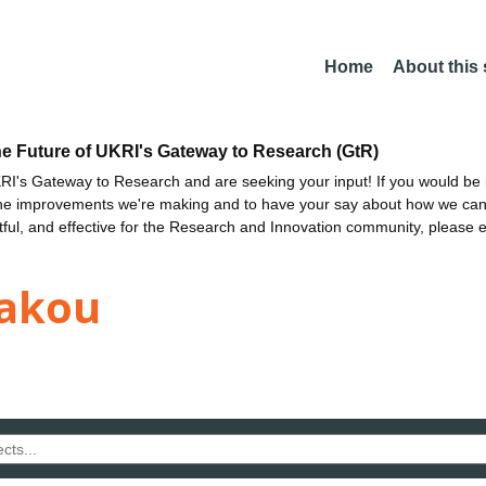
Home
About this
he Future of UKRI's Gateway to Research (GtR)
I's Gateway to Research and are seeking your input! If you would be i
the improvements we're making and to have your say about how we c
ctful, and effective for the Research and Innovation community, please 
kakou