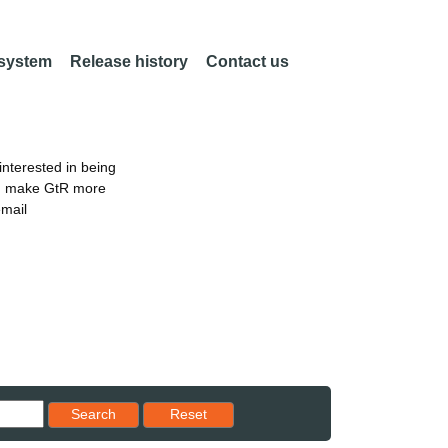
 system
Release history
Contact us
nterested in being
an make GtR more
email
Reset results to starting set
Search
Reset