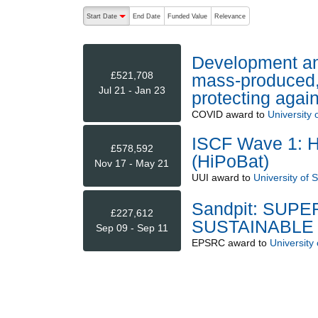
The following are buttons which change the sort order
Start Date
End Date
Funded Value
Relevance
descending (press to sort ascending)
Development and
£521,708
mass-produced, 
Jul 21 - Jan 23
protecting aga
COVID
award to
University 
ISCF Wave 1: Hi
£578,592
(HiPoBat)
Nov 17 - May 21
UUI
award to
University of 
Sandpit: SUP
£227,612
SUSTAINABLE
Sep 09 - Sep 11
EPSRC
award to
University 