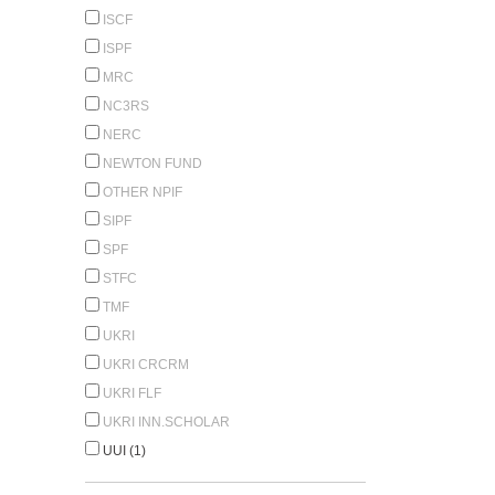
ISCF
ISPF
MRC
NC3RS
NERC
NEWTON FUND
OTHER NPIF
SIPF
SPF
STFC
TMF
UKRI
UKRI CRCRM
UKRI FLF
UKRI INN.SCHOLAR
UUI (1)