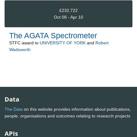
£232,722
Oct 08 - Apr 10
The AGATA Spectrometer
STFC
award to
UNIVERSITY OF YORK
and
Robert
Wadsworth
Data
The Data
on this website provides information about publications,
people, organisations and outcomes relating to research projects
APIs