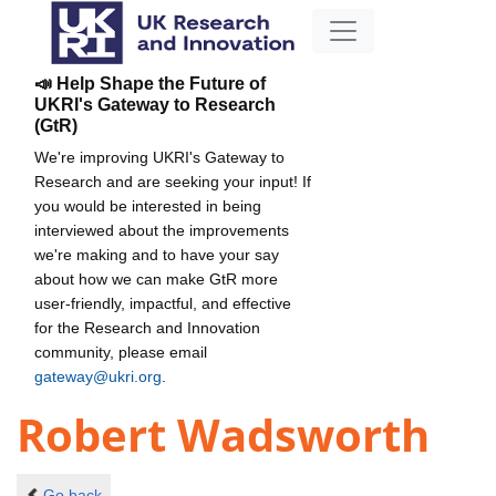
📣 Help Shape the Future of
UKRI's Gateway to Research
(GtR)
We're improving UKRI's Gateway to
Research and are seeking your input! If
you would be interested in being
interviewed about the improvements
we're making and to have your say
about how we can make GtR more
user-friendly, impactful, and effective
for the Research and Innovation
community, please email
gateway@ukri.org
.
Robert Wadsworth
Go back