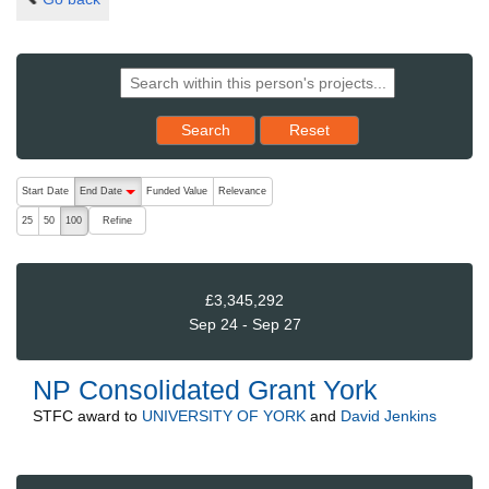
Reset results to starting set
Search
Reset
The following are buttons which change the sort order, pressing the ac
Start Date
End Date
Funded Value
Relevance
descending (press to sort ascending)
Refine
25
50
100
£3,345,292
Sep 24 - Sep 27
NP Consolidated Grant York
STFC
award to
UNIVERSITY OF YORK
and
David Jenkins