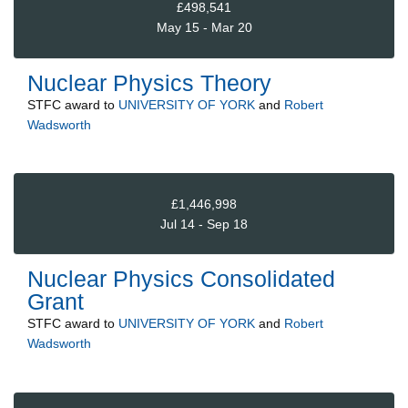
£498,541
May 15 - Mar 20
Nuclear Physics Theory
STFC
award to
UNIVERSITY OF YORK
and
Robert
Wadsworth
£1,446,998
Jul 14 - Sep 18
Nuclear Physics Consolidated
Grant
STFC
award to
UNIVERSITY OF YORK
and
Robert
Wadsworth