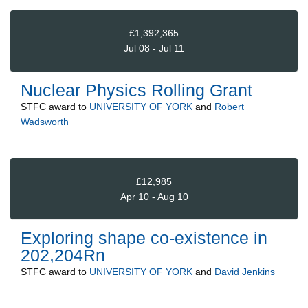
£1,392,365
Jul 08 - Jul 11
Nuclear Physics Rolling Grant
STFC
award to
UNIVERSITY OF YORK
and
Robert
Wadsworth
£12,985
Apr 10 - Aug 10
Exploring shape co-existence in
202,204Rn
STFC
award to
UNIVERSITY OF YORK
and
David Jenkins