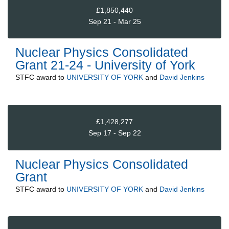
£1,850,440
Sep 21 - Mar 25
Nuclear Physics Consolidated
Grant 21-24 - University of York
STFC
award to
UNIVERSITY OF YORK
and
David Jenkins
£1,428,277
Sep 17 - Sep 22
Nuclear Physics Consolidated
Grant
STFC
award to
UNIVERSITY OF YORK
and
David Jenkins