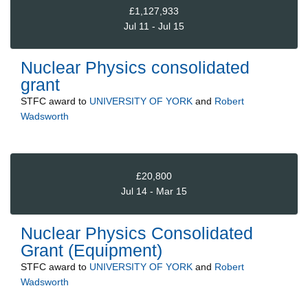
£1,127,933
Jul 11 - Jul 15
Nuclear Physics consolidated
grant
STFC
award to
UNIVERSITY OF YORK
and
Robert
Wadsworth
£20,800
Jul 14 - Mar 15
Nuclear Physics Consolidated
Grant (Equipment)
STFC
award to
UNIVERSITY OF YORK
and
Robert
Wadsworth