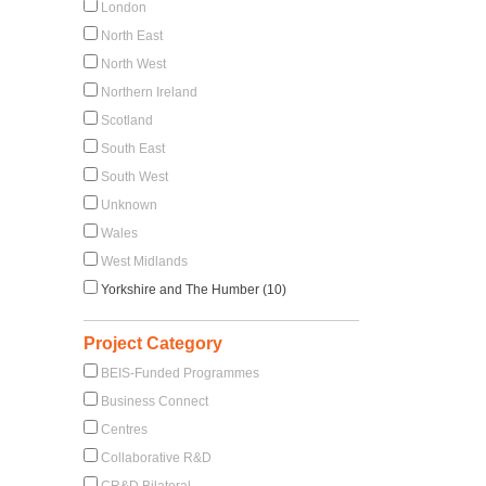
London
North East
North West
Northern Ireland
Scotland
South East
South West
Unknown
Wales
West Midlands
Yorkshire and The Humber (10)
Project Category
BEIS-Funded Programmes
Business Connect
Centres
Collaborative R&D
CR&D Bilateral