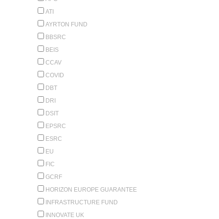
ATI
AYRTON FUND
BBSRC
BEIS
CCAV
COVID
DBT
DRI
DSIT
EPSRC
ESRC
EU
FIC
GCRF
HORIZON EUROPE GUARANTEE
INFRASTRUCTURE FUND
INNOVATE UK