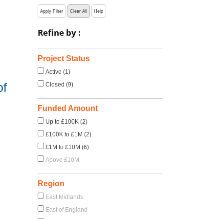
Apply Filter
Clear All
Help
Refine by :
Project Status
Active (1)
of
Closed (9)
Funded Amount
Up to £100K (2)
£100K to £1M (2)
£1M to £10M (6)
Above £10M
Region
East Midlands
East of England