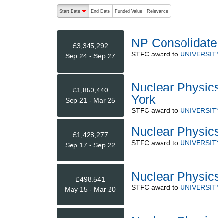
The following are buttons which change the sort order
Start Date
End Date
Funded Value
Relevance
descending (press to sort ascending)
NP Consolidate
£3,345,292
STFC
award to
UNIVERSIT
Sep 24 - Sep 27
Nuclear Physics
£1,850,440
York
Sep 21 - Mar 25
STFC
award to
UNIVERSIT
Nuclear Physic
£1,428,277
STFC
award to
UNIVERSIT
Sep 17 - Sep 22
Nuclear Physic
£498,541
STFC
award to
UNIVERSIT
May 15 - Mar 20