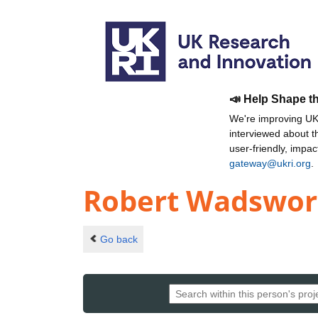
📣 Help Shape t
We're improving UKR
interviewed about 
user-friendly, impa
gateway@ukri.org
.
Robert Wadswor
Go back