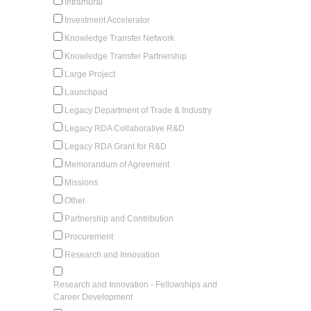
Intramural
Investment Accelerator
Knowledge Transfer Network
Knowledge Transfer Partnership
Large Project
Launchpad
Legacy Department of Trade & Industry
Legacy RDA Collaborative R&D
Legacy RDA Grant for R&D
Memorandum of Agreement
Missions
Other
Partnership and Contribution
Procurement
Research and Innovation
Research and Innovation - Fellowships and
Career Development