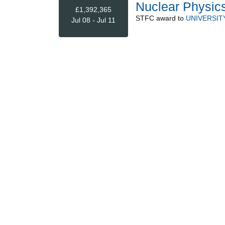
Nuclear Physics
£1,392,365
STFC
award to
UNIVERSIT
Jul 08 - Jul 11