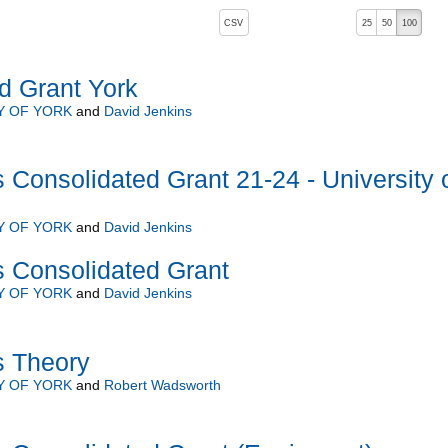
, pressing the active button will toggle the sort order
CSV
25
50
100
d Grant York
Y OF YORK
and
David Jenkins
 Consolidated Grant 21-24 - University 
Y OF YORK
and
David Jenkins
s Consolidated Grant
Y OF YORK
and
David Jenkins
s Theory
Y OF YORK
and
Robert Wadsworth