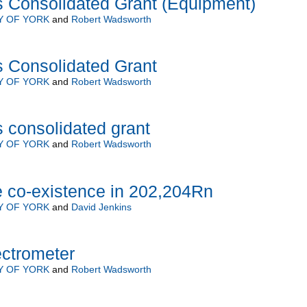
s Consolidated Grant (Equipment)
Y OF YORK
and
Robert Wadsworth
s Consolidated Grant
Y OF YORK
and
Robert Wadsworth
 consolidated grant
Y OF YORK
and
Robert Wadsworth
e co-existence in 202,204Rn
Y OF YORK
and
David Jenkins
ctrometer
Y OF YORK
and
Robert Wadsworth