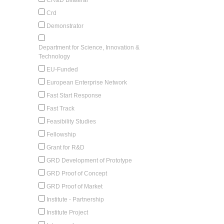
Crd
Demonstrator
Department for Science, Innovation &
Technology
EU-Funded
European Enterprise Network
Fast Start Response
Fast Track
Feasibility Studies
Fellowship
Grant for R&D
GRD Development of Prototype
GRD Proof of Concept
GRD Proof of Market
Institute - Partnership
Institute Project