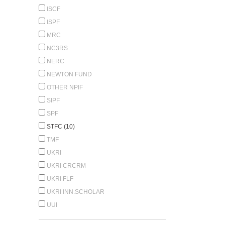
ISCF
ISPF
MRC
NC3RS
NERC
NEWTON FUND
OTHER NPIF
SIPF
SPF
STFC (10)
TMF
UKRI
UKRI CRCRM
UKRI FLF
UKRI INN.SCHOLAR
UUI