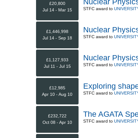
Nuclear Physic
£20,800
STFC
award to
UNIVERSIT
Jul 14 - Mar 15
Nuclear Physic
£1,446,998
STFC
award to
UNIVERSIT
Jul 14 - Sep 18
Nuclear Physics
£1,127,933
STFC
award to
UNIVERSIT
Jul 11 - Jul 15
Exploring shap
£12,985
STFC
award to
UNIVERSIT
Apr 10 - Aug 10
The AGATA Spe
£232,722
STFC
award to
UNIVERSIT
Oct 08 - Apr 10