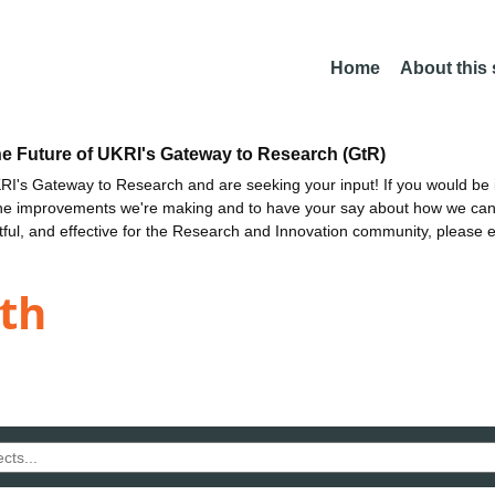
Home
About this
he Future of UKRI's Gateway to Research (GtR)
I's Gateway to Research and are seeking your input! If you would be i
the improvements we're making and to have your say about how we c
ctful, and effective for the Research and Innovation community, please 
th