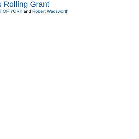
 Rolling Grant
Y OF YORK
and
Robert Wadsworth