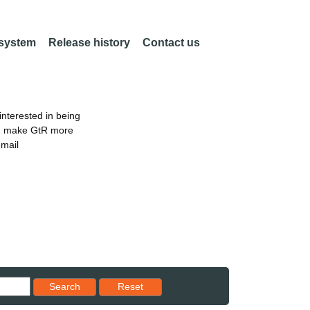
 system
Release history
Contact us
nterested in being
an make GtR more
email
Reset results to starting set
Search
Reset