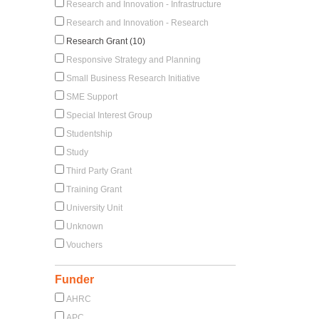
Research and Innovation - Infrastructure
Research and Innovation - Research
Research Grant (10)
Responsive Strategy and Planning
Small Business Research Initiative
SME Support
Special Interest Group
Studentship
Study
Third Party Grant
Training Grant
University Unit
Unknown
Vouchers
Funder
AHRC
APC