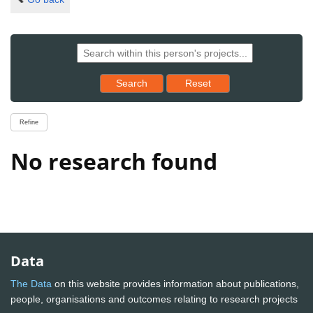
Reset results to starting set
Search
Reset
Refine
No research found
Data
The Data
on this website provides information about publications,
people, organisations and outcomes relating to research projects