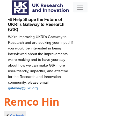
📣 Help Shape the Future of
UKRI's Gateway to Research
(GtR)
We're improving UKRI's Gateway to
Research and are seeking your input! If
you would be interested in being
interviewed about the improvements
we're making and to have your say
about how we can make GtR more
user-friendly, impactful, and effective
for the Research and Innovation
community, please email
gateway@ukri.org
.
Remco Hin
Go back