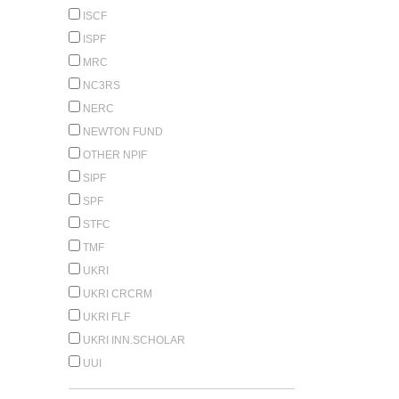
ISCF
ISPF
MRC
NC3RS
NERC
NEWTON FUND
OTHER NPIF
SIPF
SPF
STFC
TMF
UKRI
UKRI CRCRM
UKRI FLF
UKRI INN.SCHOLAR
UUI