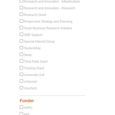
Research and Innovation - Infrastructure
Research and Innovation - Research
Research Grant
Responsive Strategy and Planning
Small Business Research Initiative
SME Support
Special Interest Group
Studentship
Study
Third Party Grant
Training Grant
University Unit
Unknown
Vouchers
Funder
AHRC
APC