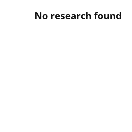
No research found