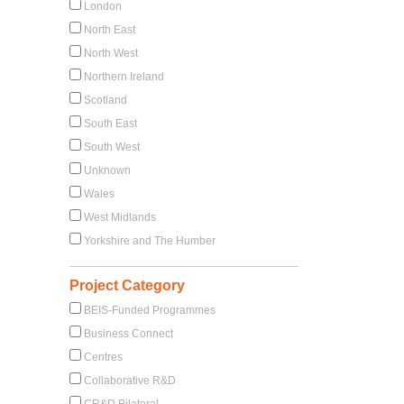
London
North East
North West
Northern Ireland
Scotland
South East
South West
Unknown
Wales
West Midlands
Yorkshire and The Humber
Project Category
BEIS-Funded Programmes
Business Connect
Centres
Collaborative R&D
CR&D Bilateral