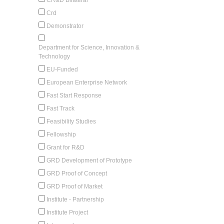
Crd
Demonstrator
Department for Science, Innovation &
Technology
EU-Funded
European Enterprise Network
Fast Start Response
Fast Track
Feasibility Studies
Fellowship
Grant for R&D
GRD Development of Prototype
GRD Proof of Concept
GRD Proof of Market
Institute - Partnership
Institute Project