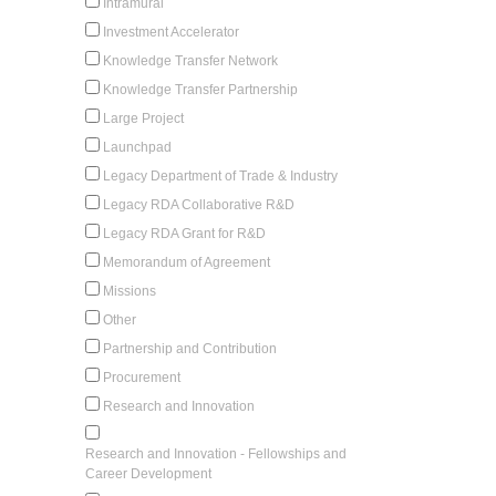
Intramural
Investment Accelerator
Knowledge Transfer Network
Knowledge Transfer Partnership
Large Project
Launchpad
Legacy Department of Trade & Industry
Legacy RDA Collaborative R&D
Legacy RDA Grant for R&D
Memorandum of Agreement
Missions
Other
Partnership and Contribution
Procurement
Research and Innovation
Research and Innovation - Fellowships and
Career Development