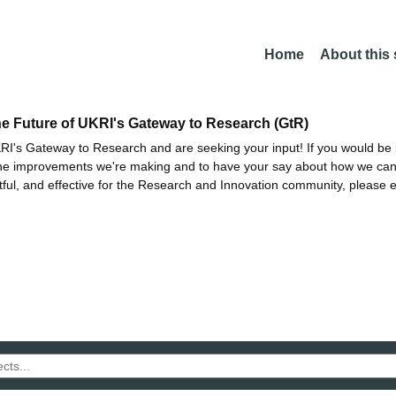
Home
About this
he Future of UKRI's Gateway to Research (GtR)
I's Gateway to Research and are seeking your input! If you would be i
the improvements we're making and to have your say about how we c
ctful, and effective for the Research and Innovation community, please 