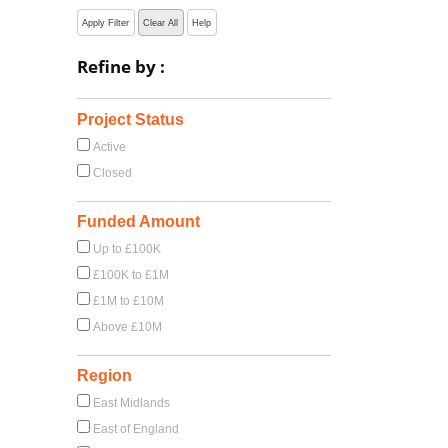
Apply Filter
Clear All
Help
Refine by :
Project Status
Active
Closed
Funded Amount
Up to £100K
£100K to £1M
£1M to £10M
Above £10M
Region
East Midlands
East of England