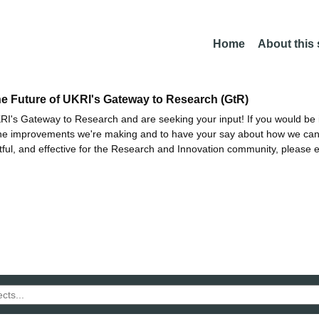
Home
About this
he Future of UKRI's Gateway to Research (GtR)
I's Gateway to Research and are seeking your input! If you would be i
the improvements we're making and to have your say about how we c
ctful, and effective for the Research and Innovation community, please 