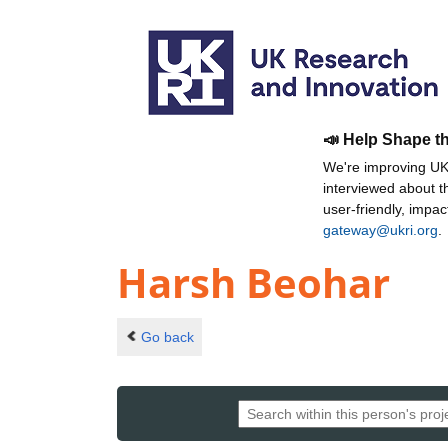
📣 Help Shape t
We're improving UKR
interviewed about 
user-friendly, impa
gateway@ukri.org
.
Harsh Beohar
Go back