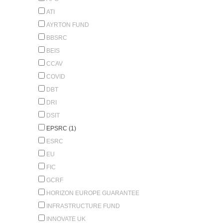
ATI
AYRTON FUND
BBSRC
BEIS
CCAV
COVID
DBT
DRI
DSIT
EPSRC (1)
ESRC
EU
FIC
GCRF
HORIZON EUROPE GUARANTEE
INFRASTRUCTURE FUND
INNOVATE UK