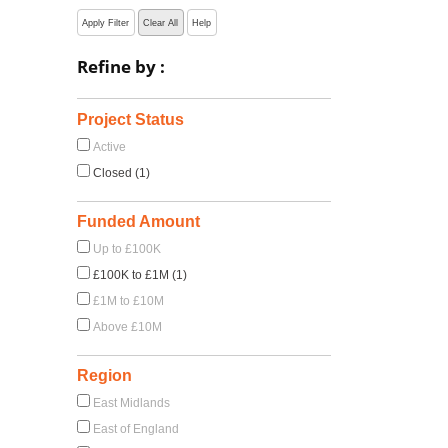
Apply Filter
Clear All
Help
Refine by :
Project Status
Active
Closed (1)
Funded Amount
Up to £100K
£100K to £1M (1)
£1M to £10M
Above £10M
Region
East Midlands
East of England