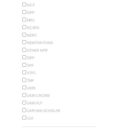
ISCF
ISPF
MRC
NC3RS
NERC
NEWTON FUND
OTHER NPIF
SIPF
SPF
STFC
TMF
UKRI
UKRI CRCRM
UKRI FLF
UKRI INN.SCHOLAR
UUI