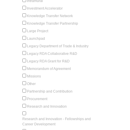
Intramural
Investment Accelerator
Knowledge Transfer Network
Knowledge Transfer Partnership
Large Project
Launchpad
Legacy Department of Trade & Industry
Legacy RDA Collaborative R&D
Legacy RDA Grant for R&D
Memorandum of Agreement
Missions
Other
Partnership and Contribution
Procurement
Research and Innovation
Research and Innovation - Fellowships and
Career Development