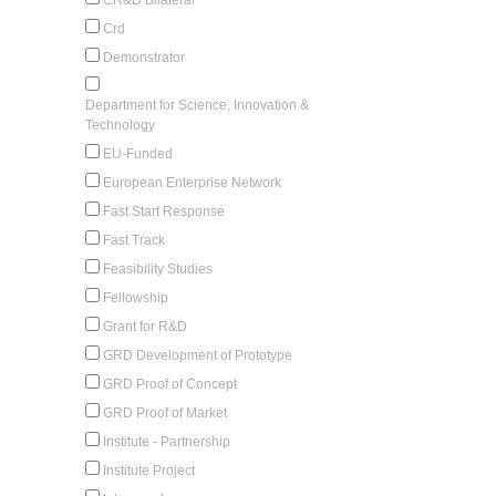
Crd
Demonstrator
Department for Science, Innovation &
Technology
EU-Funded
European Enterprise Network
Fast Start Response
Fast Track
Feasibility Studies
Fellowship
Grant for R&D
GRD Development of Prototype
GRD Proof of Concept
GRD Proof of Market
Institute - Partnership
Institute Project