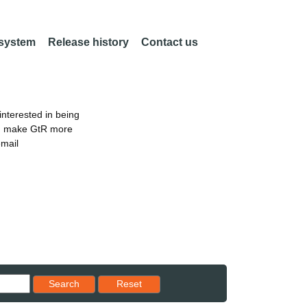
 system
Release history
Contact us
nterested in being
an make GtR more
email
Reset results to starting set
Search
Reset