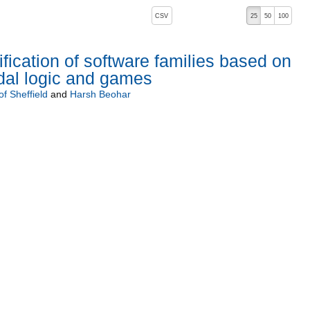
, pressing the active button will toggle the sort order
CSV
25
50
100
ification of software families based on
dal logic and games
of Sheffield
and
Harsh Beohar