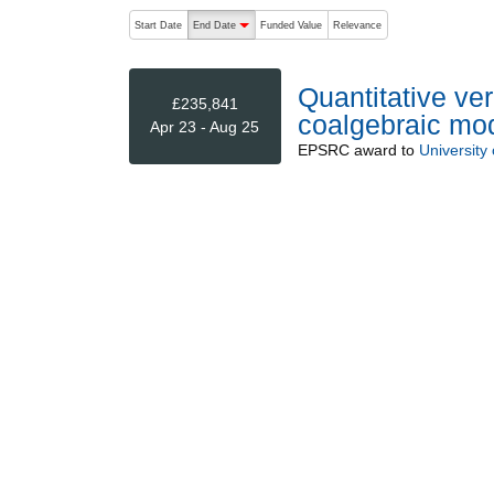
The following are buttons which change the sort order
Start Date
End Date
Funded Value
Relevance
descending (press to sort ascending)
Quantitative ver
£235,841
coalgebraic mo
Apr 23 - Aug 25
EPSRC
award to
University 