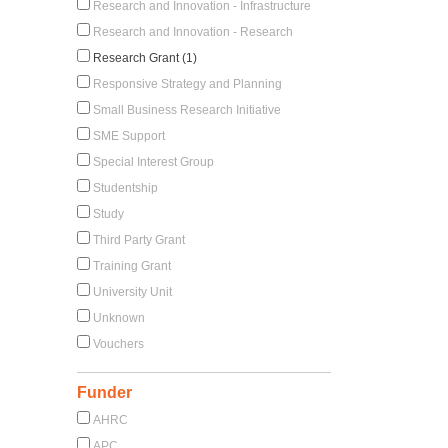
Research and Innovation - Infrastructure
Research and Innovation - Research
Research Grant (1)
Responsive Strategy and Planning
Small Business Research Initiative
SME Support
Special Interest Group
Studentship
Study
Third Party Grant
Training Grant
University Unit
Unknown
Vouchers
Funder
AHRC
APC