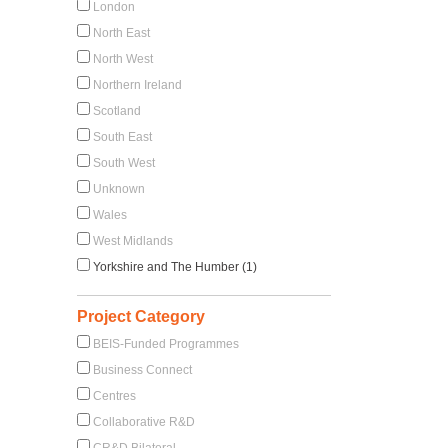
London
North East
North West
Northern Ireland
Scotland
South East
South West
Unknown
Wales
West Midlands
Yorkshire and The Humber (1)
Project Category
BEIS-Funded Programmes
Business Connect
Centres
Collaborative R&D
CR&D Bilateral