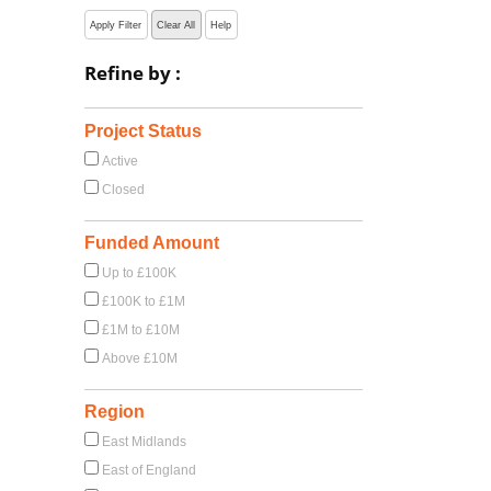
Apply Filter
Clear All
Help
Refine by :
Project Status
Active
Closed
Funded Amount
Up to £100K
£100K to £1M
£1M to £10M
Above £10M
Region
East Midlands
East of England