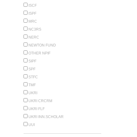
ISCF
ISPF
MRC
NC3RS
NERC
NEWTON FUND
OTHER NPIF
SIPF
SPF
STFC
TMF
UKRI
UKRI CRCRM
UKRI FLF
UKRI INN.SCHOLAR
UUI