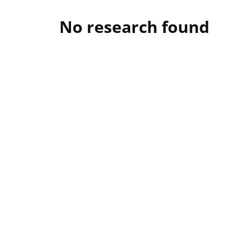
No research found