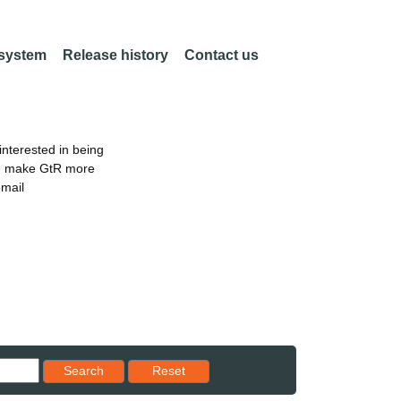
 system
Release history
Contact us
nterested in being
an make GtR more
email
Reset results to starting set
Search
Reset