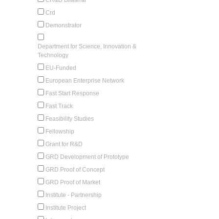
Crd
Demonstrator
Department for Science, Innovation &
Technology
EU-Funded
European Enterprise Network
Fast Start Response
Fast Track
Feasibility Studies
Fellowship
Grant for R&D
GRD Development of Prototype
GRD Proof of Concept
GRD Proof of Market
Institute - Partnership
Institute Project