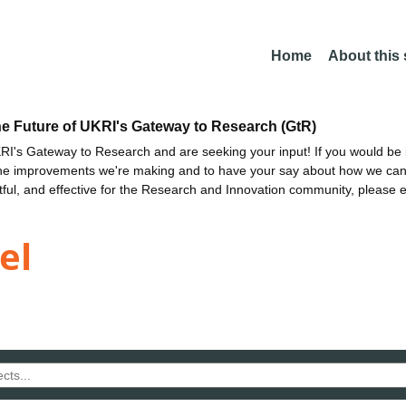
Home
About this
he Future of UKRI's Gateway to Research (GtR)
I's Gateway to Research and are seeking your input! If you would be i
the improvements we're making and to have your say about how we c
ctful, and effective for the Research and Innovation community, please 
el