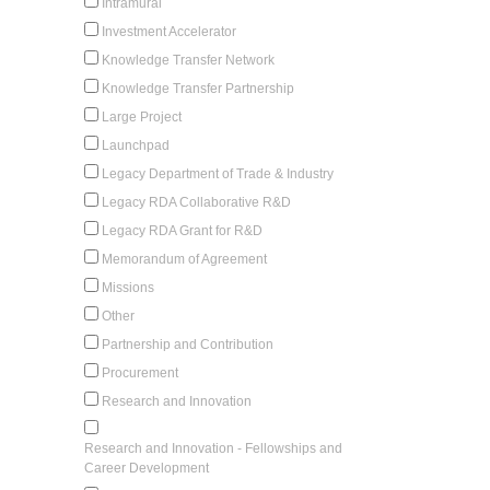
Intramural
Investment Accelerator
Knowledge Transfer Network
Knowledge Transfer Partnership
Large Project
Launchpad
Legacy Department of Trade & Industry
Legacy RDA Collaborative R&D
Legacy RDA Grant for R&D
Memorandum of Agreement
Missions
Other
Partnership and Contribution
Procurement
Research and Innovation
Research and Innovation - Fellowships and
Career Development