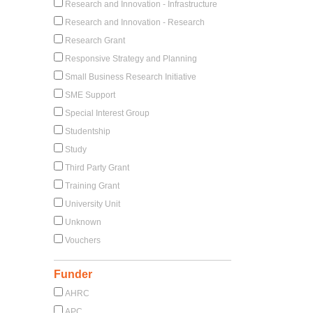
Research and Innovation - Infrastructure
Research and Innovation - Research
Research Grant
Responsive Strategy and Planning
Small Business Research Initiative
SME Support
Special Interest Group
Studentship
Study
Third Party Grant
Training Grant
University Unit
Unknown
Vouchers
Funder
AHRC
APC