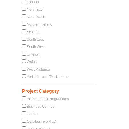
London
North East
North West
Northern Ireland
Scotland
South East
South West
Unknown
Wales
West Midlands
Yorkshire and The Humber
Project Category
BEIS-Funded Programmes
Business Connect
Centres
Collaborative R&D
CR&D Bilateral