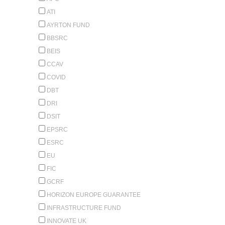
ATI
AYRTON FUND
BBSRC
BEIS
CCAV
COVID
DBT
DRI
DSIT
EPSRC
ESRC
EU
FIC
GCRF
HORIZON EUROPE GUARANTEE
INFRASTRUCTURE FUND
INNOVATE UK