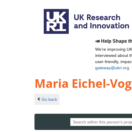
📣 Help Shape t
We're improving UKR
interviewed about 
user-friendly, impa
gateway@ukri.org
.
Maria Eichel-Vog
Go back