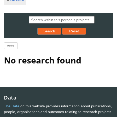
Reset results to starting set
Search
Reset
Refine
No research found
Data
The Data
on this website provides information about publications,
people, organisations and outcomes relating to research projects