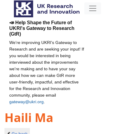
📣 Help Shape the Future of
UKRI's Gateway to Research
(GtR)
We're improving UKRI's Gateway to
Research and are seeking your input! If
you would be interested in being
interviewed about the improvements
we're making and to have your say
about how we can make GtR more
user-friendly, impactful, and effective
for the Research and Innovation
community, please email
gateway@ukri.org
.
Haili Ma
Go back