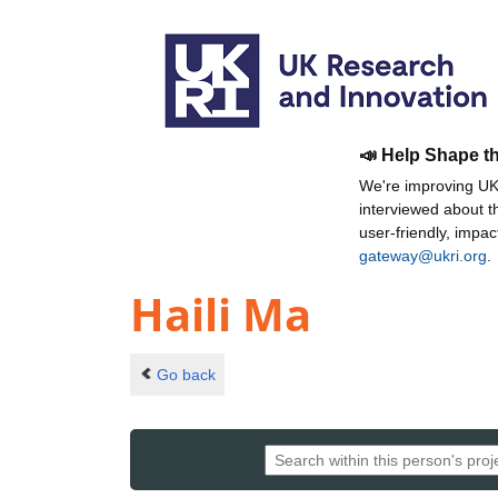
📣 Help Shape t
We're improving UKR
interviewed about 
user-friendly, impa
gateway@ukri.org
.
Haili Ma
Go back