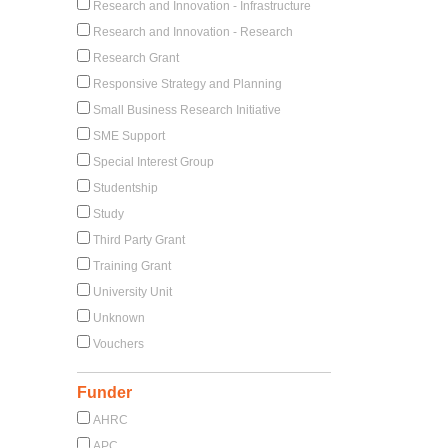
Research and Innovation - Infrastructure
Research and Innovation - Research
Research Grant
Responsive Strategy and Planning
Small Business Research Initiative
SME Support
Special Interest Group
Studentship
Study
Third Party Grant
Training Grant
University Unit
Unknown
Vouchers
Funder
AHRC
APC