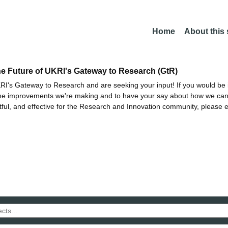
Home
About this
he Future of UKRI's Gateway to Research (GtR)
I's Gateway to Research and are seeking your input! If you would be i
the improvements we're making and to have your say about how we c
ctful, and effective for the Research and Innovation community, please 