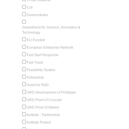
Crd
Demonstrator
Department for Science, Innovation &
Technology
EU-Funded
European Enterprise Network
Fast Start Response
Fast Track
Feasibility Studies
Fellowship
Grant for R&D
GRD Development of Prototype
GRD Proof of Concept
GRD Proof of Market
Institute - Partnership
Institute Project