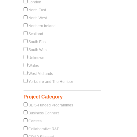
London
North East
North West
Northern Ireland
Scotland
South East
South West
Unknown
Wales
West Midlands
Yorkshire and The Humber
Project Category
BEIS-Funded Programmes
Business Connect
Centres
Collaborative R&D
CR&D Bilateral