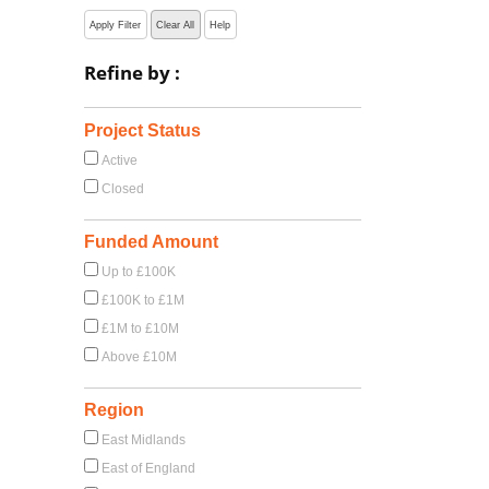
Apply Filter
Clear All
Help
Refine by :
Project Status
Active
Closed
Funded Amount
Up to £100K
£100K to £1M
£1M to £10M
Above £10M
Region
East Midlands
East of England