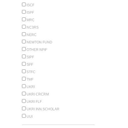
ISCF
ISPF
MRC
NC3RS
NERC
NEWTON FUND
OTHER NPIF
SIPF
SPF
STFC
TMF
UKRI
UKRI CRCRM
UKRI FLF
UKRI INN.SCHOLAR
UUI