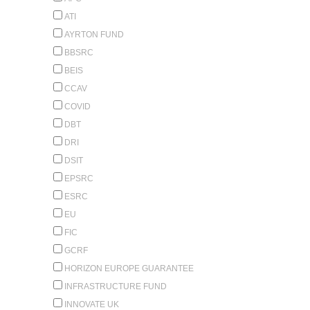
ATI
AYRTON FUND
BBSRC
BEIS
CCAV
COVID
DBT
DRI
DSIT
EPSRC
ESRC
EU
FIC
GCRF
HORIZON EUROPE GUARANTEE
INFRASTRUCTURE FUND
INNOVATE UK