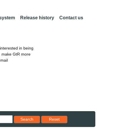
 system
Release history
Contact us
nterested in being
an make GtR more
email
Reset results to starting set
Search
Reset