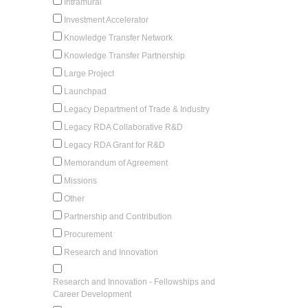
Intramural
Investment Accelerator
Knowledge Transfer Network
Knowledge Transfer Partnership
Large Project
Launchpad
Legacy Department of Trade & Industry
Legacy RDA Collaborative R&D
Legacy RDA Grant for R&D
Memorandum of Agreement
Missions
Other
Partnership and Contribution
Procurement
Research and Innovation
Research and Innovation - Fellowships and
Career Development