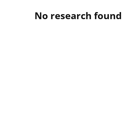
No research found