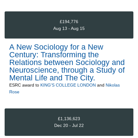
£194,776
Aug 13 - Aug 15
A New Sociology for a New
Century: Transforming the
Relations between Sociology and
Neuroscience, through a Study of
Mental Life and The City.
ESRC
award to
KING'S COLLEGE LONDON
and
Nikolas
Rose
£1,136,623
Dec 20 - Jul 22