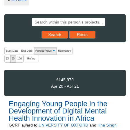
Reset results to starting set
Search
Reset
The following are buttons which change the sort order, pressing the ac
Start Date
End Date
Funded Value
Relevance
ascending (press to sort descending)
Refine
25
50
100
£145,979
Apr 20 - Apr 21
Engaging Young People in the
Development of Digital Mental
Health Innovation in Africa
GCRF
award to
UNIVERSITY OF OXFORD
and
Ilina Singh