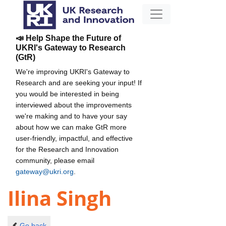
📣 Help Shape the Future of
UKRI's Gateway to Research
(GtR)
We're improving UKRI's Gateway to
Research and are seeking your input! If
you would be interested in being
interviewed about the improvements
we're making and to have your say
about how we can make GtR more
user-friendly, impactful, and effective
for the Research and Innovation
community, please email
gateway@ukri.org
.
Ilina Singh
Go back