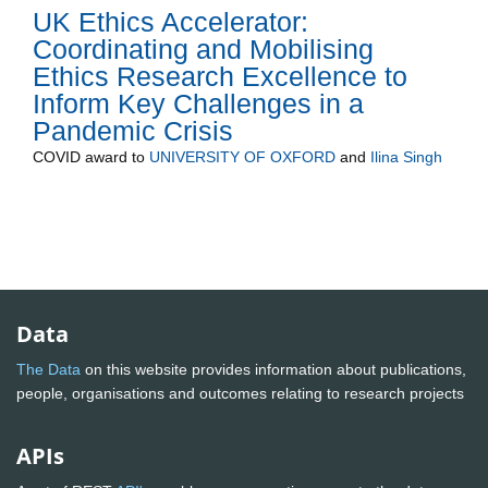
UK Ethics Accelerator:
Coordinating and Mobilising
Ethics Research Excellence to
Inform Key Challenges in a
Pandemic Crisis
COVID
award to
UNIVERSITY OF OXFORD
and
Ilina Singh
Data
The Data
on this website provides information about publications,
people, organisations and outcomes relating to research projects
APIs