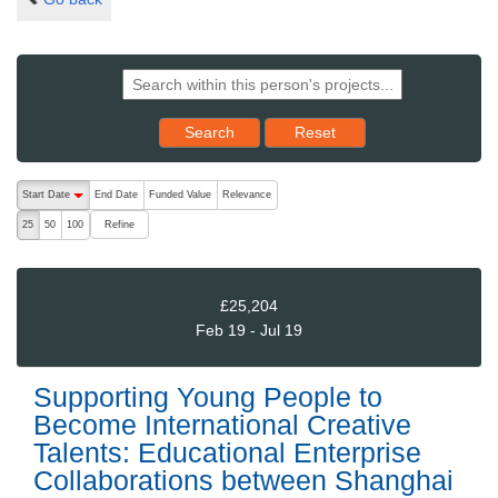
Reset results to starting set
Search
Reset
The following are buttons which change the sort order, pressing the ac
Start Date
End Date
Funded Value
Relevance
descending (press to sort ascending)
Refine
25
50
100
£25,204
Feb 19 - Jul 19
Supporting Young People to
Become International Creative
Talents: Educational Enterprise
Collaborations between Shanghai