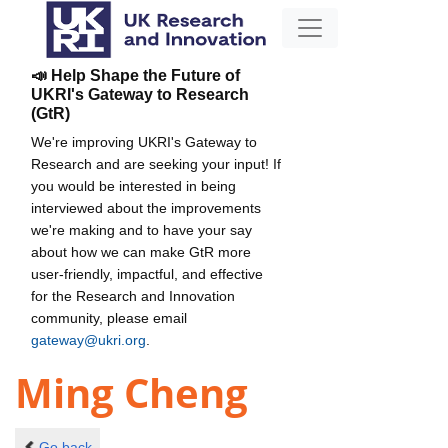
📣 Help Shape the Future of
UKRI's Gateway to Research
(GtR)
We're improving UKRI's Gateway to
Research and are seeking your input! If
you would be interested in being
interviewed about the improvements
we're making and to have your say
about how we can make GtR more
user-friendly, impactful, and effective
for the Research and Innovation
community, please email
gateway@ukri.org
.
Ming Cheng
Go back