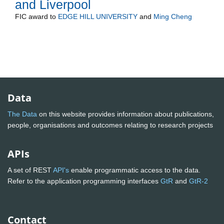
and Liverpool
FIC
award to
EDGE HILL UNIVERSITY
and
Ming Cheng
Data
The Data
on this website provides information about publications,
people, organisations and outcomes relating to research projects
APIs
A set of REST
API's
enable programmatic access to the data.
Refer to the application programming interfaces
GtR
and
GtR-2
Contact