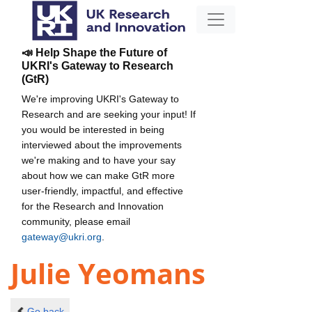
📣 Help Shape the Future of
UKRI's Gateway to Research
(GtR)
We're improving UKRI's Gateway to
Research and are seeking your input! If
you would be interested in being
interviewed about the improvements
we're making and to have your say
about how we can make GtR more
user-friendly, impactful, and effective
for the Research and Innovation
community, please email
gateway@ukri.org
.
Julie Yeomans
Go back