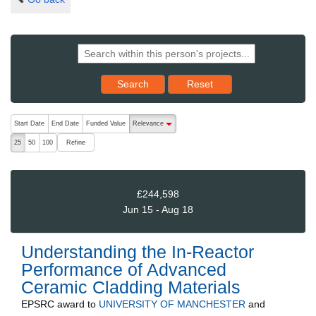
Reset results to starting set
Search
Reset
The following are buttons which change the sort order, pressing the ac
Start Date
End Date
Funded Value
Relevance
descending (press to sort ascending)
Refine
25
50
100
£244,598
Jun 15 - Aug 18
Understanding the In-Reactor
Performance of Advanced
Ceramic Cladding Materials
EPSRC
award to
UNIVERSITY OF MANCHESTER
and