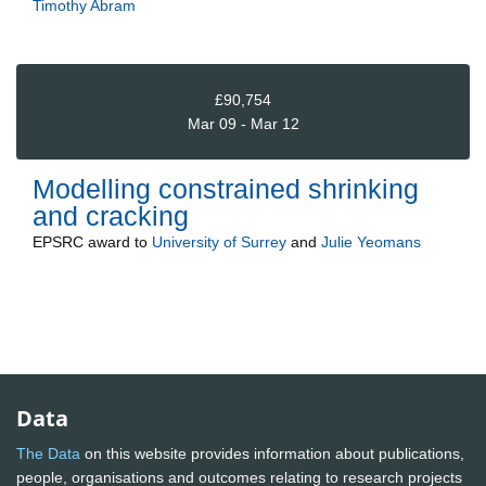
Timothy Abram
£90,754
Mar 09 - Mar 12
Modelling constrained shrinking
and cracking
EPSRC
award to
University of Surrey
and
Julie Yeomans
Data
The Data
on this website provides information about publications,
people, organisations and outcomes relating to research projects