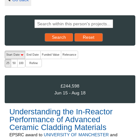
Reset results to starting set
Search
Reset
The following are buttons which change the sort order, pressing the ac
Start Date
End Date
Funded Value
Relevance
descending (press to sort ascending)
Refine
25
50
100
£244,598
Jun 15 - Aug 18
Understanding the In-Reactor
Performance of Advanced
Ceramic Cladding Materials
EPSRC
award to
UNIVERSITY OF MANCHESTER
and