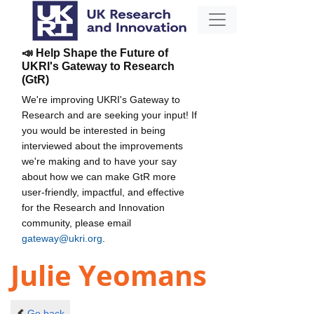
📣 Help Shape the Future of
UKRI's Gateway to Research
(GtR)
We're improving UKRI's Gateway to
Research and are seeking your input! If
you would be interested in being
interviewed about the improvements
we're making and to have your say
about how we can make GtR more
user-friendly, impactful, and effective
for the Research and Innovation
community, please email
gateway@ukri.org
.
Julie Yeomans
Go back