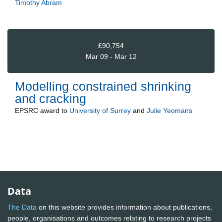
Timothy Abram
£90,754
Mar 09 - Mar 12
Modelling constrained shrinking
and cracking
EPSRC
award to
University of Surrey
and
Julie Yeomans
Data
The Data
on this website provides information about publications,
people, organisations and outcomes relating to research projects