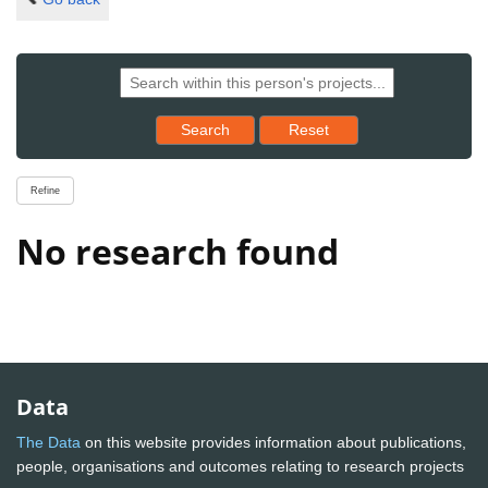
Reset results to starting set
Search
Reset
Refine
No research found
Data
The Data
on this website provides information about publications,
people, organisations and outcomes relating to research projects