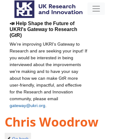
📣 Help Shape the Future of
UKRI's Gateway to Research
(GtR)
We're improving UKRI's Gateway to
Research and are seeking your input! If
you would be interested in being
interviewed about the improvements
we're making and to have your say
about how we can make GtR more
user-friendly, impactful, and effective
for the Research and Innovation
community, please email
gateway@ukri.org
.
Chris Woodrow
Go back