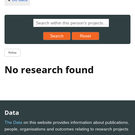
Reset results to starting set
Search
Reset
Refine
No research found
Data
The Data
on this website provides information about publications,
people, organisations and outcomes relating to research projects