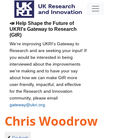
📣 Help Shape the Future of
UKRI's Gateway to Research
(GtR)
We're improving UKRI's Gateway to
Research and are seeking your input! If
you would be interested in being
interviewed about the improvements
we're making and to have your say
about how we can make GtR more
user-friendly, impactful, and effective
for the Research and Innovation
community, please email
gateway@ukri.org
.
Chris Woodrow
Go back