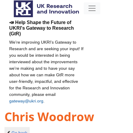
📣 Help Shape the Future of
UKRI's Gateway to Research
(GtR)
We're improving UKRI's Gateway to
Research and are seeking your input! If
you would be interested in being
interviewed about the improvements
we're making and to have your say
about how we can make GtR more
user-friendly, impactful, and effective
for the Research and Innovation
community, please email
gateway@ukri.org
.
Chris Woodrow
Go back