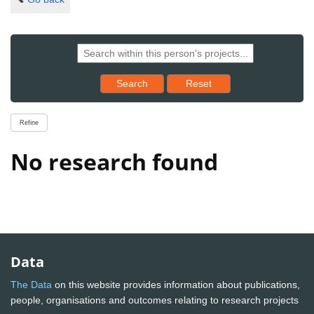
Reset results to starting set
Search
Reset
Refine
No research found
Data
The Data
on this website provides information about publications,
people, organisations and outcomes relating to research projects