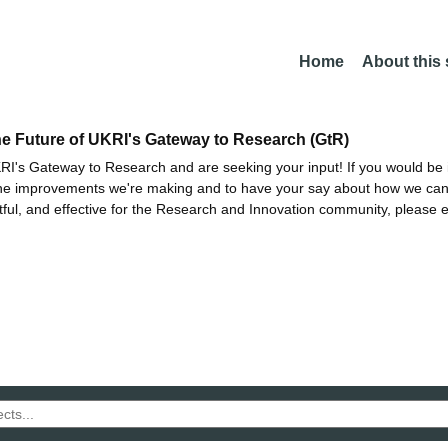
Home
About this
he Future of UKRI's Gateway to Research (GtR)
I's Gateway to Research and are seeking your input! If you would be i
the improvements we're making and to have your say about how we c
ctful, and effective for the Research and Innovation community, please 