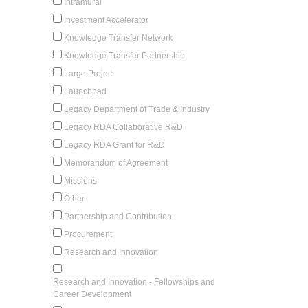
Intramural
Investment Accelerator
Knowledge Transfer Network
Knowledge Transfer Partnership
Large Project
Launchpad
Legacy Department of Trade & Industry
Legacy RDA Collaborative R&D
Legacy RDA Grant for R&D
Memorandum of Agreement
Missions
Other
Partnership and Contribution
Procurement
Research and Innovation
Research and Innovation - Fellowships and
Career Development