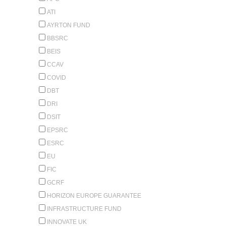
ATI
AYRTON FUND
BBSRC
BEIS
CCAV
COVID
DBT
DRI
DSIT
EPSRC
ESRC
EU
FIC
GCRF
HORIZON EUROPE GUARANTEE
INFRASTRUCTURE FUND
INNOVATE UK