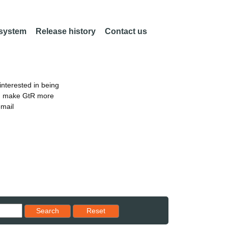
 system
Release history
Contact us
nterested in being
an make GtR more
email
Reset results to starting set
Search
Reset