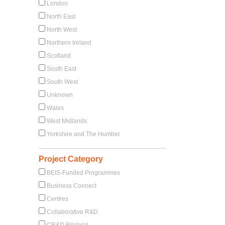
London
North East
North West
Northern Ireland
Scotland
South East
South West
Unknown
Wales
West Midlands
Yorkshire and The Humber
Project Category
BEIS-Funded Programmes
Business Connect
Centres
Collaborative R&D
CR&D Bilateral