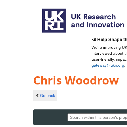
📣 Help Shape t
We're improving UKR
interviewed about 
user-friendly, impa
gateway@ukri.org
.
Chris Woodrow
Go back