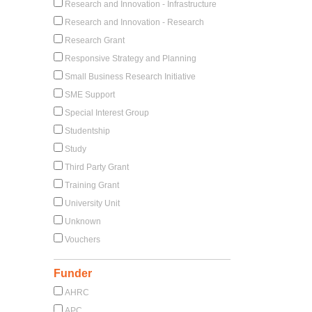
Research and Innovation - Infrastructure
Research and Innovation - Research
Research Grant
Responsive Strategy and Planning
Small Business Research Initiative
SME Support
Special Interest Group
Studentship
Study
Third Party Grant
Training Grant
University Unit
Unknown
Vouchers
Funder
AHRC
APC