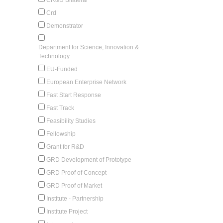
Crd
Demonstrator
Department for Science, Innovation &
Technology
EU-Funded
European Enterprise Network
Fast Start Response
Fast Track
Feasibility Studies
Fellowship
Grant for R&D
GRD Development of Prototype
GRD Proof of Concept
GRD Proof of Market
Institute - Partnership
Institute Project