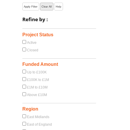
Apply Filter
Clear All
Help
Refine by :
Project Status
Active
Closed
Funded Amount
Up to £100K
£100K to £1M
£1M to £10M
Above £10M
Region
East Midlands
East of England