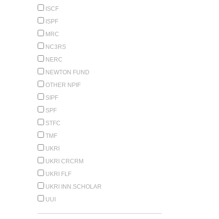
ISCF
ISPF
MRC
NC3RS
NERC
NEWTON FUND
OTHER NPIF
SIPF
SPF
STFC
TMF
UKRI
UKRI CRCRM
UKRI FLF
UKRI INN.SCHOLAR
UUI