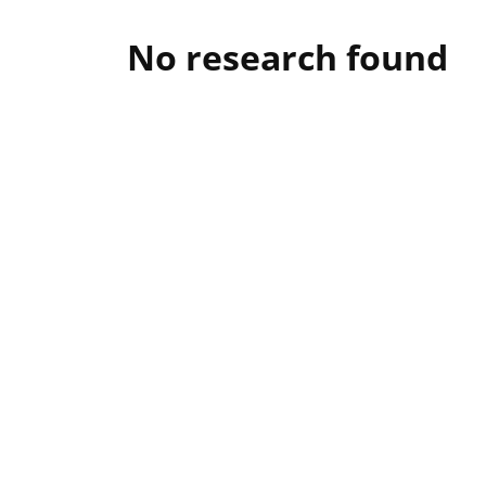
No research found