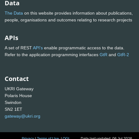
Data
The Data
on this website provides information about publications,
people, organisations and outcomes relating to research projects
APIs
A set of REST
API's
enable programmatic access to the data.
Refer to the application programming interfaces
GtR
and
GtR-2
Contact
UKRI Gateway
Polaris House
Swindon
SN2 1ET
gateway@ukri.org
Privacy
|
Terms of Use
|
OGL
Data last updated: 06 Jul 2026