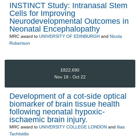
INSTINCT Study: Intranasal Stem
Cells for Improving
Neurodevelopmental Outcomes in
Neonatal Encephalopathy
MRC
award to
UNIVERSITY OF EDINBURGH
and
Nicola
Robertson
£822,690
Nov 18 - Oct 22
Development of a cot-side optical
biomarker of brain tissue health
following neonatal hypoxic-
ischaemic brain injury.
MRC
award to
UNIVERSITY COLLEGE LONDON
and
Ilias
Tachtsidis