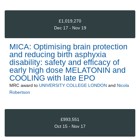
£1,019,270
Dec 17 - Nov 19
MICA: Optimising brain protection
and reducing birth asphyxia
disability: safety and efficacy of
early high dose MELATONIN and
COOLING with late EPO
MRC
award to
UNIVERSITY COLLEGE LONDON
and
Nicola
Robertson
£993,551
Oct 15 - Nov 17