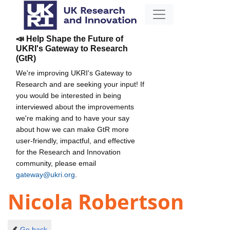
📣 Help Shape the Future of
UKRI's Gateway to Research
(GtR)
We're improving UKRI's Gateway to
Research and are seeking your input! If
you would be interested in being
interviewed about the improvements
we're making and to have your say
about how we can make GtR more
user-friendly, impactful, and effective
for the Research and Innovation
community, please email
gateway@ukri.org
.
Nicola Robertson
Go back