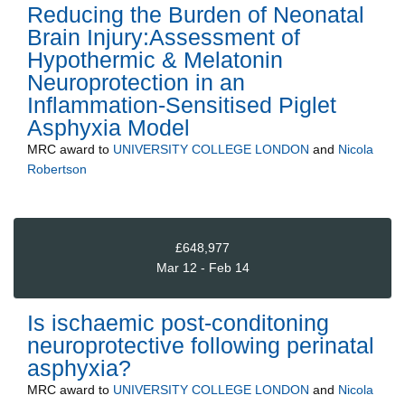
Reducing the Burden of Neonatal
Brain Injury:Assessment of
Hypothermic & Melatonin
Neuroprotection in an
Inflammation-Sensitised Piglet
Asphyxia Model
MRC
award to
UNIVERSITY COLLEGE LONDON
and
Nicola
Robertson
£648,977
Mar 12 - Feb 14
Is ischaemic post-conditoning
neuroprotective following perinatal
asphyxia?
MRC
award to
UNIVERSITY COLLEGE LONDON
and
Nicola