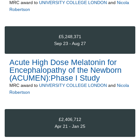
MRC
award to
UNIVERSITY COLLEGE LONDON
and
Nicola
Robertson
£5,248,371
Sep 23 - Aug 27
Acute High Dose Melatonin for
Encephalopathy of the Newborn
(ACUMEN):Phase I Study
MRC
award to
UNIVERSITY COLLEGE LONDON
and
Nicola
Robertson
£2,406,712
Apr 21 - Jan 25