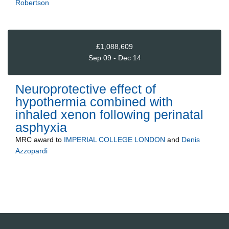
Robertson
£1,088,609
Sep 09 - Dec 14
Neuroprotective effect of
hypothermia combined with
inhaled xenon following perinatal
asphyxia
MRC
award to
IMPERIAL COLLEGE LONDON
and
Denis
Azzopardi