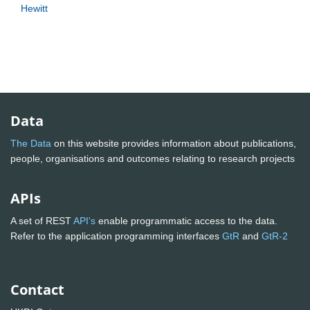
Hewitt
Data
The Data
on this website provides information about publications,
people, organisations and outcomes relating to research projects
APIs
A set of REST
API's
enable programmatic access to the data.
Refer to the application programming interfaces
GtR
and
GtR-2
Contact