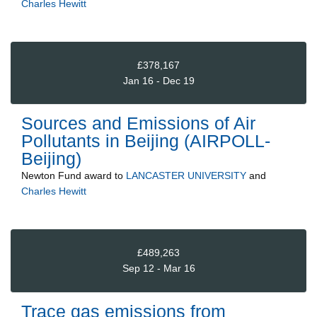
Charles Hewitt
£378,167
Jan 16 - Dec 19
Sources and Emissions of Air
Pollutants in Beijing (AIRPOLL-
Beijing)
Newton Fund
award to
LANCASTER UNIVERSITY
and
Charles Hewitt
£489,263
Sep 12 - Mar 16
Trace gas emissions from