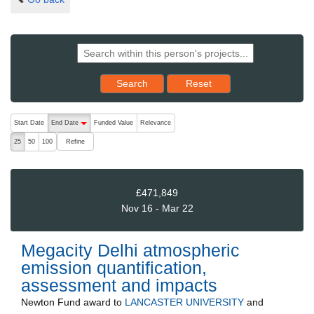
Reset results to starting set
Search
Reset
The following are buttons which change the sort order, pressing the ac
Start Date
End Date
Funded Value
Relevance
descending (press to sort ascending)
Refine
25
50
100
£471,849
Nov 16 - Mar 22
Megacity Delhi atmospheric
emission quantification,
assessment and impacts
Newton Fund
award to
LANCASTER UNIVERSITY
and