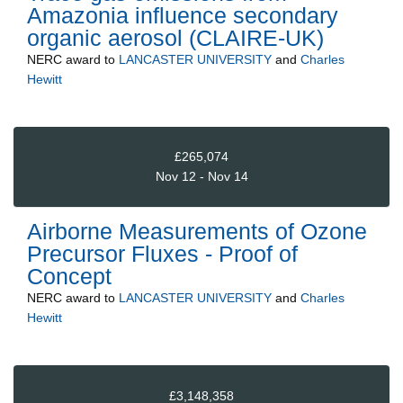
Amazonia influence secondary
organic aerosol (CLAIRE-UK)
NERC
award to
LANCASTER UNIVERSITY
and
Charles
Hewitt
£265,074
Nov 12 - Nov 14
Airborne Measurements of Ozone
Precursor Fluxes - Proof of
Concept
NERC
award to
LANCASTER UNIVERSITY
and
Charles
Hewitt
£3,148,358