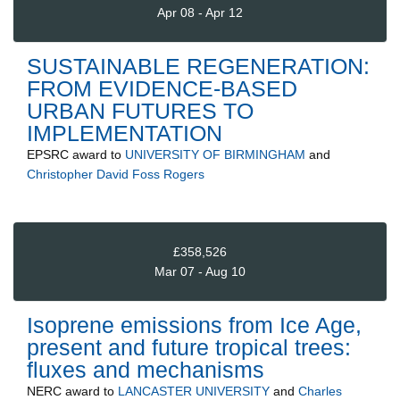
Apr 08 - Apr 12
SUSTAINABLE REGENERATION:
FROM EVIDENCE-BASED
URBAN FUTURES TO
IMPLEMENTATION
EPSRC
award to
UNIVERSITY OF BIRMINGHAM
and
Christopher David Foss Rogers
£358,526
Mar 07 - Aug 10
Isoprene emissions from Ice Age,
present and future tropical trees:
fluxes and mechanisms
NERC
award to
LANCASTER UNIVERSITY
and
Charles