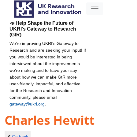
📣 Help Shape the Future of
UKRI's Gateway to Research
(GtR)
We're improving UKRI's Gateway to
Research and are seeking your input! If
you would be interested in being
interviewed about the improvements
we're making and to have your say
about how we can make GtR more
user-friendly, impactful, and effective
for the Research and Innovation
community, please email
gateway@ukri.org
.
Charles Hewitt
Go back