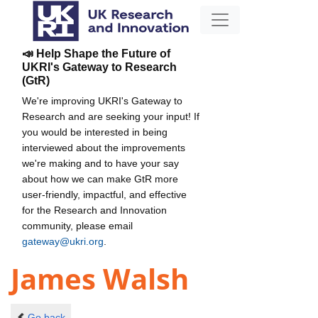
📣 Help Shape the Future of
UKRI's Gateway to Research
(GtR)
We're improving UKRI's Gateway to
Research and are seeking your input! If
you would be interested in being
interviewed about the improvements
we're making and to have your say
about how we can make GtR more
user-friendly, impactful, and effective
for the Research and Innovation
community, please email
gateway@ukri.org
.
James Walsh
Go back