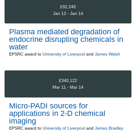
£92,245
Jan 12 - Jan 14
Plasma mediated degradation of
endocrine disrupting chemicals in
water
EPSRC
award to
University of Liverpool
and
James Walsh
£340,122
Mar 11 - Mar 14
Micro-PADI sources for
applications in 2-D chemical
imaging
EPSRC
award to
University of Liverpool
and
James Bradley