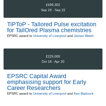
£499,302
Sep 19 - Sep 22
TiPToP - TaIlored Pulse excitation
for TailOred Plasma chemistries
EPSRC
award to
University of Liverpool
and
James Walsh
£225,000
Oct 18 - Apr 20
EPSRC Capital Award
emphasising support for Early
Career Researchers
EPSRC
award to
University of Liverpool
and
Ken Badcock