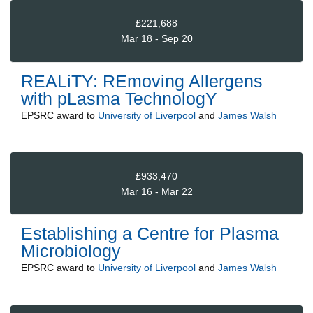
£221,688
Mar 18 - Sep 20
REALiTY: REmoving Allergens
with pLasma TechnologY
EPSRC
award to
University of Liverpool
and
James Walsh
£933,470
Mar 16 - Mar 22
Establishing a Centre for Plasma
Microbiology
EPSRC
award to
University of Liverpool
and
James Walsh