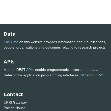
Data
The Data
on this website provides information about publications,
people, organisations and outcomes relating to research projects
APIs
A set of REST
API's
enable programmatic access to the data.
Refer to the application programming interfaces
GtR
and
GtR-2
Contact
UKRI Gateway
Polaris House