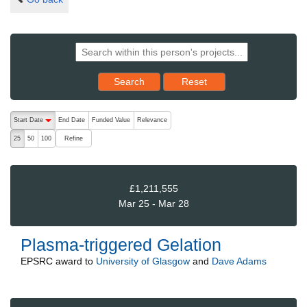
Reset results to starting set
Search
Reset
The following are buttons which change the sort order, pressing the ac
Start Date
End Date
Funded Value
Relevance
descending (press to sort ascending)
Refine
25
50
100
£1,211,555
Mar 25 - Mar 28
Plasma-triggered Gelation
EPSRC
award to
University of Glasgow
and
Dave Adams