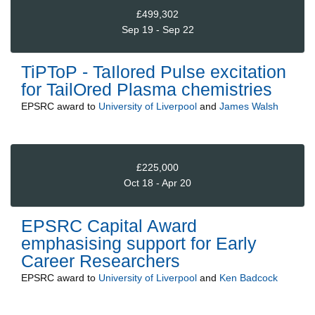
£499,302
Sep 19 - Sep 22
TiPToP - TaIlored Pulse excitation
for TailOred Plasma chemistries
EPSRC
award to
University of Liverpool
and
James Walsh
£225,000
Oct 18 - Apr 20
EPSRC Capital Award
emphasising support for Early
Career Researchers
EPSRC
award to
University of Liverpool
and
Ken Badcock