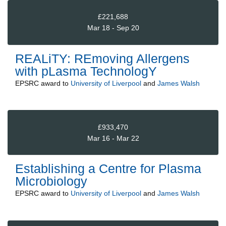
£221,688
Mar 18 - Sep 20
REALiTY: REmoving Allergens
with pLasma TechnologY
EPSRC
award to
University of Liverpool
and
James Walsh
£933,470
Mar 16 - Mar 22
Establishing a Centre for Plasma
Microbiology
EPSRC
award to
University of Liverpool
and
James Walsh