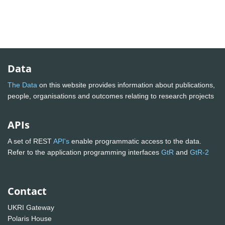
Data
The Data
on this website provides information about publications,
people, organisations and outcomes relating to research projects
APIs
A set of REST
API's
enable programmatic access to the data.
Refer to the application programming interfaces
GtR
and
GtR-2
Contact
UKRI Gateway
Polaris House