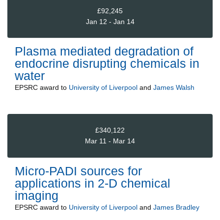
£92,245
Jan 12 - Jan 14
Plasma mediated degradation of
endocrine disrupting chemicals in
water
EPSRC
award to
University of Liverpool
and
James Walsh
£340,122
Mar 11 - Mar 14
Micro-PADI sources for
applications in 2-D chemical
imaging
EPSRC
award to
University of Liverpool
and
James Bradley