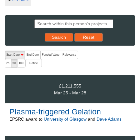
Reset results to starting set
Search
Reset
The following are buttons which change the sort order, pressing the ac
Start Date
End Date
Funded Value
Relevance
descending (press to sort ascending)
Refine
25
50
100
£1,211,555
Mar 25 - Mar 28
Plasma-triggered Gelation
EPSRC
award to
University of Glasgow
and
Dave Adams