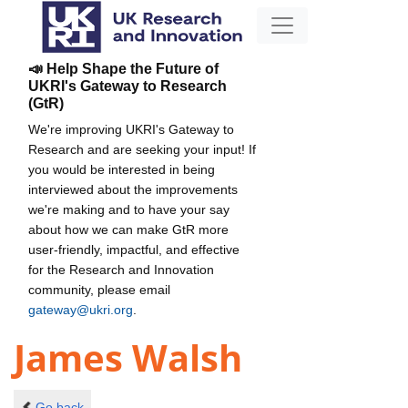
📣 Help Shape the Future of
UKRI's Gateway to Research
(GtR)
We're improving UKRI's Gateway to
Research and are seeking your input! If
you would be interested in being
interviewed about the improvements
we're making and to have your say
about how we can make GtR more
user-friendly, impactful, and effective
for the Research and Innovation
community, please email
gateway@ukri.org
.
James Walsh
Go back