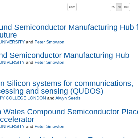
, pressing the active button will toggle the sort order
CSV
25
50
100
d Semiconductor Manufacturing Hub f
uture
UNIVERSITY
and
Peter Smowton
d Semiconductor Manufacturing Hub
UNIVERSITY
and
Peter Smowton
 Silicon systems for communications,
ocessing and sensing (QUDOS)
ITY COLLEGE LONDON
and
Alwyn Seeds
h Wales Compound Semiconductor Plac
ccelerator
UNIVERSITY
and
Peter Smowton