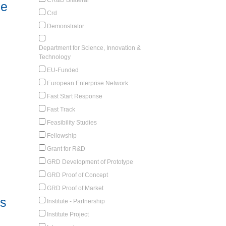
le
Crd
Demonstrator
Department for Science, Innovation &
Technology
EU-Funded
European Enterprise Network
Fast Start Response
Fast Track
Feasibility Studies
Fellowship
Grant for R&D
GRD Development of Prototype
GRD Proof of Concept
GRD Proof of Market
cs
Institute - Partnership
Institute Project