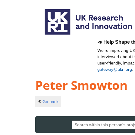
📣 Help Shape t
We're improving UKR
interviewed about 
user-friendly, impa
gateway@ukri.org
.
Peter Smowton
Go back