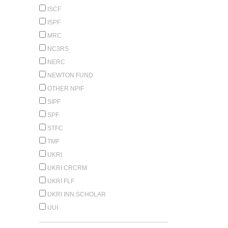
ISCF
ISPF
MRC
NC3RS
NERC
NEWTON FUND
OTHER NPIF
SIPF
SPF
STFC
TMF
UKRI
UKRI CRCRM
UKRI FLF
UKRI INN.SCHOLAR
UUI