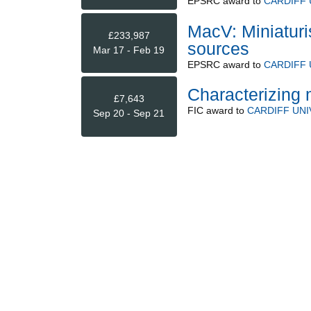
EPSRC
award to
CARDIFF 
MacV: Miniatur
£233,987
sources
Mar 17 - Feb 19
EPSRC
award to
CARDIFF 
Characterizing 
£7,643
FIC
award to
CARDIFF UNI
Sep 20 - Sep 21