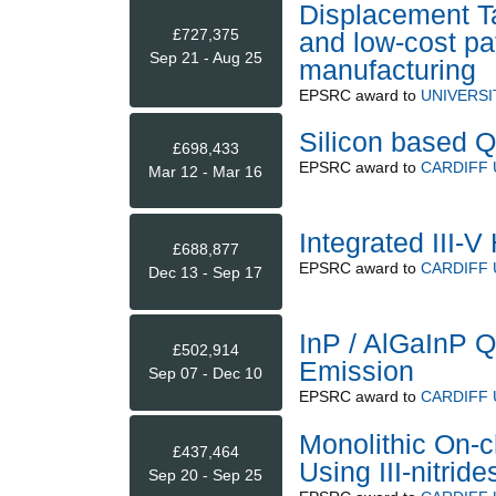
Displacement Ta
£727,375
and low-cost pat
Sep 21 - Aug 25
manufacturing
EPSRC
award to
UNIVERSI
Silicon based Q
£698,433
EPSRC
award to
CARDIFF 
Mar 12 - Mar 16
Integrated III-
£688,877
EPSRC
award to
CARDIFF 
Dec 13 - Sep 17
InP / AlGaInP 
£502,914
Emission
Sep 07 - Dec 10
EPSRC
award to
CARDIFF 
Monolithic On-c
£437,464
Using III-nitrid
Sep 20 - Sep 25