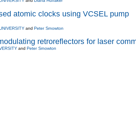
UNIVERSITY
and
Diana Huffaker
ised atomic clocks using VCSEL pump
UNIVERSITY
and
Peter Smowton
modulating retroreflectors for laser com
VERSITY
and
Peter Smowton