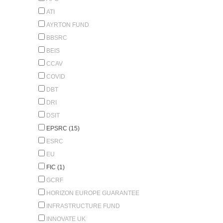
ATI
AYRTON FUND
BBSRC
BEIS
CCAV
COVID
DBT
DRI
DSIT
EPSRC (15)
ESRC
EU
FIC (1)
GCRF
HORIZON EUROPE GUARANTEE
INFRASTRUCTURE FUND
INNOVATE UK