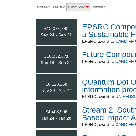
The following are buttons which change the sort order
Start Date
End Date
Funded Value
Relevance
descending (press to sort ascending)
EPSRC Compoun
£12,084,842
a Sustainable F
Sep 24 - Sep 31
EPSRC
award to
CARDIFF 
Future Compoun
£10,852,671
EPSRC
award to
CARDIFF 
Sep 16 - Sep 24
QUantum Dot On
£6,123,268
information pr
Nov 20 - Apr 27
EPSRC
award to
UNIVERS
Stream 2: Sout
£4,408,906
Based Impact A
Jan 24 - Jan 28
EPSRC
award to
CARDIFF 