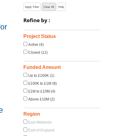
Apply Filter
Clear All
Help
Refine by :
or
Project Status
Active (4)
Closed (12)
Funded Amount
Up to £100K (1)
£100K to £1M (9)
£1M to £10M (4)
Above £10M (2)
e
Region
East Midlands
East of England