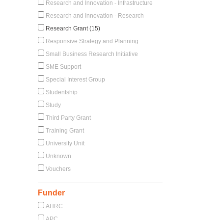
Research and Innovation - Infrastructure
Research and Innovation - Research
Research Grant (15)
Responsive Strategy and Planning
Small Business Research Initiative
SME Support
Special Interest Group
Studentship
Study
Third Party Grant
Training Grant
University Unit
Unknown
Vouchers
Funder
AHRC
APC