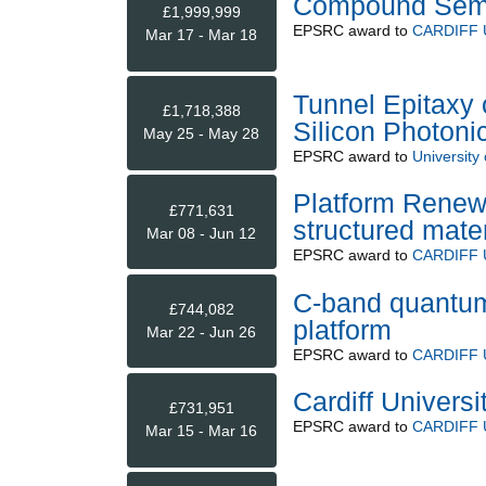
Compound Semi
£1,999,999
EPSRC
award to
CARDIFF 
Mar 17 - Mar 18
Tunnel Epitaxy o
£1,718,388
Silicon Photon
May 25 - May 28
EPSRC
award to
University
Platform Renewa
£771,631
structured mater
Mar 08 - Jun 12
EPSRC
award to
CARDIFF 
C-band quantum-
£744,082
platform
Mar 22 - Jun 26
EPSRC
award to
CARDIFF 
Cardiff Univers
£731,951
EPSRC
award to
CARDIFF 
Mar 15 - Mar 16