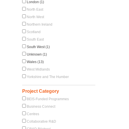
London (1)
North East
North West
Northern Ireland
Scotland
South East
South West (1)
Unknown (1)
Wales (13)
West Midlands
Yorkshire and The Humber
Project Category
BEIS-Funded Programmes
Business Connect
Centres
Collaborative R&D
CR&D Bilateral