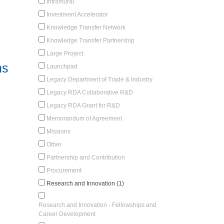
Intramural
Investment Accelerator
Knowledge Transfer Network
Knowledge Transfer Partnership
Large Project
ms
Launchpad
Legacy Department of Trade & Industry
Legacy RDA Collaborative R&D
Legacy RDA Grant for R&D
Memorandum of Agreement
Missions
Other
Partnership and Contribution
Procurement
Research and Innovation (1)
Research and Innovation - Fellowships and
Career Development