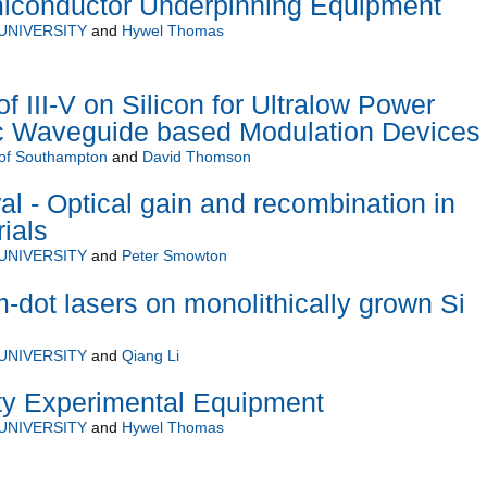
conductor Underpinning Equipment
UNIVERSITY
and
Hywel Thomas
f III-V on Silicon for Ultralow Power
ic Waveguide based Modulation Devices
 of Southampton
and
David Thomson
l - Optical gain and recombination in
ials
UNIVERSITY
and
Peter Smowton
dot lasers on monolithically grown Si
UNIVERSITY
and
Qiang Li
ity Experimental Equipment
UNIVERSITY
and
Hywel Thomas