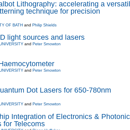
lbot Lithography: accelerating a versati
terning technique for precision
TY OF BATH
and
Philip Shields
D light sources and lasers
UNIVERSITY
and
Peter Smowton
V Haemocytometer
UNIVERSITY
and
Peter Smowton
Quantum Dot Lasers for 650-780nm
UNIVERSITY
and
Peter Smowton
hip Integration of Electronics & Photoni
es for Telecoms