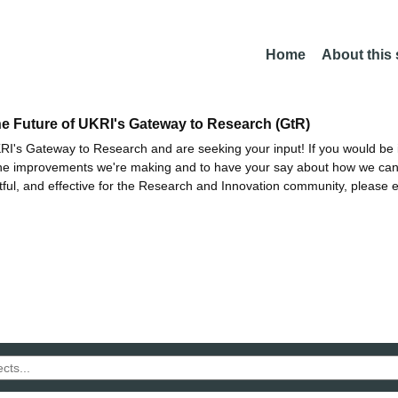
Home
About this
he Future of UKRI's Gateway to Research (GtR)
I's Gateway to Research and are seeking your input! If you would be i
the improvements we're making and to have your say about how we c
ctful, and effective for the Research and Innovation community, please 