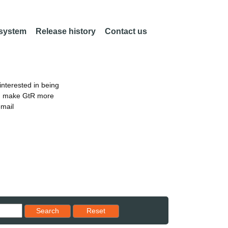
 system
Release history
Contact us
nterested in being
an make GtR more
email
Reset results to starting set
Search
Reset